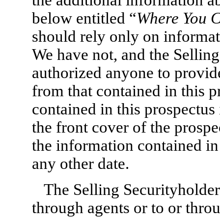
below entitled “
Where You C
should rely only on informat
We have not, and the Selling
authorized anyone to provide
from that contained in this 
contained in this prospectus 
the front cover of the prosp
the information contained in 
any other date.
The Selling Securityholders
through agents or to or thro