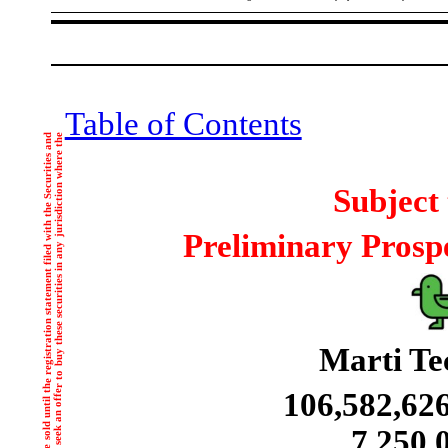
Table of Contents
Subject
Preliminary Prospe
Marti Tec
106,582,62
7,250,