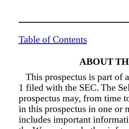
Table of Contents
ABOUT TH
This prospectus is part of 
1 filed with the SEC. The Se
prospectus may, from time to 
in this prospectus in one or 
includes important informati