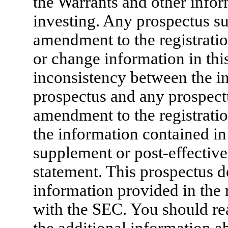
the Warrants and other info
investing. Any prospectus su
amendment to the registratio
or change information in this
inconsistency between the in
prospectus and any prospect
amendment to the registratio
the information contained in 
supplement or post-effective
statement. This prospectus do
information provided in the r
with the SEC. You should rea
the additional information ab