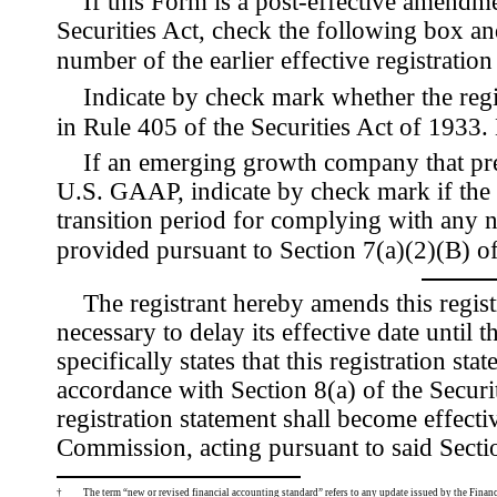
If this Form is a post-effective amendm
Securities Act, check the following box and
number of the earlier effective registratio
Indicate by check mark whether the reg
in Rule
405 of the Securities Act of 193
If an emerging growth company that prep
U.S. GAAP, indicate by check mark if the r
transition period for complying with any 
provided pursuant to Section 7(a)(2)(B) of
The registrant hereby amends this regist
necessary to delay its effective date until 
specifically states that this registration st
accordance with Section 8(a) of the Securi
registration statement shall become effect
Commission, acting pursuant to said Secti
†
The term “new or revised financial accounting standard” refers to any update issued by the Finan