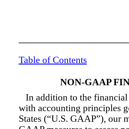
Table of Contents
NON-GAAP FI
In addition to the financi
with accounting principles g
States (“U.S. GAAP”), our 