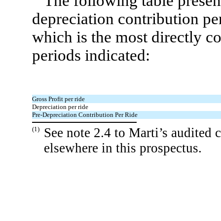
The following table present
depreciation contribution per 
which is the most directly 
periods indicated:
Gross Profit per ride
Depreciation per ride
Pre-Depreciation Contribution Per Ride
(1)
See note 2.4 to Marti’s audited 
elsewhere in this prospectus.