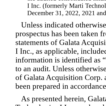
I Inc. (formerly Marti Technol
December 31, 2022, 2021 and
Unless indicated otherwise,
prospectus has been taken fr
statements of Galata Acquis
I Inc., as applicable, includ
information is identified as 
to an audit. Unless otherwise
of Galata Acquisition Corp. 
been prepared in accordanc
As presented herein, Galat