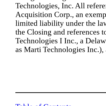
Technologies, Inc. All refere
Acquisition Corp., an exem
limited liability under the l
the Closing and references to
Technologies I Inc., a Dela
as Marti Technologies Inc.), 