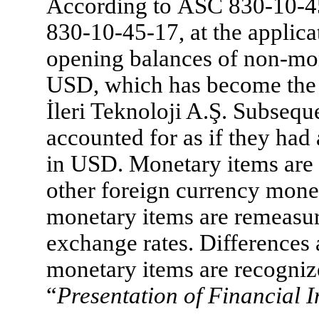
According to ASC 830-10-
830-10-45-17, at the applica
opening balances of non-mon
USD, which has become the 
İleri Teknoloji A.Ş. Subsequ
accounted for as if they had 
in USD. Monetary items are 
other foreign currency mone
monetary items are remeasur
exchange rates. Differences
monetary items are recognize
“
Presentation of Financial 