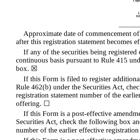
Copie
L
811
Approximate date of commencement of pr
after this registration statement becomes ef
If any of the securities being registered
continuous basis pursuant to Rule 415 und
box.
☒
If this Form is filed to register addition
Rule 462(b) under the Securities Act, check
registration statement number of the earlier
offering.
☐
If this Form is a post-effective amendm
Securities Act, check the following box and
number of the earlier effective registratio