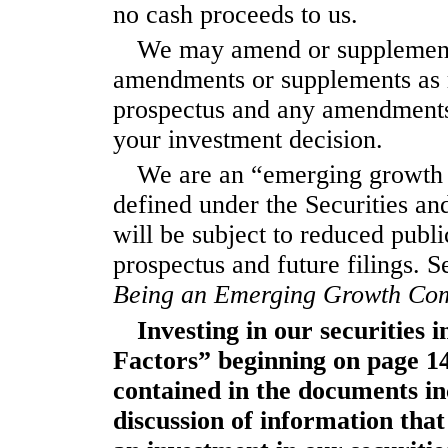
no cash proceeds to us.
We may amend or supplement t
amendments or supplements as r
prospectus and any amendments
your investment decision.
We are an “emerging growth 
defined under the Securities a
will be subject to reduced publ
prospectus and future filings. S
Being an Emerging Growth Com
Investing in our securities 
Factors” beginning on page
1
contained in the documents in
discussion of information that