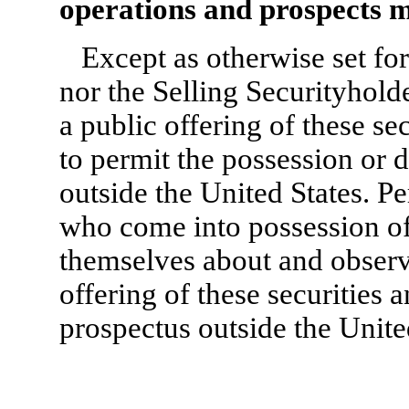
operations and prospects m
Except as otherwise set for
nor the Selling Securityhold
a public offering of these se
to permit the possession or d
outside the United States. Pe
who come into possession of
themselves about and observe
offering of these securities a
prospectus outside the Unite