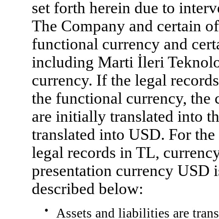
set forth herein due to inter
The Company and certain of 
functional currency and certa
including Marti İleri Teknolo
currency. If the legal record
the functional currency, the 
are initially translated into 
translated into USD. For th
legal records in TL, currency
presentation currency USD 
described below:
●
Assets and liabilities are tran