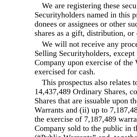
We are registering these secur
Securityholders named in this pr
donees or assignees or other suc
shares as a gift, distribution, or
We will not receive any proce
Selling Securityholders, except
Company upon exercise of the W
exercised for cash.
This prospectus also relates t
14,437,489 Ordinary Shares, con
Shares that are issuable upon t
Warrants and (ii) up to 7,187,4
the exercise of 7,187,489 warran
Company sold to the public in t