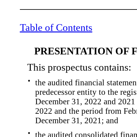
Table of Contents
PRESENTATION OF 
This prospectus contains:
●
the audited financial statemen
predecessor entity to the regis
December 31, 2022 and 2021 
2022 and the period from Feb
December 31, 2021; and
●
the audited consolidated fina