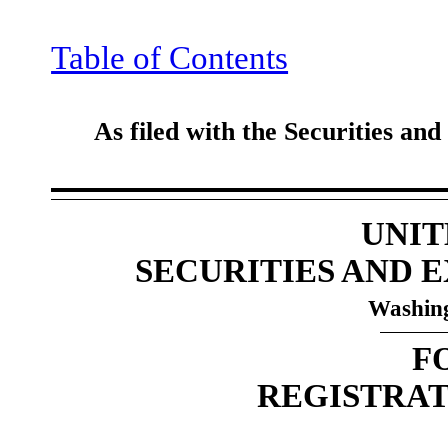
Table of Contents
As filed with the Securities a
UNIT
SECURITIES AND
Washing
F
REGISTRAT