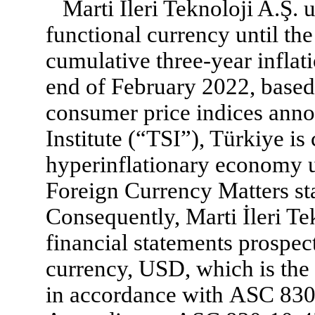
Marti İleri Teknoloji A.Ş. 
functional currency until th
cumulative three-year inflat
end of February 2022, based
consumer price indices anno
Institute (“TSI”), Türkiye is
hyperinflationary economy
Foreign Currency Matters st
Consequently, Marti İleri Te
financial statements prospec
currency, USD, which is the 
in accordance with ASC 83