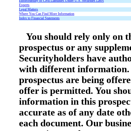
Enforceability of Civil Liabilities Under U.S. Securities Laws
Experts
Legal Matters
Where You Can Find More Information
Index to Financial Statements
You should rely only on t
prospectus or any suppleme
Securityholders have autho
with different information. 
prospectus are being offere
offer is permitted. You sho
information in this prospec
accurate as of any date oth
each document. Our business