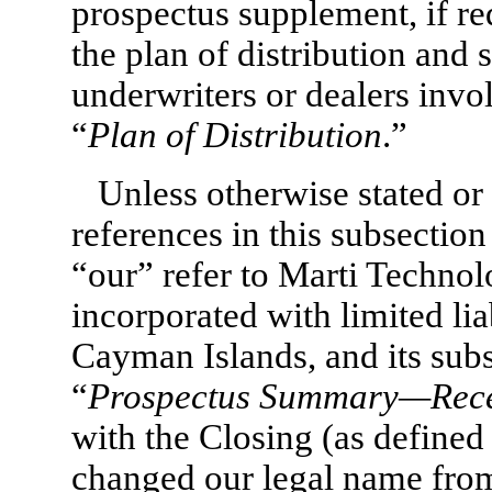
prospectus supplement, if re
the plan of distribution and 
underwriters or dealers invol
“
Plan of Distribution
.”
Unless otherwise stated or 
references in this subsectio
“our” refer to Marti Techno
incorporated with limited lia
Cayman Islands, and its subs
“
Prospectus Summary—Rece
with the Closing (as defined
changed our legal name from