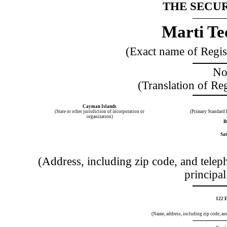
THE SECUR
Marti Tec
(Exact name of Registr
No
(Translation of Re
Cayman Islands
(State or other jurisdiction of incorporation or
(Primary Standard 
organization)
B
Sar
(Address, including zip code, and telep
principal
122 E
(Name, address, including zip code, and