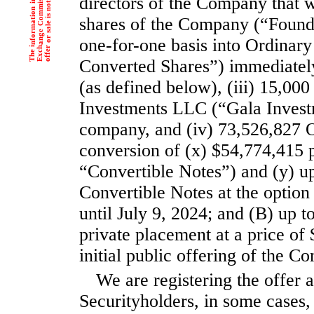
e
.
directors of the Company that w
shares of the Company (“Found
one-for-one basis into Ordinar
Converted Shares”) immediately 
(as defined below), (iii) 15,0
Investments LLC (“Gala Investm
company, and (iv) 73,526,827 O
conversion of (x) $54,774,415 p
“Convertible Notes”) and (y) up
Convertible Notes at the opti
until July 9, 2024; and (B) up t
private placement at a price of
initial public offering of the 
We are registering the offer a
Securityholders, in some cases, 