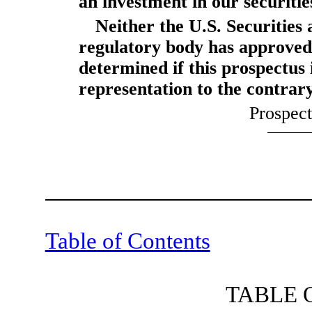
an investment in our securitie
Neither the U.S. Securitie
regulatory body has approved 
determined if this prospectus 
representation to the contrary
Prospec
Table of Contents
TABLE 