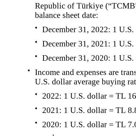
Republic of Türkiye (“TCMB”) 
balance sheet date:
●
December 31, 2022: 1 U.S. 
●
December 31, 2021: 1 U.S. 
●
December 31, 2020: 1 U.S. 
●
Income and expenses are tra
U.S. dollar average buying rat
●
2022: 1 U.S. dollar = TL 1
●
2021: 1 U.S. dollar = TL 8
●
2020: 1 U.S. dollar = TL 7.