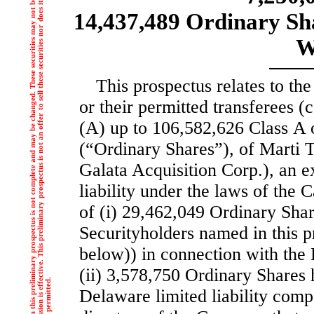
T
h
e
i
n
f
o
r
m
a
t
i
o
n
i
n
t
h
i
s
p
r
e
l
i
m
i
n
a
r
y
p
r
o
s
p
e
c
t
u
s
i
s
n
o
t
c
o
m
p
l
e
t
e
a
n
d
m
a
y
b
e
c
h
a
n
g
e
d
.
T
h
e
s
e
s
e
c
u
r
i
t
i
e
s
m
a
y
n
o
t
b
e
s
o
l
d
u
n
t
i
l
t
h
e
r
e
g
i
s
t
r
a
t
i
o
n
s
t
a
t
e
m
e
n
t
f
i
l
e
d
w
i
t
h
t
h
e
S
e
c
u
r
i
t
i
e
s
a
n
d
E
x
c
h
a
n
g
e
C
o
m
m
i
s
s
i
o
n
i
s
e
f
f
c
t
i
v
e
.
T
h
i
s
p
r
e
l
i
m
i
n
a
r
y
p
r
o
s
p
e
c
t
u
s
i
s
n
o
t
a
n
o
f
f
e
r
t
o
s
e
l
l
t
h
e
s
e
s
e
c
u
r
i
t
i
e
s
n
o
r
d
o
e
s
i
t
s
e
e
k
a
n
o
f
f
e
r
t
o
b
u
y
t
h
e
s
e
s
e
c
u
r
i
t
i
e
s
i
n
a
n
y
j
u
r
i
s
d
i
c
t
i
o
n
w
h
e
r
e
t
h
e
o
f
f
e
r
o
r
s
a
l
e
i
s
n
o
t
p
e
r
m
i
t
t
e
d
14,437,489 Ordinary Sha
W
This prospectus relates to the
or their permitted transferees (c
(A) up to 106,582,626 Class A o
(“Ordinary Shares”), of Marti 
Galata Acquisition Corp.), an 
liability under the laws of the
of (i) 29,462,049 Ordinary Share
Securityholders named in this p
below)) in connection with the
(ii) 3,578,750 Ordinary Shares
Delaware limited liability com