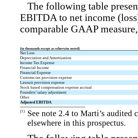
The following table presen
EBITDA to net income (loss),
comparable GAAP measure, f
(in thousands except as otherwise noted)
Net Loss
Depreciation and Amortization
Income Tax Expense
Financial Income
Financial Expense
Customs tax provision expense
Lawsuit provision expense
Stock based compensation expense accrual
Founders’ salary adjustment
Other
Adjusted EBITDA
(1)
See note 2.4 to Marti’s audited 
elsewhere in this prospectus.