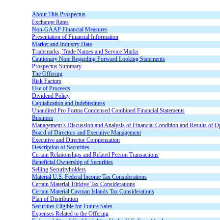
About This Prospectus
Exchange Rates
Non-GAAP Financial Measures
Presentation of Financial Information
Market and Industry Data
Trademarks, Trade Names and Service Marks
Cautionary Note Regarding Forward Looking Statements
Prospectus Summary
The Offering
Risk Factors
Use of Proceeds
Dividend Policy
Capitalization and Indebtedness
Unaudited Pro Forma Condensed Combined Financial Statements
Business
Management’s Discussion and Analysis of Financial Condition and Results of O
Board of Directors and Executive Management
Executive and Director Compensation
Description of Securities
Certain Relationships and Related Person Transactions
Beneficial Ownership of Securities
Selling Securityholders
Material U.S. Federal Income Tax Considerations
Certain Material Türkiye Tax Considerations
Certain Material Cayman Islands Tax Considerations
Plan of Distribution
Securities Eligible for Future Sales
Expenses Related to the Offering