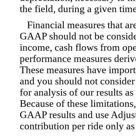
the field, during a given tim
Financial measures that ar
GAAP should not be consider
income, cash flows from oper
performance measures deriv
These measures have importan
and you should not consider t
for analysis of our results 
Because of these limitations
GAAP results and use Adjus
contribution per ride only a