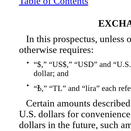
Table of Contents
EXCHA
In this prospectus, unless 
otherwise requires:
●
“$,” “US$,” “USD” and “U.S. d
dollar; and
●
“₺,” “TL” and “lira” each refer
Certain amounts described
U.S. dollars for convenienc
dollars in the future, such 