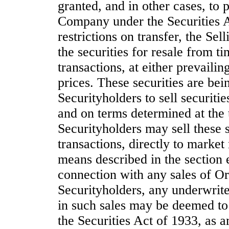
granted, and in other cases, to p
Company under the Securities Ac
restrictions on transfer, the Sel
the securities for resale from t
transactions, at either prevailin
prices. These securities are bei
Securityholders to sell securiti
and on terms determined at the 
Securityholders may sell these 
transactions, directly to marke
means described in the section e
connection with any sales of Or
Securityholders, any underwriter
in such sales may be deemed to
the Securities Act of 1933, as 