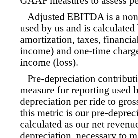
GAAP measures to assess p
Adjusted EBITDA is a non
used by us and is calculated
amortization, taxes, financia
income) and one-time charge
income (loss).
Pre-depreciation contribut
measure for reporting used b
depreciation per ride to gros
this metric is our pre-deprec
calculated as our net revenue
depreciation, necessary to m