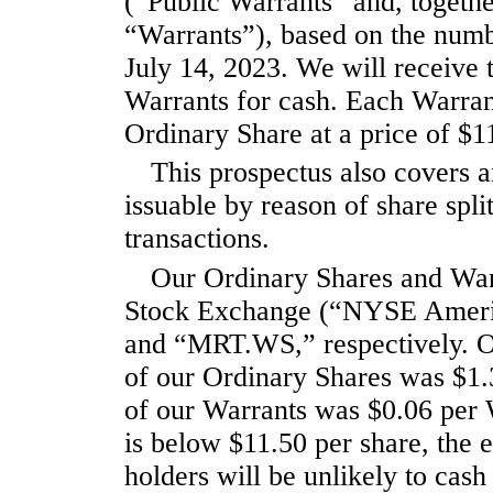
(“Public Warrants” and, togethe
“Warrants”), based on the numb
July 14, 2023. We will receive 
Warrants for cash. Each Warrant
Ordinary Share at a price of $1
This prospectus also covers a
issuable by reason of share spli
transactions.
Our Ordinary Shares and War
Stock Exchange (“NYSE Americ
and “MRT.WS,” respectively. On 
of our Ordinary Shares was $1.3
of our Warrants was $0.06 per W
is below $11.50 per share, the 
holders will be unlikely to cash 