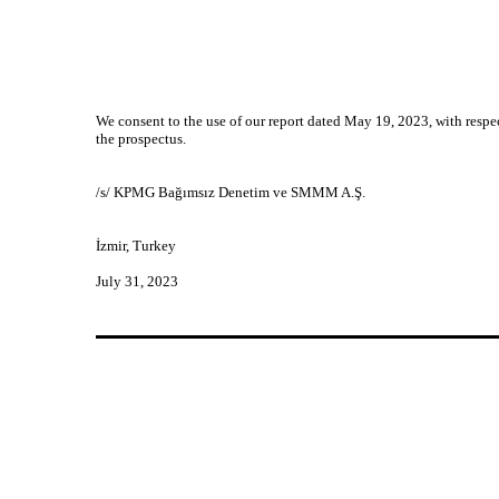
We consent to the use of our report dated May 19, 2023, with respec
the prospectus.
/s/ KPMG Bağımsız Denetim ve SMMM A.Ş.
İzmir, Turkey
July 31, 2023