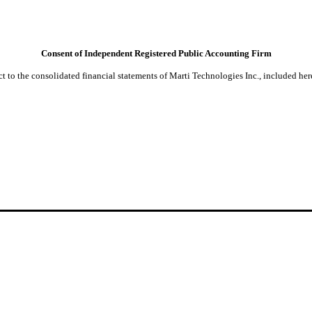
Consent of Independent Registered Public Accounting Firm
t to the consolidated financial statements of Marti Technologies Inc., included her