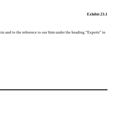
Exhibit 23.1
ein and to the reference to our firm under the heading “Experts” in