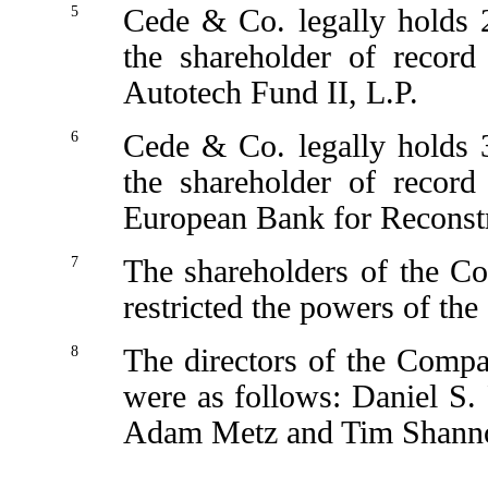
5
Cede & Co. legally holds 
the shareholder of record
Autotech Fund II, L.P.
6
Cede & Co. legally holds 
the shareholder of record
European Bank for Reconst
7
The shareholders of the C
restricted the powers of th
8
The directors of the Compan
were as follows: Daniel S.
Adam Metz and Tim Shann