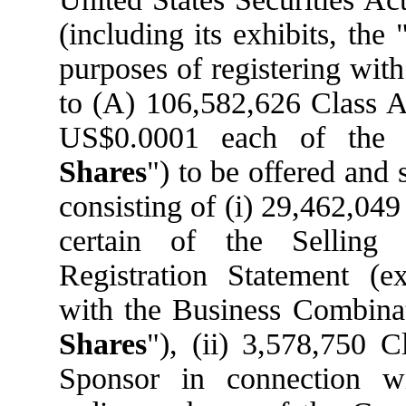
(including its exhibits, the 
purposes of registering wit
to (A) 106,582,626 Class A 
US$0.0001 each of the
Shares
") to be offered and 
consisting of (i) 29,462,04
certain of the Selling
Registration Statement (e
with the Business Combinat
Shares
"), (ii) 3,578,750 
Sponsor in connection w