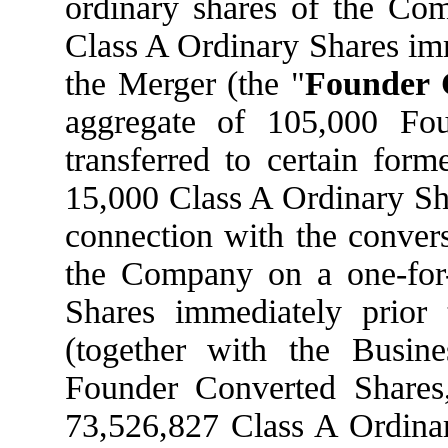
ordinary shares of the Com
Class A Ordinary Shares imm
the Merger (the "
Founder 
aggregate of 105,000 Fo
transferred to certain form
15,000 Class A Ordinary Sha
connection with the convers
the Company on a one-for-
Shares immediately prior 
(together with the Busin
Founder Converted Shares
73,526,827 Class A Ordinar