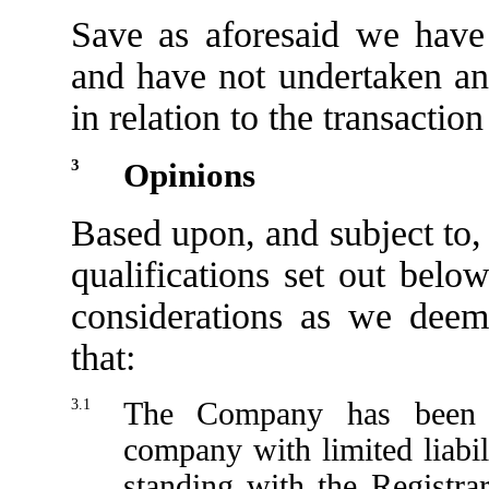
Save as aforesaid we have 
and have not undertaken any
in relation to the transaction
3
Opinions
Based upon, and subject to,
qualifications set out belo
considerations as we deem
that:
3.1
The Company has been d
company with limited liabil
standing with the Registr