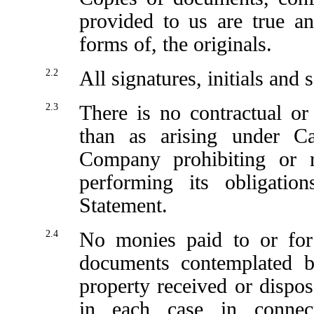
provided to us are true an
forms of, the originals.
2.2
All signatures, initials and 
2.3
There is no contractual or 
than as arising under C
Company prohibiting or re
performing its obligatio
Statement.
2.4
No monies paid to or for
documents contemplated b
property received or dispo
in each case in connec