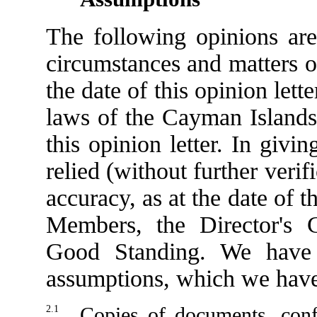
The following opinions are
circumstances and matters o
the date of this opinion lett
laws of the Cayman Islands 
this opinion letter. In giv
relied (without further veri
accuracy, as at the date of th
Members, the Director's Ce
Good Standing. We have 
assumptions, which we have 
2.1
Copies of documents, conf