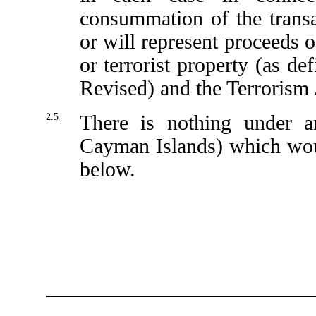
consummation of the transa
or will represent proceeds o
or terrorist property (as d
Revised) and the Terrorism 
2.5
There is nothing under a
Cayman Islands) which woul
below.