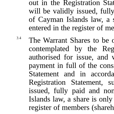
out in the Registration St
will be validly issued, ful
of Cayman Islands law, a 
entered in the register of m
3.4
The Warrant Shares to be 
contemplated by the Reg
authorised for issue, and
payment in full of the consi
Statement and in accord
Registration Statement, 
issued, fully paid and no
Islands law, a share is only
register of members (shareh