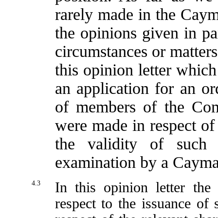
rarely made in the Caym
the opinions given in pa
circumstances or matters
this opinion letter whic
an application for an ord
of members of the Comp
were made in respect of
the validity of such
examination by a Cayman
4.3
In this opinion letter th
respect to the issuance of s