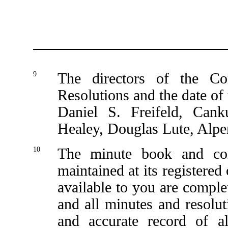
9
The directors of the C
Resolutions and the date of 
Daniel S. Freifeld, Ca
Healey, Douglas Lute, Alp
10
The minute book and co
maintained at its registere
available to you are complet
and all minutes and resolut
and accurate record of a