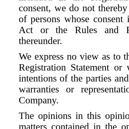
consent, we do not thereby 
of persons whose consent i
Act or the Rules and R
thereunder.
We express no view as to th
Registration Statement or 
intentions of the parties a
warranties or represent
Company.
The opinions in this opinion
matters contained in the o