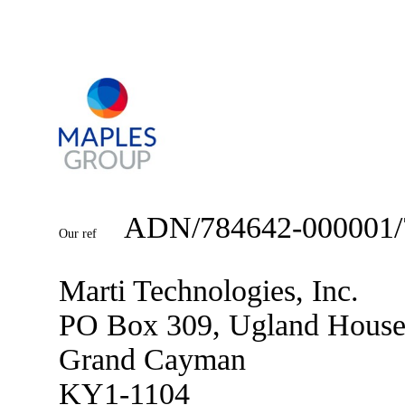
ADN/784642-000001/
Our ref
Marti Technologies, Inc.
PO Box 309, Ugland Hous
Grand Cayman
KY1-1104