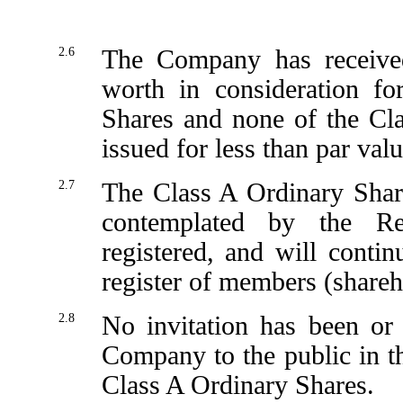
2.6
The Company has receive
worth in consideration fo
Shares and none of the Cl
issued for less than par valu
2.7
The Class A Ordinary Share
contemplated by the Re
registered, and will conti
register of members (shareh
2.8
No invitation has been or
Company to the public in t
Class A Ordinary Shares.