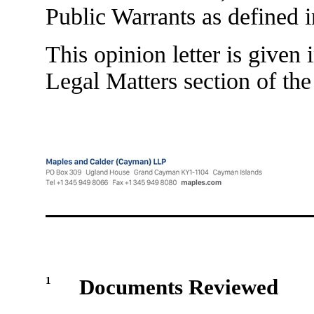
Public Warrants as defined i
This opinion letter is given
Legal Matters section of the
1
Documents Reviewed