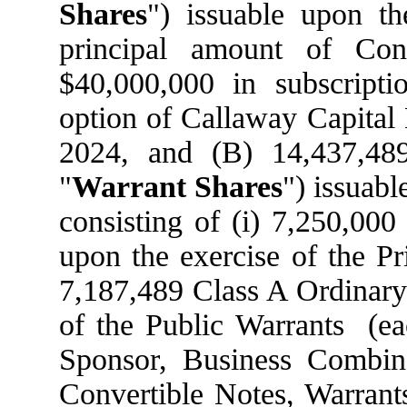
Shares
") issuable upon t
principal amount of Con
$40,000,000 in subscripti
option of Callaway Capital
2024, and (B) 14,437,48
"
Warrant Shares
") issuabl
consisting of (i) 7,250,000
upon the exercise of the Pr
7,187,489 Class A Ordinary 
of the Public Warrants (eac
Sponsor, Business Combina
Convertible Notes, Warrant