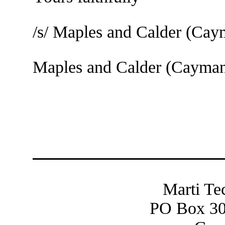
/s/ Maples and Calder (Ca
Maples and Calder (Cayma
Marti Te
PO Box 30