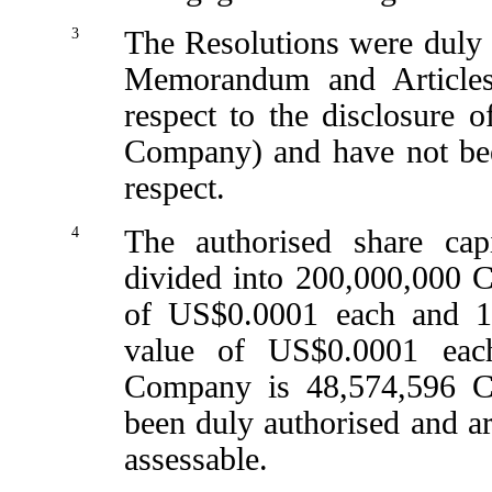
3
The Resolutions were duly 
Memorandum and Articles (
respect to the disclosure of
Company) and have not bee
respect.
4
The authorised share ca
divided into 200,000,000 C
of US$0.0001 each and 1,
value of US$0.0001 each
Company is 48,574,596 C
been duly authorised and ar
assessable.