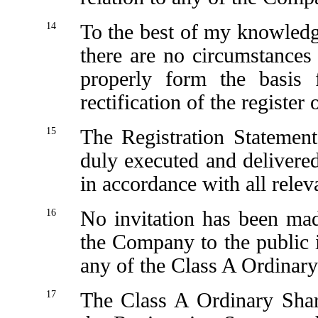
14
To the best of my knowledg
there are no circumstances
properly form the basis 
rectification of the regist
15
The Registration Statement
duly executed and delivered 
in accordance with all relev
16
No invitation has been ma
the Company to the public 
any of the Class A Ordinary
17
The Class A Ordinary Shar