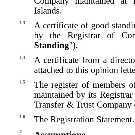
Company maintained at i
Islands.
1.3
A certificate of good stand
by the Registrar of Co
Standing
").
1.4
A certificate from a direc
attached to this opinion lette
1.5
The register of members o
maintained by its Registrar
Transfer & Trust Company (
1.6
The Registration Statement.
2
Assumptions