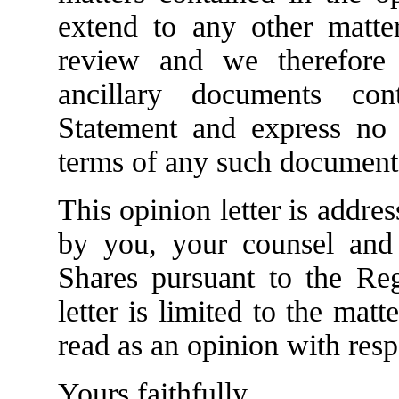
extend to any other matt
review and we therefore
ancillary documents con
Statement and express no 
terms of any such document
This opinion letter is addr
by you, your counsel and
Shares pursuant to the Reg
letter is limited to the matt
read as an opinion with resp
Yours faithfully