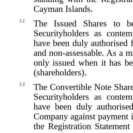
Cayman Islands.
3.2
The Issued Shares to b
Securityholders as contem
have been duly authorised fo
and non-assessable. As a ma
only issued when it has be
(shareholders).
3.3
The Convertible Note Shares
Securityholders as contem
have been duly authorise
Company against payment in 
the Registration Statemen