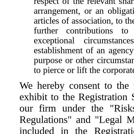
respect of the relevant sha
arrangement, or an obliga
articles of association, to 
further contributions t
exceptional circumstan
establishment of an agency 
purpose or other circumsta
to pierce or lift the corporat
We hereby consent to the fi
exhibit to the Registration
our firm under the "Risk
Regulations" and "Legal Ma
included in the Registrat