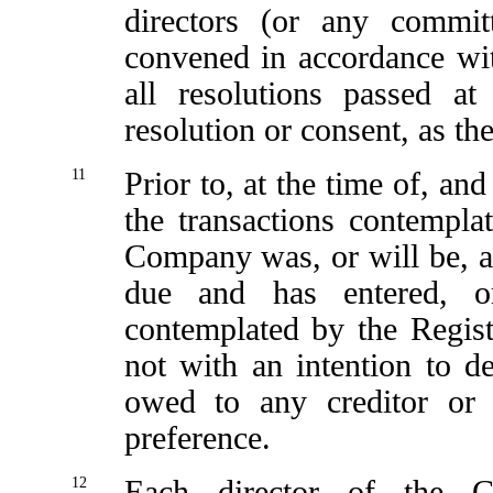
directors (or any commi
convened in accordance wi
all resolutions passed a
resolution or consent, as th
11
Prior to, at the time of, an
the transactions contempla
Company was, or will be, abl
due and has entered, or
contemplated by the Regist
not with an intention to de
owed to any creditor or 
preference.
12
Each director of the C