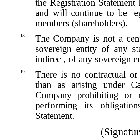
the Registration Statement 
and will continue to be re
members (shareholders).
18
The Company is not a cent
sovereign entity of any st
indirect, of any sovereign en
19
There is no contractual or 
than as arising under C
Company prohibiting or re
performing its obligatio
Statement.
(Signatur