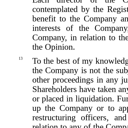
contemplated by the Regis
benefit to the Company an
interests of the Compan
Company, in relation to the
the Opinion.
13
To the best of my knowledg
the Company is not the subje
other proceedings in any jur
Shareholders have taken an
or placed in liquidation. Fu
up the Company or to appo
restructuring officers, a
relation to any of the Compa