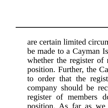
are certain limited circ
be made to a Cayman Isl
whether the register of 
position. Further, the 
to order that the regi
company should be rect
register of members do
position. As far as we