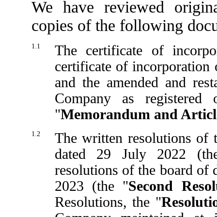
We have reviewed origina
copies of the following doc
1.1
The certificate of incorp
certificate of incorporatio
and the amended and rest
Company as registered 
"
Memorandum and Articl
1.2
The written resolutions of
dated 29 July 2022 (th
resolutions of the board of
2023 (the "
Second Resol
Resolutions, the "
Resoluti