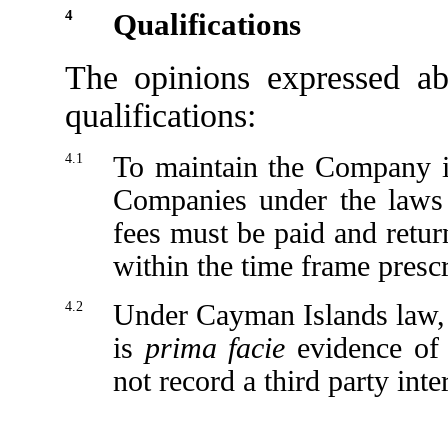
4
Qualifications
The opinions expressed ab
qualifications:
4.1
To maintain the Company i
Companies under the laws 
fees must be paid and retu
within the time frame presc
4.2
Under Cayman Islands law, 
is
prima facie
evidence of t
not record a third party int