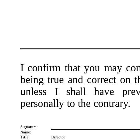
I confirm that you may cont
being true and correct on t
unless I shall have prev
personally to the contrary.
Signature:
Name:
Title:
Director