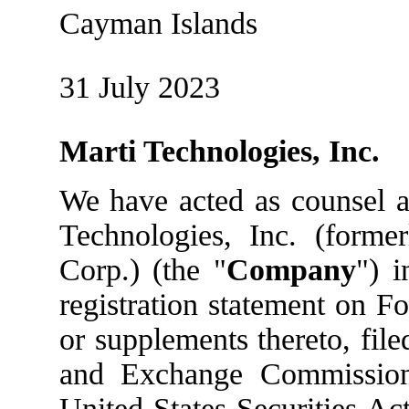
Cayman Islands
31 July 2023
Marti Technologies, Inc.
We have acted as counsel a
Technologies, Inc. (forme
Corp.) (the "
Company
") 
registration statement on F
or supplements thereto, file
and Exchange Commission
United States Securities Ac