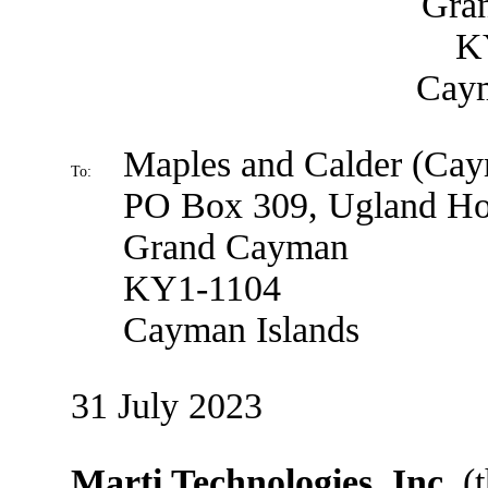
Gra
K
Caym
Maples and Calder (Ca
To:
PO Box 309, Ugland H
Grand Cayman
KY1-1104
Cayman Islands
31 July 2023
Marti Technologies, Inc.
(