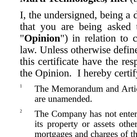
I, the undersigned, being a
that you are being asked t
"
Opinion
") in relation to
law. Unless otherwise define
this certificate have the r
the Opinion. I hereby certif
1
The Memorandum and Article
are unamended.
2
The Company has not enter
its property or assets othe
mortgages and charges of 