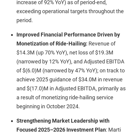
increase of 92% YoY) as of period-end,
exceeding operational targets throughout the
period.
Improved Financial Performance Driven by
Monetization of Ride-Hailing:
Revenue of
$14.3M (up 70% YoY), net loss of $19.3M
(narrowed by 12% YoY), and Adjusted EBITDA
of $(6.0)M (narrowed by 47% YoY); on track to
achieve 2025 guidance of $34.0M in revenue
and $(17.0)M in Adjusted EBITDA, primarily as
a result of monetizing ride-hailing service
beginning in October 2024.
Strengthening Market Leadership with
Focused 2025–2026 Investment Plan
: Marti