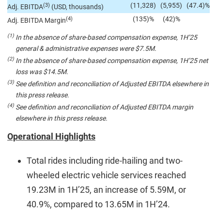
(11,328)
(5,955)
(47.4)%
(3)
Adj. EBITDA
(USD, thousands)
(135)%
(42)%
(4)
Adj. EBITDA Margin
(1)
In the absence of share-based compensation expense, 1H’25
general & administrative expenses were $7.5M.
(2)
In the absence of share-based compensation expense, 1H’25 net
loss was $14.5M.
(3)
See definition and reconciliation of Adjusted EBITDA elsewhere in
this press release.
(4)
See definition and reconciliation of Adjusted EBITDA margin
elsewhere in this press release.
Operational Highlights
Total rides including ride-hailing and two-
wheeled electric vehicle services reached
19.23M in 1H’25, an increase of 5.59M, or
40.9%, compared to 13.65M in 1H’24.