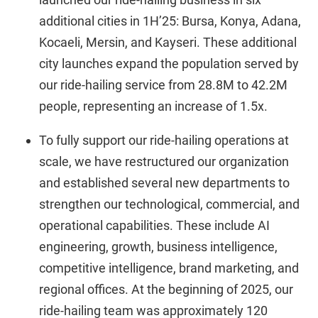
additional cities in 1H’25: Bursa, Konya, Adana,
Kocaeli, Mersin, and Kayseri. These additional
city launches expand the population served by
our ride-hailing service from 28.8M to 42.2M
people, representing an increase of 1.5x.
To fully support our ride-hailing operations at
scale, we have restructured our organization
and established several new departments to
strengthen our technological, commercial, and
operational capabilities. These include AI
engineering, growth, business intelligence,
competitive intelligence, brand marketing, and
regional offices. At the beginning of 2025, our
ride-hailing team was approximately 120