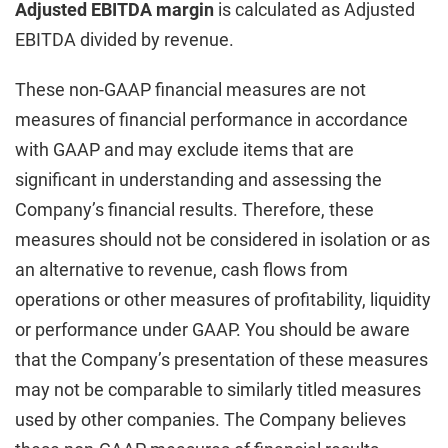
Adjusted EBITDA margin
is calculated as Adjusted
EBITDA divided by revenue.
These non-GAAP financial measures are not
measures of financial performance in accordance
with GAAP and may exclude items that are
significant in understanding and assessing the
Company’s financial results. Therefore, these
measures should not be considered in isolation or as
an alternative to revenue, cash flows from
operations or other measures of profitability, liquidity
or performance under GAAP. You should be aware
that the Company’s presentation of these measures
may not be comparable to similarly titled measures
used by other companies. The Company believes