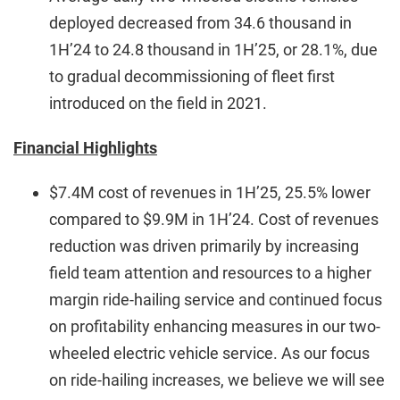
deployed decreased from 34.6 thousand in
1H’24 to 24.8 thousand in 1H’25, or 28.1%, due
to gradual decommissioning of fleet first
introduced on the field in 2021.
Financial Highlights
$7.4M cost of revenues in 1H’25, 25.5% lower
compared to $9.9M in 1H’24. Cost of revenues
reduction was driven primarily by increasing
field team attention and resources to a higher
margin ride-hailing service and continued focus
on profitability enhancing measures in our two-
wheeled electric vehicle service. As our focus
on ride-hailing increases, we believe we will see