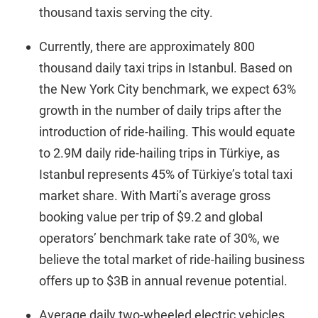
thousand taxis serving the city.
Currently, there are approximately 800
thousand daily taxi trips in Istanbul. Based on
the New York City benchmark, we expect 63%
growth in the number of daily trips after the
introduction of ride-hailing. This would equate
to 2.9M daily ride-hailing trips in Türkiye, as
Istanbul represents 45% of Türkiye’s total taxi
market share. With Marti’s average gross
booking value per trip of $9.2 and global
operators’ benchmark take rate of 30%, we
believe the total market of ride-hailing business
offers up to $3B in annual revenue potential.
Average daily two-wheeled electric vehicles