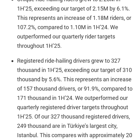
1H’25, exceeding our target of 2.15M by 6.1%.
This represents an increase of 1.18M riders, or
107.2%, compared to 1.10M in 1H’24. We
outperformed our quarterly rider targets
throughout 1H’25.
Registered ride-hailing drivers grew to 327
thousand in 1H’25, exceeding our target of 310
thousand by 5.6%. This represents an increase
of 157 thousand drivers, or 91.9%, compared to
171 thousand in 1H’24. We outperformed our
quarterly registered driver targets throughout
1H’25. Of our 327 thousand registered drivers,
249 thousand are in Türkiye’s largest city,
Istanbul. This compares with approximately 20