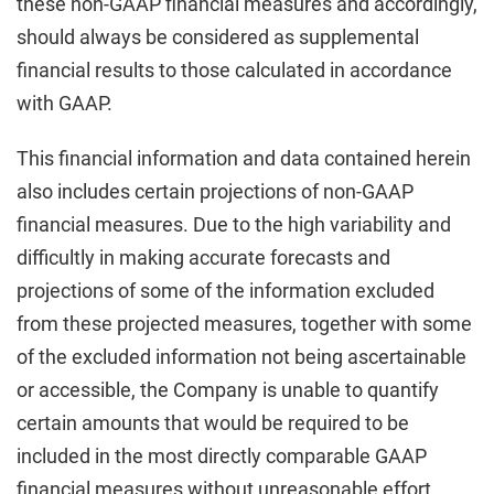
these non-GAAP financial measures and accordingly,
should always be considered as supplemental
financial results to those calculated in accordance
with GAAP.
This financial information and data contained herein
also includes certain projections of non-GAAP
financial measures. Due to the high variability and
difficultly in making accurate forecasts and
projections of some of the information excluded
from these projected measures, together with some
of the excluded information not being ascertainable
or accessible, the Company is unable to quantify
certain amounts that would be required to be
included in the most directly comparable GAAP
financial measures without unreasonable effort.