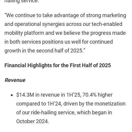
hailing service.”
“We continue to take advantage of strong marketing
and operational synergies across our tech-enabled
mobility platform and we believe the progress made
in both services positions us well for continued
growth in the second half of 2025.”
Financial Highlights for the First Half of 2025
Revenue
$14.3M in revenue in 1H’25, 70.4% higher
compared to 1H’24, driven by the monetization
of our ride-hailing service, which began in
October 2024.