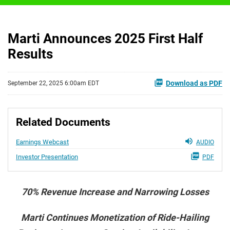
Marti Announces 2025 First Half
Results
Download as PDF
September 22, 2025 6:00am EDT
Related Documents
Earnings Webcast
AUDIO
Investor Presentation
PDF
70% Revenue Increase and Narrowing Losses
Marti Continues Monetization of Ride-Hailing