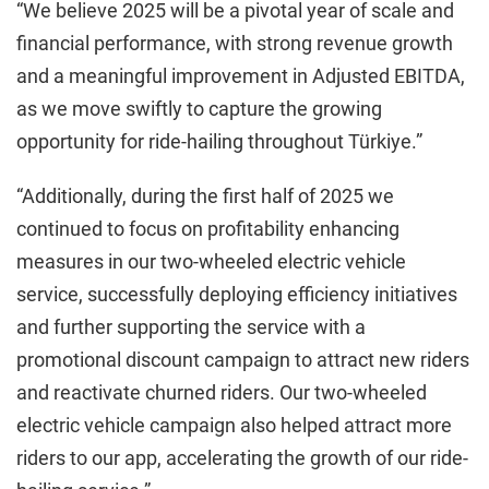
“We believe 2025 will be a pivotal year of scale and
financial performance, with strong revenue growth
and a meaningful improvement in Adjusted EBITDA,
as we move swiftly to capture the growing
opportunity for ride-hailing throughout Türkiye.”
“Additionally, during the first half of 2025 we
continued to focus on profitability enhancing
measures in our two-wheeled electric vehicle
service, successfully deploying efficiency initiatives
and further supporting the service with a
promotional discount campaign to attract new riders
and reactivate churned riders. Our two-wheeled
electric vehicle campaign also helped attract more
riders to our app, accelerating the growth of our ride-