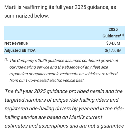
Marti is reaffirming its full year 2025 guidance, as
summarized below:
2025
(1)
Guidance
Net Revenue
$34.0M
Adjusted EBITDA
$(17.0)M
(1)
The Company’s 2025 guidance assumes continued growth of
our ride-hailing service and the absence of any fleet size
expansion or replacement investments as vehicles are retired
from our two-wheeled electric vehicle fleet.
The full year 2025 guidance provided herein and the
targeted numbers of unique ride-hailing riders and
registered ride-hailing drivers by year-end in the ride-
hailing service are based on Marti’s current
estimates and assumptions and are not a guarantee