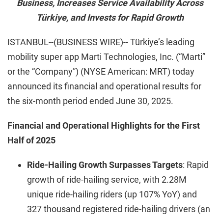
Business, Increases Service Availability Across
Türkiye, and Invests for Rapid Growth
ISTANBUL--(BUSINESS WIRE)-- Türkiye’s leading
mobility super app Marti Technologies, Inc. (“Marti”
or the “Company”) (NYSE American: MRT) today
announced its financial and operational results for
the six-month period ended June 30, 2025.
Financial and Operational Highlights for the First
Half of 2025
Ride-Hailing Growth Surpasses Targets
: Rapid
growth of ride-hailing service, with 2.28M
unique ride-hailing riders (up 107% YoY) and
327 thousand registered ride-hailing drivers (an