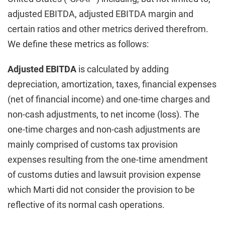
adjusted EBITDA, adjusted EBITDA margin and
certain ratios and other metrics derived therefrom.
We define these metrics as follows:
Adjusted EBITDA
is calculated by adding
depreciation, amortization, taxes, financial expenses
(net of financial income) and one-time charges and
non-cash adjustments, to net income (loss). The
one-time charges and non-cash adjustments are
mainly comprised of customs tax provision
expenses resulting from the one-time amendment
of customs duties and lawsuit provision expense
which Marti did not consider the provision to be
reflective of its normal cash operations.