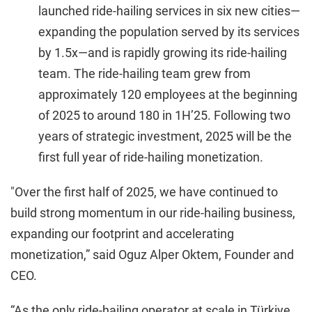
launched ride-hailing services in six new cities—
expanding the population served by its services
by 1.5x—and is rapidly growing its ride-hailing
team. The ride-hailing team grew from
approximately 120 employees at the beginning
of 2025 to around 180 in 1H’25. Following two
years of strategic investment, 2025 will be the
first full year of ride-hailing monetization.
"Over the first half of 2025, we have continued to
build strong momentum in our ride-hailing business,
expanding our footprint and accelerating
monetization,” said Oguz Alper Oktem, Founder and
CEO.
“As the only ride-hailing operator at scale in Türkiye,