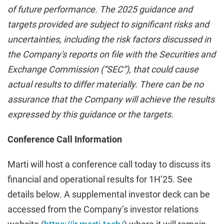
of future performance. The 2025 guidance and
targets provided are subject to significant risks and
uncertainties, including the risk factors discussed in
the Company's reports on file with the Securities and
Exchange Commission (“SEC”), that could cause
actual results to differ materially. There can be no
assurance that the Company will achieve the results
expressed by this guidance or the targets.
Conference Call Information
Marti will host a conference call today to discuss its
financial and operational results for 1H’25. See
details below. A supplemental investor deck can be
accessed from the Company’s investor relations