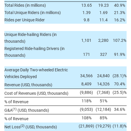
Total Rides (in millions)
13.65
19.23
40.9%
Total Unique Riders (in millions)
1.39
1.69
21.3%
Rides per Unique Rider
9.8
11.4
16.2%
Unique Ride-hailing Riders (in
1,101
2,280
107.2%
thousands)
Registered Ride-hailing Drivers (in
171
327
91.9%
thousands)
Average Daily Two-wheeled Electric
34,566
24,840
(28.1)%
Vehicles Deployed
8,409
14,326
70.4%
Revenue (USD, thousands)
(9,886)
(7,368)
(25.5)%
Cost of Revenues (USD, thousands)
118%
51%
% of Revenue
(9,053)
(12,184)
34.6%
(1)
G&A
(USD, thousands)
108%
85%
% of Revenue
(21,869)
(19,279)
(11.8)%
(2)
Net Loss
(USD, thousands)