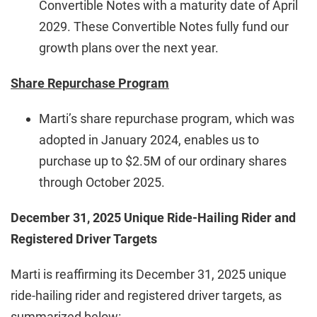
Convertible Notes with a maturity date of April
2029. These Convertible Notes fully fund our
growth plans over the next year.
Share Repurchase Program
Marti’s share repurchase program, which was
adopted in January 2024, enables us to
purchase up to $2.5M of our ordinary shares
through October 2025.
December 31, 2025 Unique Ride-Hailing Rider and
Registered Driver Targets
Marti is reaffirming its December 31, 2025 unique
ride-hailing rider and registered driver targets, as
summarized below: