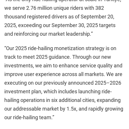
we serve 2.76 million unique riders with 382
thousand registered drivers as of September 20,
2025, exceeding our September 30, 2025 targets
and reinforcing our market leadership.”
“Our 2025 ride-hailing monetization strategy is on
track to meet 2025 guidance. Through our new
investments, we aim to enhance service quality and
improve user experience across all markets. We are
executing on our previously announced 2025–2026
investment plan, which includes launching ride-
hailing operations in six additional cities, expanding
our addressable market by 1.5x, and rapidly growing
our ride-hailing team.”