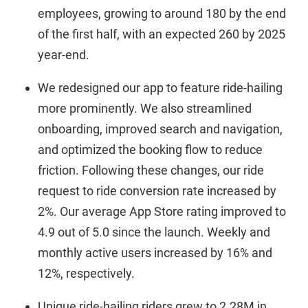
employees, growing to around 180 by the end
of the first half, with an expected 260 by 2025
year-end.
We redesigned our app to feature ride-hailing
more prominently. We also streamlined
onboarding, improved search and navigation,
and optimized the booking flow to reduce
friction. Following these changes, our ride
request to ride conversion rate increased by
2%. Our average App Store rating improved to
4.9 out of 5.0 since the launch. Weekly and
monthly active users increased by 16% and
12%, respectively.
Unique ride-hailing riders grew to 2.28M in