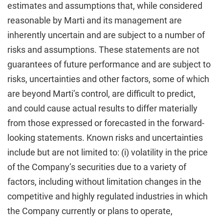
estimates and assumptions that, while considered
reasonable by Marti and its management are
inherently uncertain and are subject to a number of
risks and assumptions. These statements are not
guarantees of future performance and are subject to
risks, uncertainties and other factors, some of which
are beyond Marti’s control, are difficult to predict,
and could cause actual results to differ materially
from those expressed or forecasted in the forward-
looking statements. Known risks and uncertainties
include but are not limited to: (i) volatility in the price
of the Company’s securities due to a variety of
factors, including without limitation changes in the
competitive and highly regulated industries in which
the Company currently or plans to operate,