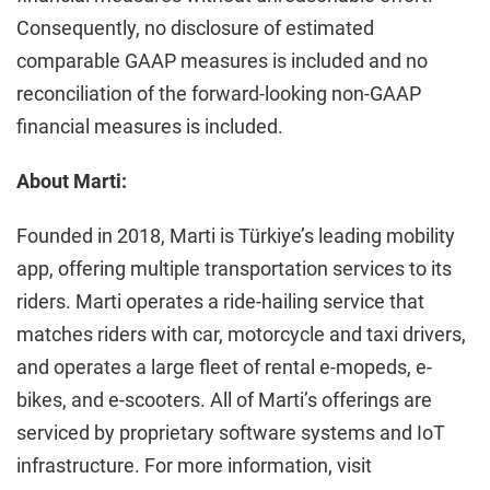
Consequently, no disclosure of estimated
comparable GAAP measures is included and no
reconciliation of the forward-looking non-GAAP
financial measures is included.
About Marti:
Founded in 2018, Marti is Türkiye’s leading mobility
app, offering multiple transportation services to its
riders. Marti operates a ride-hailing service that
matches riders with car, motorcycle and taxi drivers,
and operates a large fleet of rental e-mopeds, e-
bikes, and e-scooters. All of Marti’s offerings are
serviced by proprietary software systems and IoT
infrastructure. For more information, visit