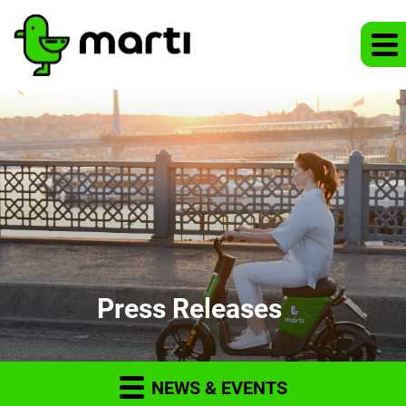
Press Releases
NEWS & EVENTS