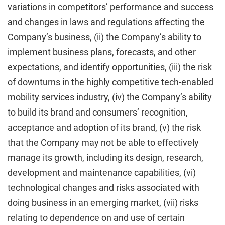
variations in competitors’ performance and success
and changes in laws and regulations affecting the
Company’s business, (ii) the Company’s ability to
implement business plans, forecasts, and other
expectations, and identify opportunities, (iii) the risk
of downturns in the highly competitive tech-enabled
mobility services industry, (iv) the Company’s ability
to build its brand and consumers’ recognition,
acceptance and adoption of its brand, (v) the risk
that the Company may not be able to effectively
manage its growth, including its design, research,
development and maintenance capabilities, (vi)
technological changes and risks associated with
doing business in an emerging market, (vii) risks
relating to dependence on and use of certain