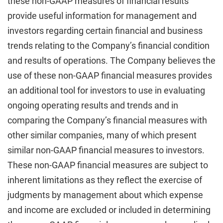
these non-GAAP measures of financial results
provide useful information for management and
investors regarding certain financial and business
trends relating to the Company’s financial condition
and results of operations. The Company believes the
use of these non-GAAP financial measures provides
an additional tool for investors to use in evaluating
ongoing operating results and trends and in
comparing the Company’s financial measures with
other similar companies, many of which present
similar non-GAAP financial measures to investors.
These non-GAAP financial measures are subject to
inherent limitations as they reflect the exercise of
judgments by management about which expense
and income are excluded or included in determining