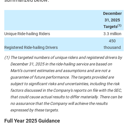
December
31, 2025
(1)
Targets
Unique Ride-hailing Riders
3.3 million
450
Registered Ride-hailing Drivers
thousand
(1)
The targeted numbers of unique riders and registered drivers by
December 31, 2025 in the ride-hailing service are based on
Marti’s current estimates and assumptions and are not a
guarantee of future performance. The targets provided are
subject to significant risks and uncertainties, including the risk
factors discussed in the Company's reports on file with the SEC,
that could cause actual results to differ materially. There can be
no assurance that the Company will achieve the results
expressed by these targets.
Full Year 2025 Guidance