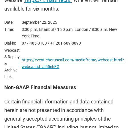
website (
https://ir.marti.tech/
) where it will remain
available for six months.
Date:
September 22, 2025
Time:
3:30 p.m. Istanbul / 1:30 p.m. London / 8:30 a.m. New
York Time
Dial-in:
877-485-3103 / +1 201-689-8890
Webcast
& Replay
https://event.choruscall.com/mediaframe/webcast.html?
&
webcastid=Jl55ehEG
Archive
Link:
Non-GAAP Financial Measures
Certain financial information and data contained
herein are not presented in accordance with
generally accepted accounting principles of the
United States (“GAAP”) including, but not limited to,