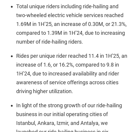
Total unique riders including ride-hailing and
two-wheeled electric vehicle services reached
1.69M in 1H’25, an increase of 0.30M, or 21.3%,
compared to 1.39M in 1H’24, due to increasing
number of ride-hailing riders.
Rides per unique rider reached 11.4 in 1H’25, an
increase of 1.6, or 16.2%, compared to 9.8 in
1H’24, due to increased availability and rider
awareness of service offerings across cities
driving higher utilization.
In light of the strong growth of our ride-hailing
business in our initial operating cities of
Istanbul, Ankara, Izmir, and Antalya, we
launched our ride-hailing business in six