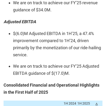
We are on track to achieve our FY’25 revenue
guidance of $34.0M.
Adjusted EBITDA
$(6.0)M Adjusted EBITDA in 1H’25, a 47.4%
improvement compared to 1H’24, driven
primarily by the monetization of our ride-hailing
service.
We are on track to achieve our FY’25 Adjusted
EBITDA guidance of $(17.0)M.
Consolidated Financial and Operational Highlights
in the First Half of 2025
1H 2024
1H 2025
∆