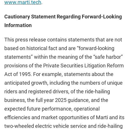
www.marti.tech
.
Cautionary Statement Regarding Forward-Looking
Information
This press release contains statements that are not
based on historical fact and are “forward-looking
statements’’ within the meaning of the “safe harbor”
provisions of the Private Securities Litigation Reform
Act of 1995. For example, statements about the
anticipated growth, including the numbers of unique
riders and registered drivers, of the ride-hailing
business, the full year 2025 guidance, and the
expected future performance, operational
efficiencies and market opportunities of Marti and its
two-wheeled electric vehicle service and ride-hailing