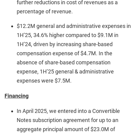
further reductions in cost of revenues as a
percentage of revenue.
$12.2M general and administrative expenses in
1H’25, 34.6% higher compared to $9.1M in
1H’24, driven by increasing share-based
compensation expense of $4.7M. In the
absence of share-based compensation
expense, 1H’25 general & administrative
expenses were $7.5M.
Financing
In April 2025, we entered into a Convertible
Notes subscription agreement for up to an
aggregate principal amount of $23.0M of