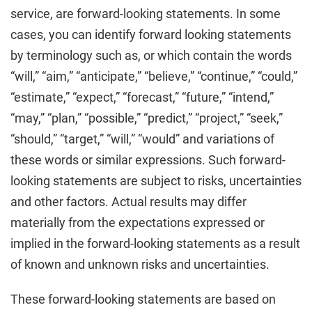
service, are forward-looking statements. In some
cases, you can identify forward looking statements
by terminology such as, or which contain the words
“will,” “aim,” “anticipate,” “believe,” “continue,” “could,”
“estimate,” “expect,” “forecast,” “future,” “intend,”
“may,” “plan,” “possible,” “predict,” “project,” “seek,”
“should,” “target,” “will,” “would” and variations of
these words or similar expressions. Such forward-
looking statements are subject to risks, uncertainties
and other factors. Actual results may differ
materially from the expectations expressed or
implied in the forward-looking statements as a result
of known and unknown risks and uncertainties.
These forward-looking statements are based on