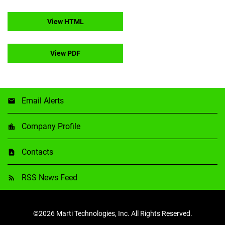
View HTML
View PDF
Email Alerts
Company Profile
Contacts
RSS News Feed
©
2026
Marti Technologies, Inc.
All Rights Reserved.