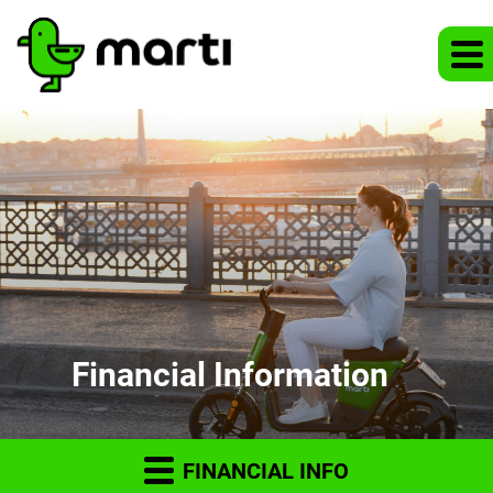
Financial Information
FINANCIAL INFO