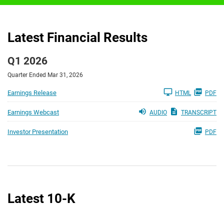
Latest Financial Results
Q1 2026
Quarter Ended Mar 31, 2026
Earnings Release
HTML
PDF
Earnings Webcast
AUDIO
TRANSCRIPT
Investor Presentation
PDF
Latest 10-K