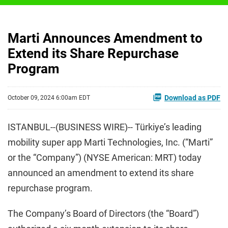
Marti Announces Amendment to
Extend its Share Repurchase
Program
Download as PDF
October 09, 2024 6:00am EDT
ISTANBUL--(BUSINESS WIRE)-- Türkiye’s leading
mobility super app Marti Technologies, Inc. (“Marti”
or the “Company”) (NYSE American: MRT) today
announced an amendment to extend its share
repurchase program.
The Company’s Board of Directors (the “Board”)