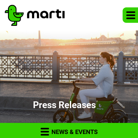
Press Releases
NEWS & EVENTS