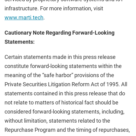
infrastructure. For more information, visit
www.marti.tech
.
Cautionary Note Regarding Forward-Looking
Statements:
Certain statements made in this press release
constitute forward-looking statements within the
meaning of the “safe harbor” provisions of the
Private Securities Litigation Reform Act of 1995. All
statements contained in this press release that do
not relate to matters of historical fact should be
considered forward-looking statements, including,
without limitation, statements related to the
Repurchase Program and the timing of repurchases,