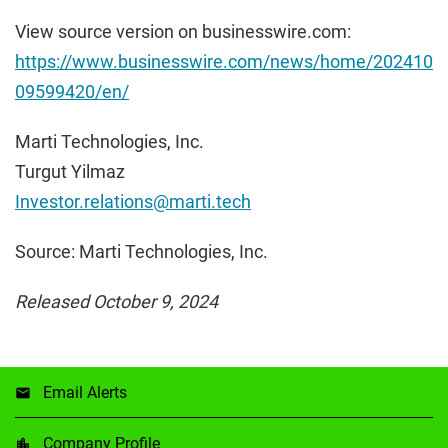
View source version on businesswire.com:
https://www.businesswire.com/news/home/202410
09599420/en/
Marti Technologies, Inc.
Turgut Yilmaz
Investor.relations@marti.tech
Source: Marti Technologies, Inc.
Released October 9, 2024
Email Alerts
Company Profile