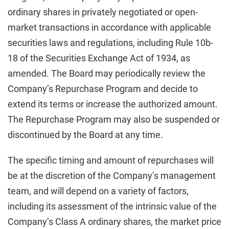
ordinary shares in privately negotiated or open-
market transactions in accordance with applicable
securities laws and regulations, including Rule 10b-
18 of the Securities Exchange Act of 1934, as
amended. The Board may periodically review the
Company’s Repurchase Program and decide to
extend its terms or increase the authorized amount.
The Repurchase Program may also be suspended or
discontinued by the Board at any time.
The specific timing and amount of repurchases will
be at the discretion of the Company’s management
team, and will depend on a variety of factors,
including its assessment of the intrinsic value of the
Company’s Class A ordinary shares, the market price