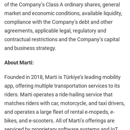
of the Company’s Class A ordinary shares, general
market and economic conditions, available liquidity,
compliance with the Company’s debt and other
agreements, applicable legal, regulatory and
contractual restrictions and the Company’s capital
and business strategy.
About Marti:
Founded in 2018, Marti is Türkiye’s leading mobility
app, offering multiple transportation services to its
riders. Marti operates a ride-hailing service that
matches riders with car, motorcycle, and taxi drivers,
and operates a large fleet of rental e-mopeds, e-
bikes, and e-scooters. All of Marti’s offerings are
serviced by proprietary software systems and IoT