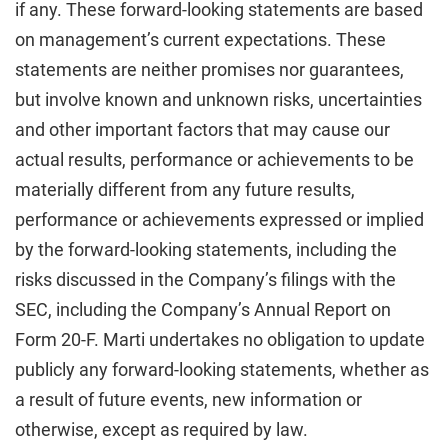
if any. These forward-looking statements are based
on management’s current expectations. These
statements are neither promises nor guarantees,
but involve known and unknown risks, uncertainties
and other important factors that may cause our
actual results, performance or achievements to be
materially different from any future results,
performance or achievements expressed or implied
by the forward-looking statements, including the
risks discussed in the Company’s filings with the
SEC, including the Company’s Annual Report on
Form 20-F. Marti undertakes no obligation to update
publicly any forward-looking statements, whether as
a result of future events, new information or
otherwise, except as required by law.