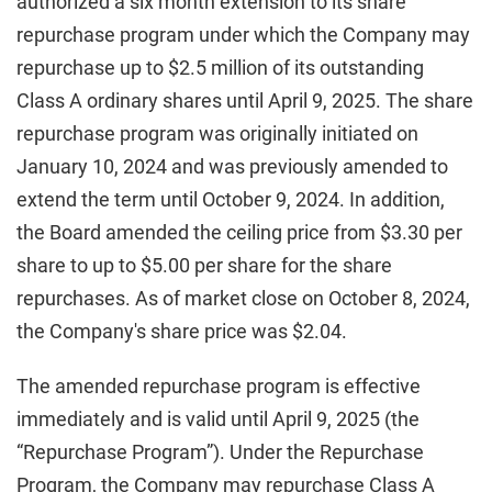
authorized a six month extension to its share
repurchase program under which the Company may
repurchase up to $2.5 million of its outstanding
Class A ordinary shares until April 9, 2025. The share
repurchase program was originally initiated on
January 10, 2024 and was previously amended to
extend the term until October 9, 2024. In addition,
the Board amended the ceiling price from $3.30 per
share to up to $5.00 per share for the share
repurchases. As of market close on October 8, 2024,
the Company's share price was $2.04.
The amended repurchase program is effective
immediately and is valid until April 9, 2025 (the
“Repurchase Program”). Under the Repurchase
Program, the Company may repurchase Class A