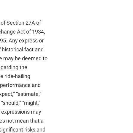
 of Section 27A of
change Act of 1934,
995. Any express or
historical fact and
ance may be deemed to
egarding the
e ride-hailing
re performance and
pect,” “estimate,”
” “should,” “might,”
ilar expressions may
oes not mean that a
ignificant risks and