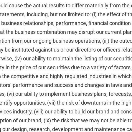
ould cause the actual results to differ materially from the
atements, including, but not limited to: (i) the effect of th
r business relationships, performance, financial conditio
 that the business combination may disrupt our current plan
on from our ongoing business operations, (iii) the outc
 be instituted against us or our directors or officers rela
ise, (iv) our ability to maintain the listing of our securi
ity in the price of our securities due to a variety of factors
n the competitive and highly regulated industries in which
titors’ performance and success and changes in laws and
s, (vi) our ability to implement business plans, forecasts
ntify opportunities, (vii) the risk of downturns in the hig
ices industry, (viii) our ability to build our brand and co
ion of our brand, (ix) the risk that we may not be able 
g our design, research, development and maintenance capa