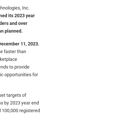
hnologies, Inc.
med its 2023 year
iders and over
an planned.
 December 11, 2023.
e faster than
rketplace
ends to provide
ic opportunities for
set targets of
ess by 2023 year end
d 100,000 registered