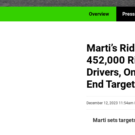
Overview
Press
Marti’s Ri
452,000 R
Drivers, O
End Target
December 12, 2023 11:54am
Marti sets target