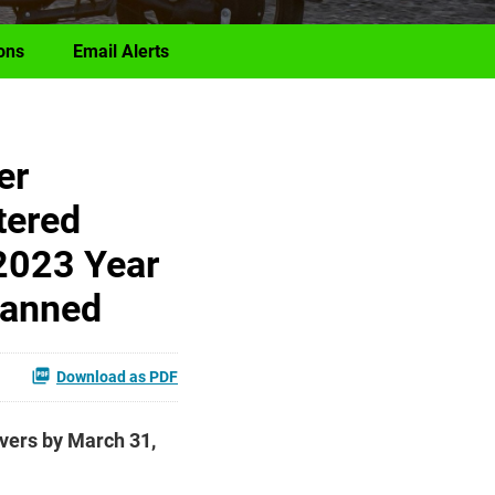
ons
Email Alerts
er
tered
2023 Year
lanned
Download as PDF
ivers by March 31,