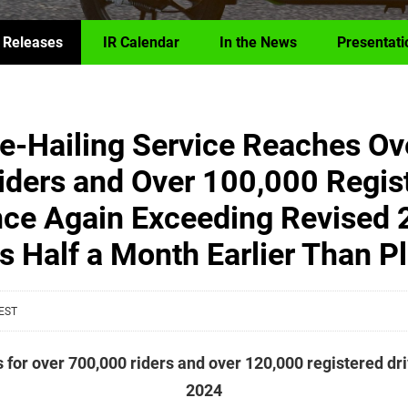
 Releases
IR Calendar
In the News
Presentati
de-Hailing Service Reaches Ov
iders and Over 100,000 Regis
nce Again Exceeding Revised 
s Half a Month Earlier Than P
 EST
s for over 700,000 riders and over 120,000 registered dr
2024