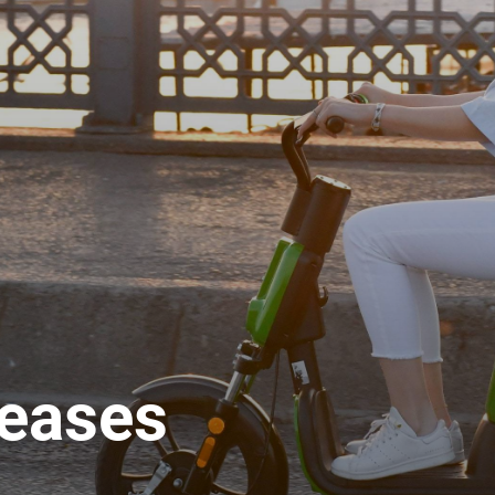
leases