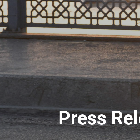
Press Re