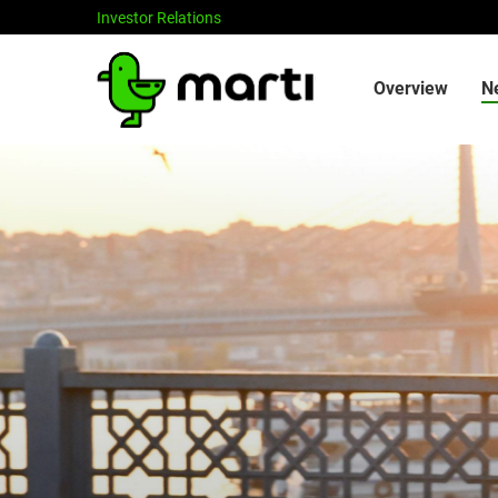
Investor Relations
Investors
Overview
N