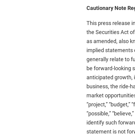
Cautionary Note Re
This press release i
the Securities Act o
as amended, also kno
implied statements c
generally relate to 
be forward-looking s
anticipated growth, i
business, the ride-h
market opportunities
“project,” “budget,” “f
“possible,” “believe,”
identify such forwa
statement is not for