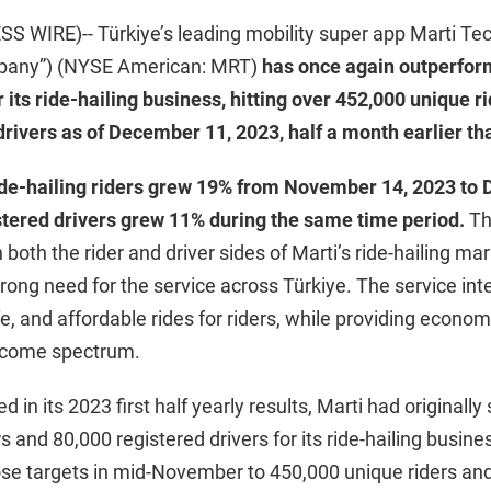
 WIRE)-- Türkiye’s leading mobility super app Marti Tec
ompany”) (NYSE American: MRT)
has once again outperfor
 its ride-hailing business, hitting over 452,000 unique r
drivers as of December 11, 2023, half a month earlier th
ide-hailing riders grew 19% from November 14, 2023 to
tered drivers grew 11% during the same time period.
Th
 both the rider and driver sides of Marti’s ride-hailing ma
ong need for the service across Türkiye. The service int
fe, and affordable rides for riders, while providing econom
income spectrum.
d in its 2023 first half yearly results, Marti had originally 
s and 80,000 registered drivers for its ride-hailing busin
ose targets in mid-November to 450,000 unique riders an