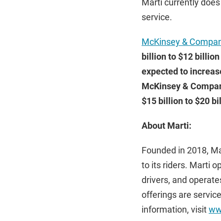
Marti currently does
service.
McKinsey & Compa
billion to $12 billio
expected to increas
McKinsey & Company 
$15 billion to $20 bil
About Marti:
Founded in 2018, Mar
to its riders. Marti 
drivers, and operates
offerings are servic
information, visit
ww