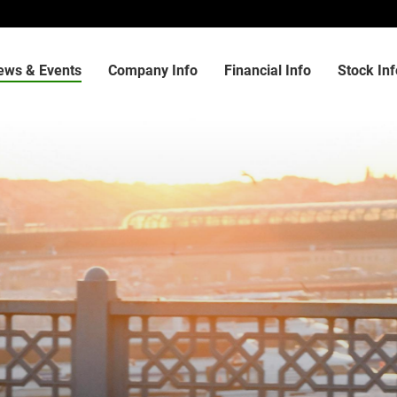
ews & Events
Company Info
Financial Info
Stock Inf