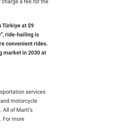
 charge a fee for the
 Türkiye at $9
, ride-hailing is
re convenient rides.
g market in 2030 at
nsportation services
ar and motorcycle
 All of Marti’s
e. For more