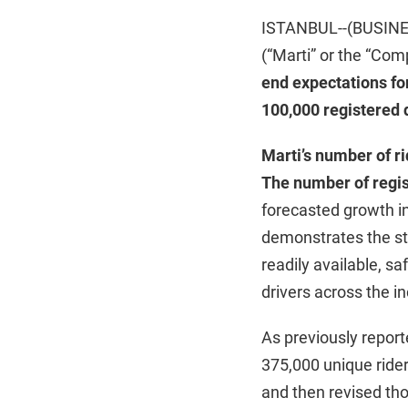
ISTANBUL--(BUSINESS
(“Marti” or the “C
end expectations for
100,000 registered 
Marti’s number of r
The number of regis
forecasted growth in
demonstrates the str
readily available, sa
drivers across the 
As previously reporte
375,000 unique rider
and then revised th