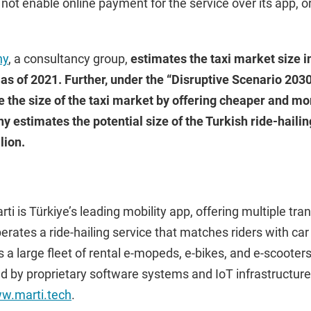
 not enable online payment for the service over its app, or
ny
, a consultancy group,
estimates the taxi market size in
n as of 2021. Further, under the “Disruptive Scenario 2030”
e the size of the taxi market by offering cheaper and mo
estimates the potential size of the Turkish ride-hailin
lion.
ti is Türkiye’s leading mobility app, offering multiple tra
operates a ride-hailing service that matches riders with c
 a large fleet of rental e-mopeds, e-bikes, and e-scooters.
ed by proprietary software systems and IoT infrastructur
w.marti.tech
.