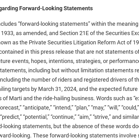
garding Forward-Looking Statements
ncludes “forward-looking statements” within the meaning
f 1933, as amended, and Section 21E of the Securities Ex
wn as the Private Securities Litigation Reform Act of 1
ontained in this press release that are not statements of 
future events, hopes, intentions, strategies, or perform
tatements, including but without limitation statements r
ncluding the number of riders and registered drivers of th
ailing targets by March 31, 2024, and the expected futu
 of Marti and the ride-hailing business. Words such as “ex
orecast,” “anticipate,” “intend,” “plan,” “may,” “will,” “could,
 “predict,” “potential,” “continue,” “aim,” “strive,” and sim
rd-looking statements, but the absence of these words d
ward-looking. These forward-looking statements involve s