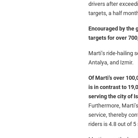
drivers after exceed
targets, a half mont
Encouraged by the gr
targets for over 700
Marti’s ride-hailing 
Antalya, and Izmir.
Of Marti’s over 100,0
is in contrast to 19
serving the city of I
Furthermore, Marti’
service, thereby cont
riders is 4.8 out of 5