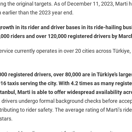
ing the original targets. As of December 11, 2023, Marti 
h earlier than the 2023 year end.
owth in its rider and driver bases in its ride-hailing bus
,000 riders and over 120,000 registered drivers by Marc
service currently operates in over 20 cities across Türkiye,
00 registered drivers, over 80,000 are in Türkiye’s larges
,016 taxis serving the city. With 4.2 times as many registe
stanbul, Marti is able to offer widespread availability acr
s drivers undergo formal background checks before acce
ributing to rider safety. The average rating of Marti’s ride
 stars.