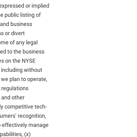
 expressed or implied
e public listing of
n and business
s or divert
ome of any legal
ted to the business
ties on the NYSE
, including without
 we plan to operate,
 regulations
, and other
hly competitive tech-
nsumers’ recognition,
to effectively manage
bilities, (x)