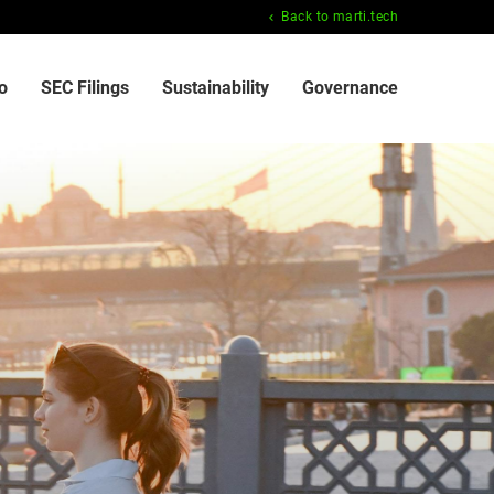
Back to marti.tech
o
SEC Filings
Sustainability
Governance