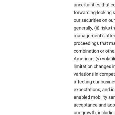
uncertainties that c
forwarding-looking st
our securities on ou
generally, (ii) risks
management’s attenti
proceedings that may
combination or otherw
American, (v) volatil
limitation changes i
variations in compe
affecting our busines
expectations, and ide
enabled mobility serv
acceptance and adopt
our growth, includin