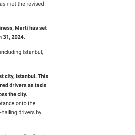
has met the revised
iness, Marti has set
h 31, 2024.
 including Istanbul,
t city, Istanbul. This
red drivers as taxis
oss the city.
ptance onto the
-hailing drivers by