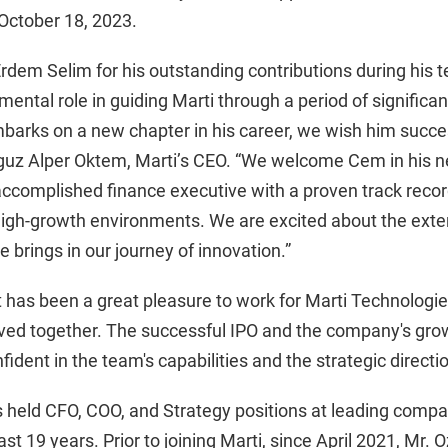
October 18, 2023.
Erdem Selim for his outstanding contributions during his 
mental role in guiding Marti through a period of significa
arks on a new chapter in his career, we wish him succes
guz Alper Oktem, Marti’s CEO. “We welcome Cem in his ne
ccomplished finance executive with a proven track record
 high-growth environments. We are excited about the exte
 brings in our journey of innovation.”
t has been a great pleasure to work for Marti Technologie
ed together. The successful IPO and the company's growt
fident in the team's capabilities and the strategic direct
held CFO, COO, and Strategy positions at leading comp
st 19 years. Prior to joining Marti, since April 2021, Mr. 