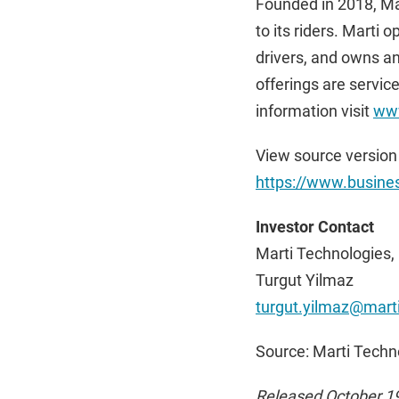
Founded in 2018, Mar
to its riders. Marti 
drivers, and owns an
offerings are servic
information visit
www
View source version
https://www.busin
Investor Contact
Marti Technologies, 
Turgut Yilmaz
turgut.yilmaz@marti
Source: Marti Techno
Released October 1