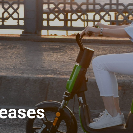
leases