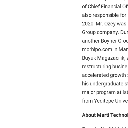
of Chief Financial 
also responsible for 
2020, Mr. Ozey was C
Group company. Durin
another Boyner Grou
morhipo.com in Marc
Buyuk Magazacilik, w
restructuring busine
accelerated growth 
his undergraduate st
major program at Ist
from Yeditepe Univer
About Marti Technol