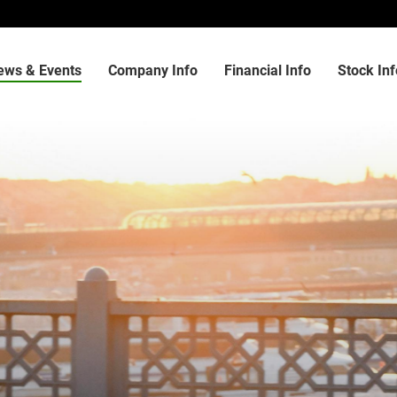
ews & Events
Company Info
Financial Info
Stock Inf