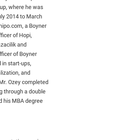
oup, where he was
July 2014 to March
rhipo.com, a Boyner
ficer of Hopi,
zacilik and
ficer of Boyner
in start-ups,
lization, and
 Mr. Ozey completed
ng through a double
ned his MBA degree