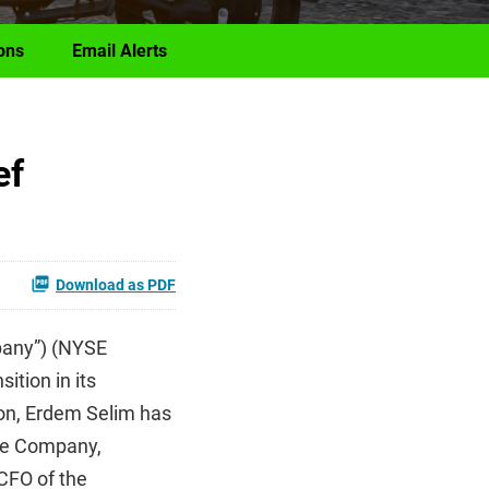
ons
Email Alerts
ef
Download as PDF
pany”) (NYSE
ition in its
ion, Erdem Selim has
the Company,
CFO of the