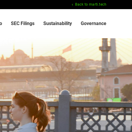
Back to marti.tech
o
SEC Filings
Sustainability
Governance