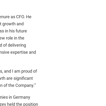
tenure as CFO. He
nt growth and
s in his future
w role in the
 of delivering
nsive expertise and
s, and I am proud of
h are significant
ion of the Company.”
anies in Germany
Ozey held the position