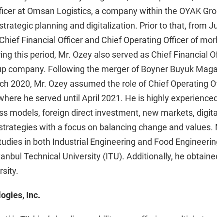
Officer at Omsan Logistics, a company within the OYAK Gr
strategic planning and digitalization. Prior to that, from 
hief Financial Officer and Chief Operating Officer of mo
g this period, Mr. Ozey also served as Chief Financial Of
p company. Following the merger of Boyner Buyuk Maga
h 2020, Mr. Ozey assumed the role of Chief Operating Of
here he served until April 2021. He is highly experienced 
ss models, foreign direct investment, new markets, digita
strategies with a focus on balancing change and values.
udies in both Industrial Engineering and Food Engineeri
anbul Technical University (ITU). Additionally, he obtai
sity.
ogies, Inc.