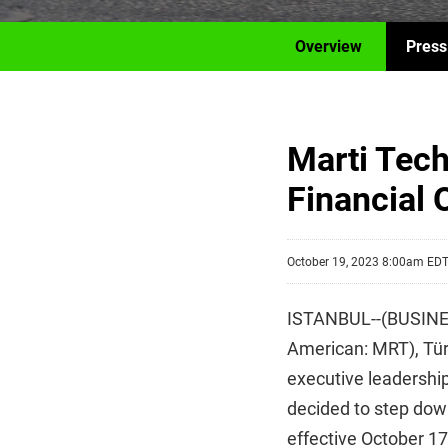
Overview
Press
Marti Tech
Financial O
October 19, 2023 8:00am ED
ISTANBUL--(BUSINESS
American: MRT), Türk
executive leadership
decided to step down
effective October 1