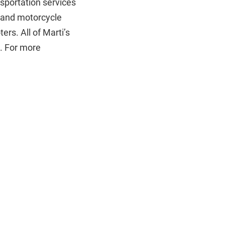
nsportation services
ar and motorcycle
ers. All of Marti’s
e. For more