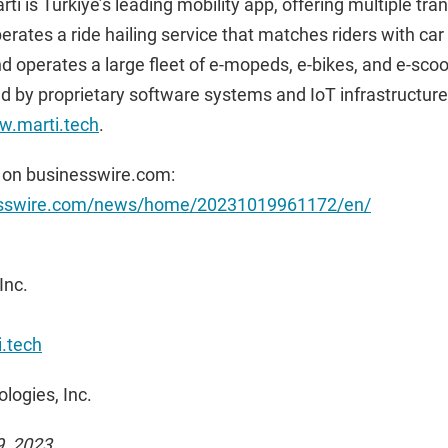
ti is Türkiye’s leading mobility app, offering multiple tra
operates a ride hailing service that matches riders with c
d operates a large fleet of e-mopeds, e-bikes, and e-scoot
ed by proprietary software systems and IoT infrastructur
.marti.tech
.
 on businesswire.com:
esswire.com/news/home/20231019961172/en/
Inc.
.tech
logies, Inc.
9, 2023