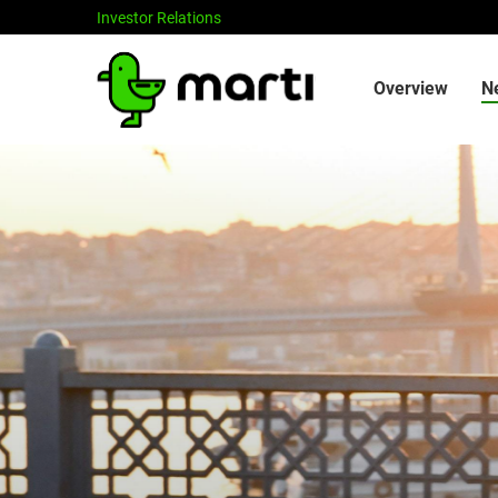
Investor Relations
Investors
Overview
N