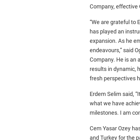
Company, effective 
“We are grateful to 
has played an instru
expansion. As he emb
endeavours,” said O
Company. He is an a
results in dynamic,
fresh perspectives he
Erdem Selim said, “I
what we have achiev
milestones. I am con
Cem Yasar Ozey has 
and Turkey for the pa