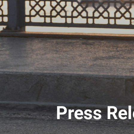
Press Re