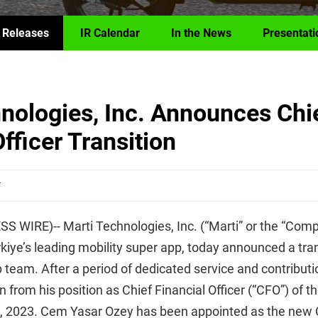
 Releases
IR Calendar
In the News
Presentati
nologies, Inc. Announces Chi
fficer Transition
T
 WIRE)-- Marti Technologies, Inc. (“Marti” or the “Com
iye’s leading mobility super app, today announced a trans
 team. After a period of dedicated service and contribut
 from his position as Chief Financial Officer (“CFO”) of 
7, 2023. Cem Yasar Ozey has been appointed as the new 