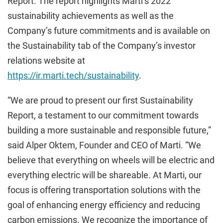
Report. The report highlights Marti’s 2022
sustainability achievements as well as the
Company’s future commitments and is available on
the Sustainability tab of the Company’s investor
relations website at
https://ir.marti.tech/sustainability
.
“We are proud to present our first Sustainability
Report, a testament to our commitment towards
building a more sustainable and responsible future,”
said Alper Oktem, Founder and CEO of Marti. “We
believe that everything on wheels will be electric and
everything electric will be shareable. At Marti, our
focus is offering transportation solutions with the
goal of enhancing energy efficiency and reducing
carbon emissions. We recognize the importance of