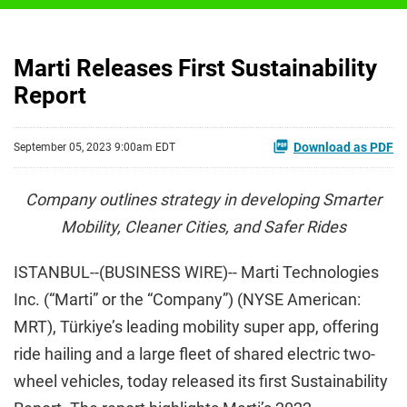
Marti Releases First Sustainability
Report
Download as PDF
September 05, 2023 9:00am EDT
Company outlines strategy in developing Smarter
Mobility, Cleaner Cities, and Safer Rides
ISTANBUL--(BUSINESS WIRE)-- Marti Technologies
Inc. (“Marti” or the “Company”) (NYSE American:
MRT), Türkiye’s leading mobility super app, offering
ride hailing and a large fleet of shared electric two-
wheel vehicles, today released its first Sustainability