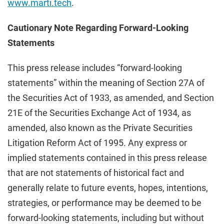
www.marti.tech
.
Cautionary Note Regarding Forward-Looking
Statements
This press release includes “forward-looking
statements” within the meaning of Section 27A of
the Securities Act of 1933, as amended, and Section
21E of the Securities Exchange Act of 1934, as
amended, also known as the Private Securities
Litigation Reform Act of 1995. Any express or
implied statements contained in this press release
that are not statements of historical fact and
generally relate to future events, hopes, intentions,
strategies, or performance may be deemed to be
forward-looking statements, including but without