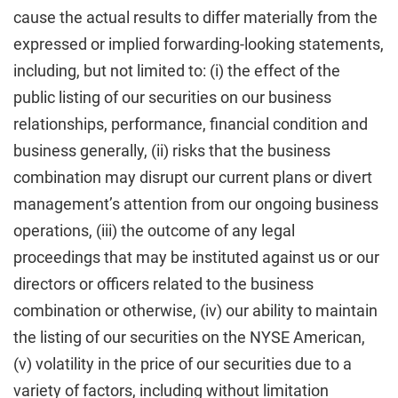
cause the actual results to differ materially from the
expressed or implied forwarding-looking statements,
including, but not limited to: (i) the effect of the
public listing of our securities on our business
relationships, performance, financial condition and
business generally, (ii) risks that the business
combination may disrupt our current plans or divert
management’s attention from our ongoing business
operations, (iii) the outcome of any legal
proceedings that may be instituted against us or our
directors or officers related to the business
combination or otherwise, (iv) our ability to maintain
the listing of our securities on the NYSE American,
(v) volatility in the price of our securities due to a
variety of factors, including without limitation