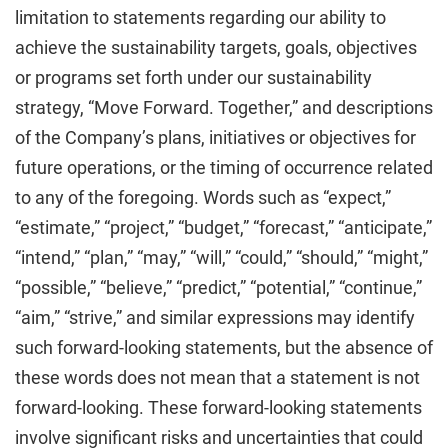
limitation to statements regarding our ability to
achieve the sustainability targets, goals, objectives
or programs set forth under our sustainability
strategy, “Move Forward. Together,” and descriptions
of the Company’s plans, initiatives or objectives for
future operations, or the timing of occurrence related
to any of the foregoing. Words such as “expect,”
“estimate,” “project,” “budget,” “forecast,” “anticipate,”
“intend,” “plan,” “may,” “will,” “could,” “should,” “might,”
“possible,” “believe,” “predict,” “potential,” “continue,”
“aim,” “strive,” and similar expressions may identify
such forward-looking statements, but the absence of
these words does not mean that a statement is not
forward-looking. These forward-looking statements
involve significant risks and uncertainties that could