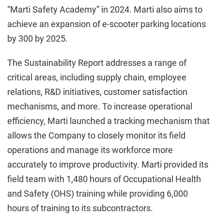
“Marti Safety Academy” in 2024. Marti also aims to
achieve an expansion of e-scooter parking locations
by 300 by 2025.
The Sustainability Report addresses a range of
critical areas, including supply chain, employee
relations, R&D initiatives, customer satisfaction
mechanisms, and more. To increase operational
efficiency, Marti launched a tracking mechanism that
allows the Company to closely monitor its field
operations and manage its workforce more
accurately to improve productivity. Marti provided its
field team with 1,480 hours of Occupational Health
and Safety (OHS) training while providing 6,000
hours of training to its subcontractors.