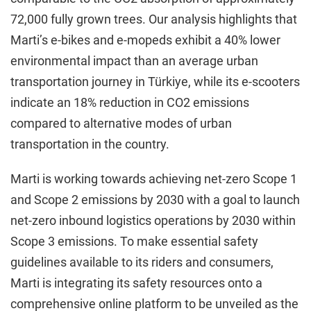
72,000 fully grown trees. Our analysis highlights that
Marti’s e-bikes and e-mopeds exhibit a 40% lower
environmental impact than an average urban
transportation journey in Türkiye, while its e-scooters
indicate an 18% reduction in CO2 emissions
compared to alternative modes of urban
transportation in the country.
Marti is working towards achieving net-zero Scope 1
and Scope 2 emissions by 2030 with a goal to launch
net-zero inbound logistics operations by 2030 within
Scope 3 emissions. To make essential safety
guidelines available to its riders and consumers,
Marti is integrating its safety resources onto a
comprehensive online platform to be unveiled as the