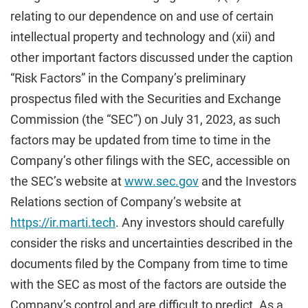
relating to our dependence on and use of certain
intellectual property and technology and (xii) and
other important factors discussed under the caption
“Risk Factors” in the Company’s preliminary
prospectus filed with the Securities and Exchange
Commission (the “SEC”) on July 31, 2023, as such
factors may be updated from time to time in the
Company’s other filings with the SEC, accessible on
the SEC’s website at
www.sec.gov
and the Investors
Relations section of Company’s website at
https://ir.marti.tech
. Any investors should carefully
consider the risks and uncertainties described in the
documents filed by the Company from time to time
with the SEC as most of the factors are outside the
Company’s control and are difficult to predict. As a