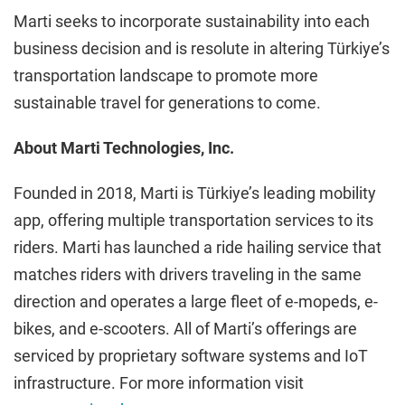
Marti seeks to incorporate sustainability into each
business decision and is resolute in altering Türkiye’s
transportation landscape to promote more
sustainable travel for generations to come.
About Marti Technologies, Inc.
Founded in 2018, Marti is Türkiye’s leading mobility
app, offering multiple transportation services to its
riders. Marti has launched a ride hailing service that
matches riders with drivers traveling in the same
direction and operates a large fleet of e-mopeds, e-
bikes, and e-scooters. All of Marti’s offerings are
serviced by proprietary software systems and IoT
infrastructure. For more information visit