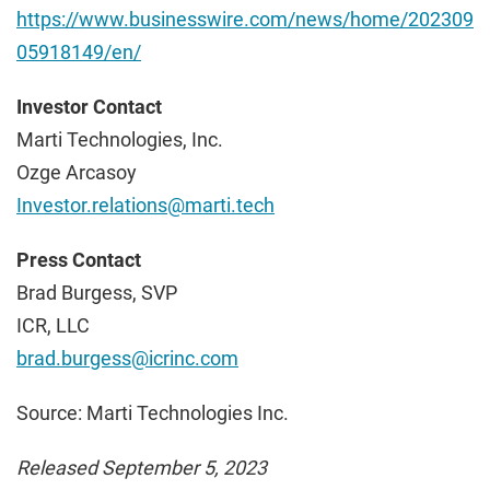
https://www.businesswire.com/news/home/202309
05918149/en/
Investor Contact
Marti Technologies, Inc.
Ozge Arcasoy
Investor.relations@marti.tech
Press Contact
Brad Burgess, SVP
ICR, LLC
brad.burgess@icrinc.com
Source: Marti Technologies Inc.
Released September 5, 2023