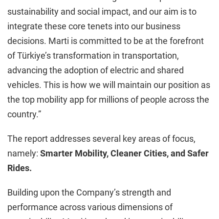
sustainability and social impact, and our aim is to
integrate these core tenets into our business
decisions. Marti is committed to be at the forefront
of Türkiye’s transformation in transportation,
advancing the adoption of electric and shared
vehicles. This is how we will maintain our position as
the top mobility app for millions of people across the
country.”
The report addresses several key areas of focus,
namely:
Smarter Mobility, Cleaner Cities, and Safer
Rides.
Building upon the Company’s strength and
performance across various dimensions of