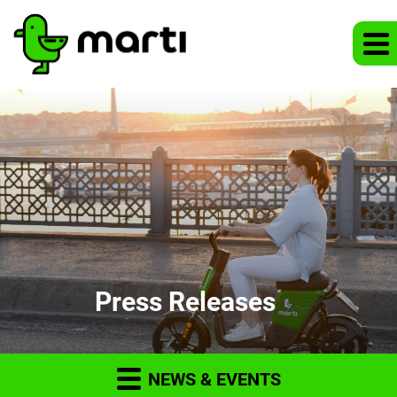
Press Releases
NEWS & EVENTS