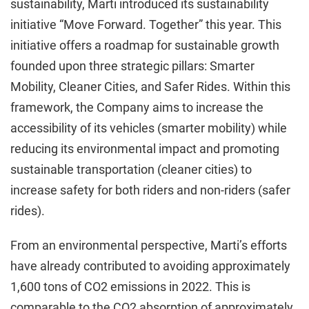
sustainability, Marti introduced its sustainability
initiative “Move Forward. Together” this year. This
initiative offers a roadmap for sustainable growth
founded upon three strategic pillars: Smarter
Mobility, Cleaner Cities, and Safer Rides. Within this
framework, the Company aims to increase the
accessibility of its vehicles (smarter mobility) while
reducing its environmental impact and promoting
sustainable transportation (cleaner cities) to
increase safety for both riders and non-riders (safer
rides).
From an environmental perspective, Marti’s efforts
have already contributed to avoiding approximately
1,600 tons of CO2 emissions in 2022. This is
comparable to the CO2 absorption of approximately