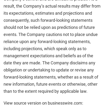
result, the Company’s actual results may differ from
its expectations, estimates and projections and
consequently, such forward-looking statements
should not be relied upon as predictions of future
events. The Company cautions not to place undue
reliance upon any forward-looking statements,
including projections, which speak only as to
management expectations and beliefs as of the
date they are made. The Company disclaims any
obligation or undertaking to update or revise any
forward-looking statements, whether as a result of
new information, future events or otherwise, other
than to the extent required by applicable law.
View source version on businesswire.com: