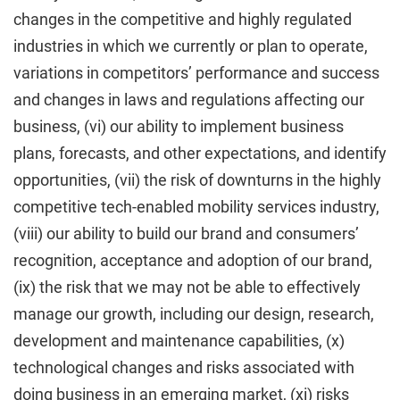
changes in the competitive and highly regulated
industries in which we currently or plan to operate,
variations in competitors’ performance and success
and changes in laws and regulations affecting our
business, (vi) our ability to implement business
plans, forecasts, and other expectations, and identify
opportunities, (vii) the risk of downturns in the highly
competitive tech-enabled mobility services industry,
(viii) our ability to build our brand and consumers’
recognition, acceptance and adoption of our brand,
(ix) the risk that we may not be able to effectively
manage our growth, including our design, research,
development and maintenance capabilities, (x)
technological changes and risks associated with
doing business in an emerging market, (xi) risks