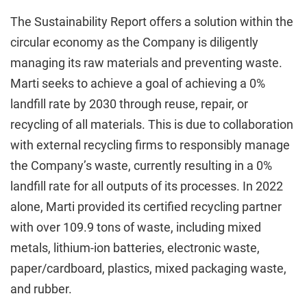
The Sustainability Report offers a solution within the
circular economy as the Company is diligently
managing its raw materials and preventing waste.
Marti seeks to achieve a goal of achieving a 0%
landfill rate by 2030 through reuse, repair, or
recycling of all materials. This is due to collaboration
with external recycling firms to responsibly manage
the Company’s waste, currently resulting in a 0%
landfill rate for all outputs of its processes. In 2022
alone, Marti provided its certified recycling partner
with over 109.9 tons of waste, including mixed
metals, lithium-ion batteries, electronic waste,
paper/cardboard, plastics, mixed packaging waste,
and rubber.