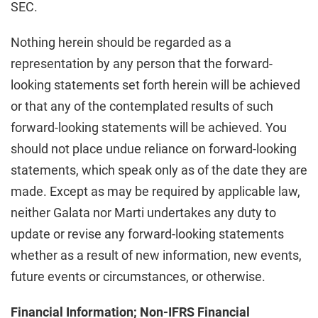
SEC.
Nothing herein should be regarded as a
representation by any person that the forward-
looking statements set forth herein will be achieved
or that any of the contemplated results of such
forward-looking statements will be achieved. You
should not place undue reliance on forward-looking
statements, which speak only as of the date they are
made. Except as may be required by applicable law,
neither Galata nor Marti undertakes any duty to
update or revise any forward-looking statements
whether as a result of new information, new events,
future events or circumstances, or otherwise.
Financial Information; Non-IFRS Financial