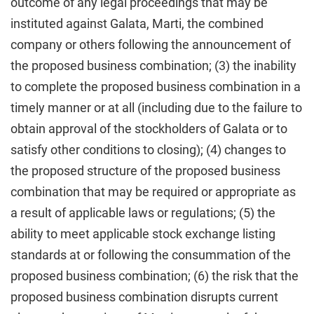
outcome of any legal proceedings that may be
instituted against Galata, Marti, the combined
company or others following the announcement of
the proposed business combination; (3) the inability
to complete the proposed business combination in a
timely manner or at all (including due to the failure to
obtain approval of the stockholders of Galata or to
satisfy other conditions to closing); (4) changes to
the proposed structure of the proposed business
combination that may be required or appropriate as
a result of applicable laws or regulations; (5) the
ability to meet applicable stock exchange listing
standards at or following the consummation of the
proposed business combination; (6) the risk that the
proposed business combination disrupts current