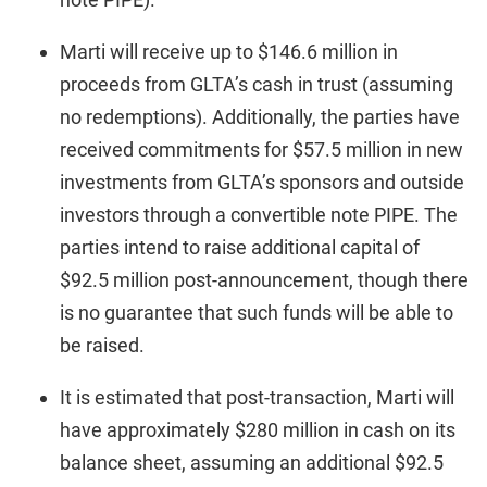
Marti will receive up to $146.6 million in
proceeds from GLTA’s cash in trust (assuming
no redemptions). Additionally, the parties have
received commitments for $57.5 million in new
investments from GLTA’s sponsors and outside
investors through a convertible note PIPE. The
parties intend to raise additional capital of
$92.5 million post-announcement, though there
is no guarantee that such funds will be able to
be raised.
It is estimated that post-transaction, Marti will
have approximately $280 million in cash on its
balance sheet, assuming an additional $92.5