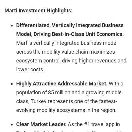
Marti Investment Highlights:
Differentiated, Vertically Integrated Business
Model, Driving Best-in-Class Unit Economics.
Marti’s vertically integrated business model
across the mobility value chain maximizes
ecosystem control, driving higher revenues and
lower costs.
Highly Attractive Addressable Market.
With a
population of 85 million and a growing middle
class, Turkey represents one of the fastest-
evolving mobility ecosystems in the region.
Clear Market Leader.
As the #1 travel app in