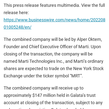
This press release features multimedia. View the full
release here:
https://www.businesswire.com/news/home/202208
01005248/en/
The combined company will be led by Alper Oktem,
Founder and Chief Executive Officer of Marti. Upon
closing of the transaction, the company will be
named Marti Technologies Inc., and Marti’s ordinary
shares are expected to trade on the New York Stock
Exchange under the ticker symbol “MRT”.
The combined company will receive up to
approximately $147 million held in Galata’s trust
account at closing of the transaction, subject to any