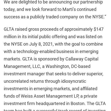
We are delighted to be announcing our partnership
today, and we look forward to Marti’s continued
success as a publicly traded company on the NYSE.”
GLTA raised gross proceeds of approximately $147
million in its initial public offering and was listed on
the NYSE on July 8, 2021, with the goal to combine
with a technology-enabled business in emerging
markets. GLTA is sponsored by Callaway Capital
Management, LLC, a Washington, DC-based
investment manager that seeks to deliver superior,
uncorrelated returns through idiosyncratic
investments in emerging markets, and affiliated
funds of Weiss Asset Management LP, a private
investment firm headquartered in Boston. The GLTA
team has built a successful track record of investing