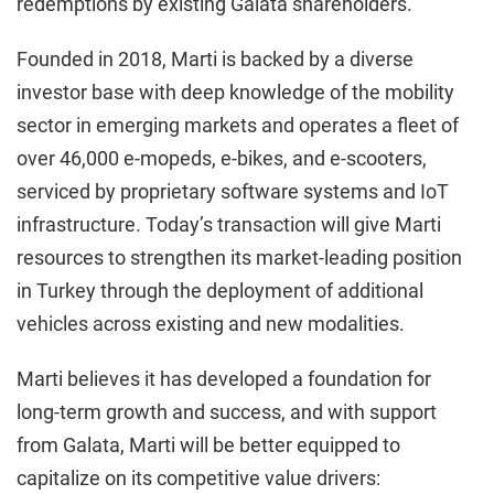
redemptions by existing Galata shareholders.
Founded in 2018, Marti is backed by a diverse
investor base with deep knowledge of the mobility
sector in emerging markets and operates a fleet of
over 46,000 e-mopeds, e-bikes, and e-scooters,
serviced by proprietary software systems and IoT
infrastructure. Today’s transaction will give Marti
resources to strengthen its market-leading position
in Turkey through the deployment of additional
vehicles across existing and new modalities.
Marti believes it has developed a foundation for
long-term growth and success, and with support
from Galata, Marti will be better equipped to
capitalize on its competitive value drivers: