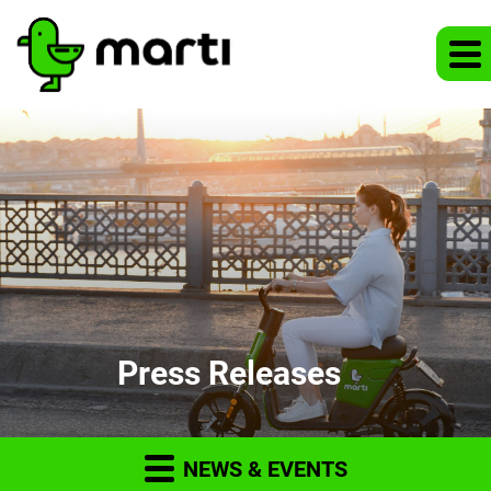
Press Releases
NEWS & EVENTS