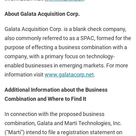
About Galata Acquisition Corp.
Galata Acquisition Corp. is a blank check company,
also commonly referred to as a SPAC, formed for the
purpose of effecting a business combination with a
company, with a primary focus on technology-
enabled businesses in emerging markets. For more
information visit
www.galatacorp.net
.
Additional Information about the Business
Combination and Where to Find It
In connection with the proposed business
combination, Galata and Marti Technologies, Inc.
(“Marti”) intend to file a registration statement on