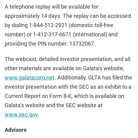
A telephone replay will be available for
approximately 14 days. The replay can be accessed
by dialing 1-844-512-2921 (domestic toll-free
number) or 1-412-317-6671 (international) and
providing the PIN number: 13732067.
The webcast, detailed investor presentation, and all
other materials are available on Galata’s website,
www.galatacorp.net
. Additionally, GLTA has filed the
investor presentation with the SEC as an exhibit to a
Current Report on Form 8-K, which is available on
Galata’s website and the SEC website at
www.sec.gov
.
Advisors