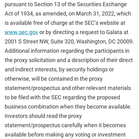
pursuant to Section 13 of the Securities Exchange
Act of 1934, as amended, on March 31, 2022, which
is available free of charge at the SEC’s website at
www.sec.gov
or by directing a request to Galata at
2001 S Street NW, Suite 320, Washington, DC 20009.
Additional information regarding the participants in
the proxy solicitation and a description of their direct
and indirect interests, by security holdings or
otherwise, will be contained in the proxy
statement/prospectus and other relevant materials
to be filed with the SEC regarding the proposed
business combination when they become available.
Investors should read the proxy
statement/prospectus carefully when it becomes
available before making any voting or investment