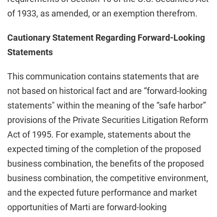
of 1933, as amended, or an exemption therefrom.
Cautionary Statement Regarding Forward-Looking
Statements
This communication contains statements that are
not based on historical fact and are “forward-looking
statements" within the meaning of the “safe harbor”
provisions of the Private Securities Litigation Reform
Act of 1995. For example, statements about the
expected timing of the completion of the proposed
business combination, the benefits of the proposed
business combination, the competitive environment,
and the expected future performance and market
opportunities of Marti are forward-looking