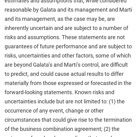
estimates and assumptions that, while considered
reasonable by Galata and its management and Marti
and its management, as the case may be, are
inherently uncertain and are subject to a number of
risks and assumptions. These statements are not
guarantees of future performance and are subject to
risks, uncertainties and other factors, some of which
are beyond Galata’s and Marti’s control, are difficult
to predict, and could cause actual results to differ
materially from those expressed or forecasted in the
forward-looking statements. Known risks and
uncertainties include but are not limited to: (1) the
occurrence of any event, change or other
circumstances that could give rise to the termination
of the business combination agreement; (2) the