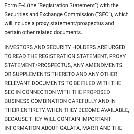
Form F-4 (the “Registration Statement”) with the
Securities and Exchange Commission (“SEC”), which
will include a proxy statement/prospectus and
certain other related documents.
INVESTORS AND SECURITY HOLDERS ARE URGED
TO READ THE REGISTRATION STATEMENT, PROXY
STATEMENT/PROSPECTUS, ANY AMENDMENTS
OR SUPPLEMENTS THERETO AND ANY OTHER
RELEVANT DOCUMENTS TO BE FILED WITH THE
SEC IN CONNECTION WITH THE PROPOSED
BUSINESS COMBINATION CAREFULLY AND IN
THEIR ENTIRETY, WHEN THEY BECOME AVAILABLE,
BECAUSE THEY WILL CONTAIN IMPORTANT
INFORMATION ABOUT GALATA, MARTI AND THE