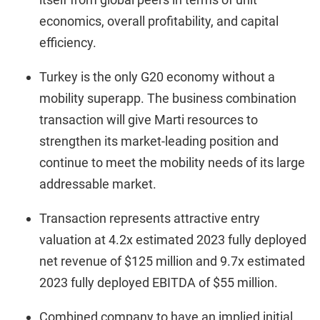
economics, overall profitability, and capital
efficiency.
Turkey is the only G20 economy without a
mobility superapp. The business combination
transaction will give Marti resources to
strengthen its market-leading position and
continue to meet the mobility needs of its large
addressable market.
Transaction represents attractive entry
valuation at 4.2x estimated 2023 fully deployed
net revenue of $125 million and 9.7x estimated
2023 fully deployed EBITDA of $55 million.
Combined company to have an implied initial