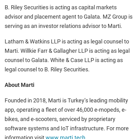
B. Riley Securities is acting as capital markets
advisor and placement agent to Galata. MZ Group is
serving as an investor relations advisor to Marti.
Latham & Watkins LLP is acting as legal counsel to
Marti. Willkie Farr & Gallagher LLP is acting as legal
counsel to Galata. White & Case LLP is acting as
legal counsel to B. Riley Securities.
About Marti
Founded in 2018, Marti is Turkey’s leading mobility
app, operating a fleet of over 46,000 e-mopeds, e-
bikes, and e-scooters, serviced by proprietary
software systems and IoT infrastructure. For more
information visit
www.marti.tech
.