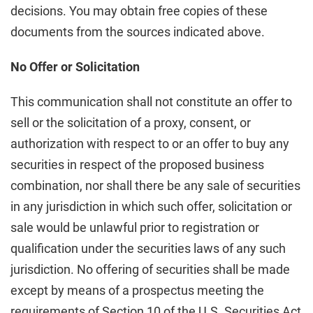
decisions. You may obtain free copies of these
documents from the sources indicated above.
No Offer or Solicitation
This communication shall not constitute an offer to
sell or the solicitation of a proxy, consent, or
authorization with respect to or an offer to buy any
securities in respect of the proposed business
combination, nor shall there be any sale of securities
in any jurisdiction in which such offer, solicitation or
sale would be unlawful prior to registration or
qualification under the securities laws of any such
jurisdiction. No offering of securities shall be made
except by means of a prospectus meeting the
requirements of Section 10 of the U.S. Securities Act