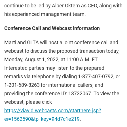
continue to be led by Alper Oktem as CEO, along with
his experienced management team.
Conference Call and Webcast Information
Marti and GLTA will host a joint conference call and
webcast to discuss the proposed transaction today,
Monday, August 1, 2022, at 11:00 A.M. ET.
Interested parties may listen to the prepared
remarks via telephone by dialing 1-877-407-0792, or
1-201-689-8263 for international callers, and
providing the conference ID: 13732067. To view the
webcast, please click
https://viavid.webcasts.com/starthere.jsp?
ei=1562590&tp_key=94d7c1e219
.