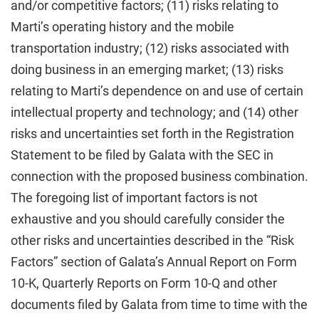
and/or competitive factors; (11) risks relating to
Marti’s operating history and the mobile
transportation industry; (12) risks associated with
doing business in an emerging market; (13) risks
relating to Marti’s dependence on and use of certain
intellectual property and technology; and (14) other
risks and uncertainties set forth in the Registration
Statement to be filed by Galata with the SEC in
connection with the proposed business combination.
The foregoing list of important factors is not
exhaustive and you should carefully consider the
other risks and uncertainties described in the “Risk
Factors” section of Galata’s Annual Report on Form
10-K, Quarterly Reports on Form 10-Q and other
documents filed by Galata from time to time with the