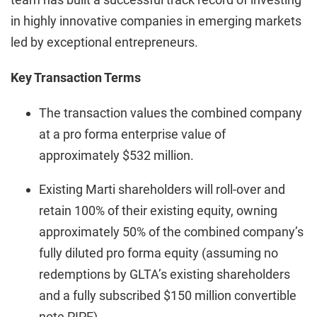
in highly innovative companies in emerging markets
led by exceptional entrepreneurs.
Key Transaction Terms
The transaction values the combined company
at a pro forma enterprise value of
approximately $532 million.
Existing Marti shareholders will roll-over and
retain 100% of their existing equity, owning
approximately 50% of the combined company’s
fully diluted pro forma equity (assuming no
redemptions by GLTA’s existing shareholders
and a fully subscribed $150 million convertible
note PIPE).