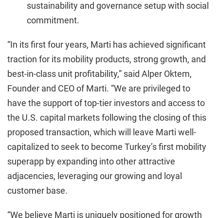
sustainability and governance setup with social
commitment.
“In its first four years, Marti has achieved significant
traction for its mobility products, strong growth, and
best-in-class unit profitability,” said Alper Oktem,
Founder and CEO of Marti. “We are privileged to
have the support of top-tier investors and access to
the U.S. capital markets following the closing of this
proposed transaction, which will leave Marti well-
capitalized to seek to become Turkey’s first mobility
superapp by expanding into other attractive
adjacencies, leveraging our growing and loyal
customer base.
“We believe Marti is uniquely positioned for growth