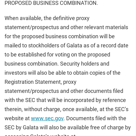
PROPOSED BUSINESS COMBINATION.
When available, the definitive proxy
statement/prospectus and other relevant materials
for the proposed business combination will be
mailed to stockholders of Galata as of a record date
to be established for voting on the proposed
business combination. Security holders and
investors will also be able to obtain copies of the
Registration Statement, proxy
statement/prospectus and other documents filed
with the SEC that will be incorporated by reference
therein, without charge, once available, at the SEC’s
website at
www.sec.gov
. Documents filed with the
SEC by Galata will also be available free of charge by