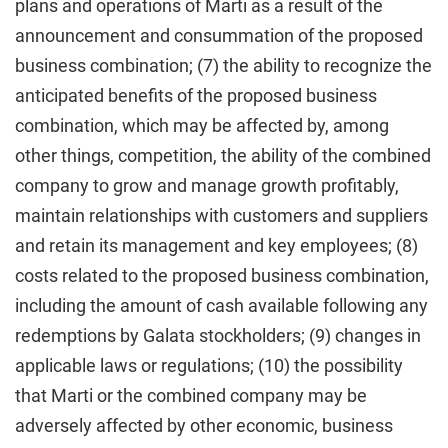
plans and operations of Marti as a result of the
announcement and consummation of the proposed
business combination; (7) the ability to recognize the
anticipated benefits of the proposed business
combination, which may be affected by, among
other things, competition, the ability of the combined
company to grow and manage growth profitably,
maintain relationships with customers and suppliers
and retain its management and key employees; (8)
costs related to the proposed business combination,
including the amount of cash available following any
redemptions by Galata stockholders; (9) changes in
applicable laws or regulations; (10) the possibility
that Marti or the combined company may be
adversely affected by other economic, business