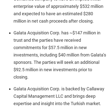
enterprise value of approximately $532 million
and expected to have an estimated $280
million in net cash proceeds after closing.
Galata Acquisition Corp. has ~$147 million in
trust and the parties have received
commitments for $57.5 million in new
investments, including $40 million from Galata’s
sponsors. The parties will seek an additional
$92.5 million in new investments prior to
closing.
Galata Acquisition Corp. is backed by Callaway
Capital Management LLC and brings deep
expertise and insight into the Turkish market.