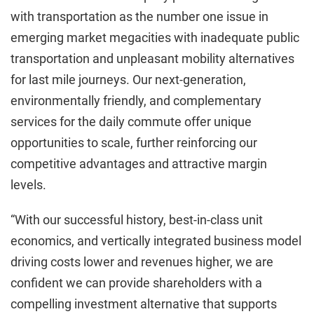
with transportation as the number one issue in
emerging market megacities with inadequate public
transportation and unpleasant mobility alternatives
for last mile journeys. Our next-generation,
environmentally friendly, and complementary
services for the daily commute offer unique
opportunities to scale, further reinforcing our
competitive advantages and attractive margin
levels.
“With our successful history, best-in-class unit
economics, and vertically integrated business model
driving costs lower and revenues higher, we are
confident we can provide shareholders with a
compelling investment alternative that supports