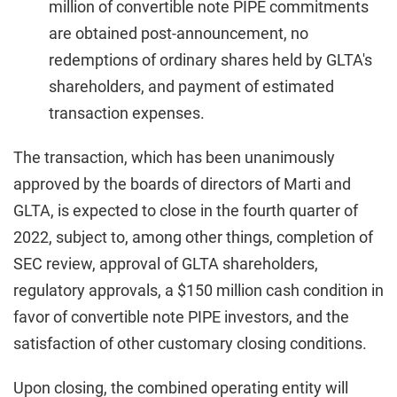
million of convertible note PIPE commitments
are obtained post-announcement, no
redemptions of ordinary shares held by GLTA's
shareholders, and payment of estimated
transaction expenses.
The transaction, which has been unanimously
approved by the boards of directors of Marti and
GLTA, is expected to close in the fourth quarter of
2022, subject to, among other things, completion of
SEC review, approval of GLTA shareholders,
regulatory approvals, a $150 million cash condition in
favor of convertible note PIPE investors, and the
satisfaction of other customary closing conditions.
Upon closing, the combined operating entity will