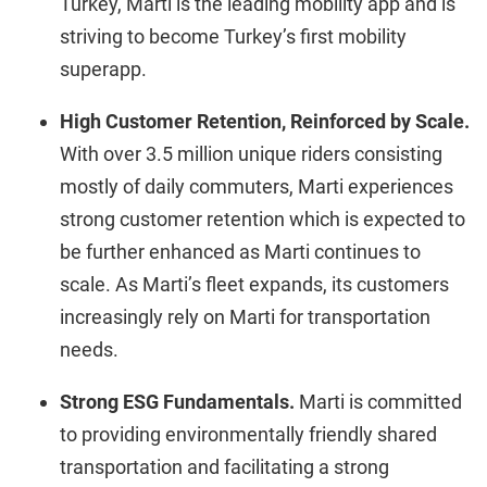
Turkey, Marti is the leading mobility app and is
striving to become Turkey’s first mobility
superapp.
High Customer Retention, Reinforced by Scale.
With over 3.5 million unique riders consisting
mostly of daily commuters, Marti experiences
strong customer retention which is expected to
be further enhanced as Marti continues to
scale. As Marti’s fleet expands, its customers
increasingly rely on Marti for transportation
needs.
Strong ESG Fundamentals.
Marti is committed
to providing environmentally friendly shared
transportation and facilitating a strong