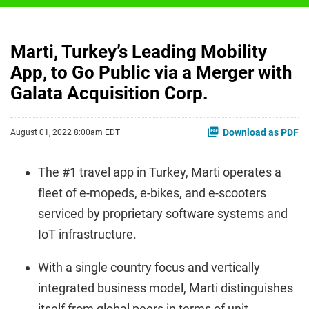
Marti, Turkey’s Leading Mobility
App, to Go Public via a Merger with
Galata Acquisition Corp.
Download as PDF
August 01, 2022 8:00am EDT
The #1 travel app in Turkey, Marti operates a
fleet of e-mopeds, e-bikes, and e-scooters
serviced by proprietary software systems and
IoT infrastructure.
With a single country focus and vertically
integrated business model, Marti distinguishes
itself from global peers in terms of unit