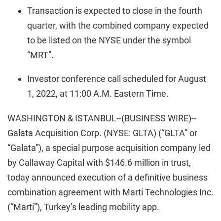
Transaction is expected to close in the fourth
quarter, with the combined company expected
to be listed on the NYSE under the symbol
“MRT”.
Investor conference call scheduled for August
1, 2022, at 11:00 A.M. Eastern Time.
WASHINGTON & ISTANBUL--(BUSINESS WIRE)--
Galata Acquisition Corp. (NYSE: GLTA) (“GLTA” or
“Galata”), a special purpose acquisition company led
by Callaway Capital with $146.6 million in trust,
today announced execution of a definitive business
combination agreement with Marti Technologies Inc.
(“Marti”), Turkey’s leading mobility app.