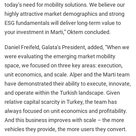
today’s need for mobility solutions. We believe our
highly attractive market demographics and strong
ESG fundamentals will deliver long-term value to
your investment in Marti,” Oktem concluded.
Daniel Freifeld, Galata’s President, added, “When we
were evaluating the emerging market mobility
space, we focused on three key areas: execution,
unit economics, and scale. Alper and the Marti team
have demonstrated their ability to execute, innovate,
and operate within the Turkish landscape. Given
relative capital scarcity in Turkey, the team has
always focused on unit economics and profitability.
And this business improves with scale – the more
vehicles they provide, the more users they convert.