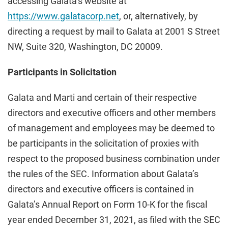
accessing Galata’s website at
https://www.galatacorp.net
, or, alternatively, by
directing a request by mail to Galata at 2001 S Street
NW, Suite 320, Washington, DC 20009.
Participants in Solicitation
Galata and Marti and certain of their respective
directors and executive officers and other members
of management and employees may be deemed to
be participants in the solicitation of proxies with
respect to the proposed business combination under
the rules of the SEC. Information about Galata’s
directors and executive officers is contained in
Galata’s Annual Report on Form 10-K for the fiscal
year ended December 31, 2021, as filed with the SEC