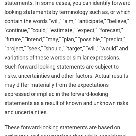
statements. In some cases, you can identify forward
looking statements by terminology such as, or which
contain the words “will,” “aim,” “anticipate,” “believe,”
“continue,” “could,” “estimate,” “expect,” “forecast,”
“future,” “intend,” “may,” “plan,” “possible,” “predict,”
“project,” “seek,” “should,” “target,” “will,” “would” and
variations of these words or similar expressions.
Such forward-looking statements are subject to
risks, uncertainties and other factors. Actual results
may differ materially from the expectations
expressed or implied in the forward-looking
statements as a result of known and unknown risks
and uncertainties.
These forward-looking statements are based on