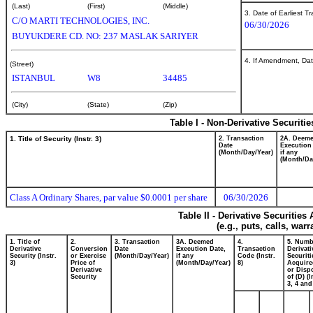
(Last)
(First)
(Middle)
3. Date of Earliest T
C/O MARTI TECHNOLOGIES, INC.
06/30/2026
BUYUKDERE CD. NO: 237 MASLAK SARIYER
4. If Amendment, Dat
(Street)
ISTANBUL
W8
34485
(City)
(State)
(Zip)
Table I - Non-Derivative Securiti
1. Title of Security (Instr. 3)
2. Transaction
2A. Deem
Date
Execution
(Month/Day/Year)
if any
(Month/Da
Class A Ordinary Shares, par value $0.0001 per share
06/30/2026
Table II - Derivative Securitie
(e.g., puts, calls, war
1. Title of
2.
3. Transaction
3A. Deemed
4.
5. Numb
Derivative
Conversion
Date
Execution Date,
Transaction
Derivati
Security (Instr.
or Exercise
(Month/Day/Year)
if any
Code (Instr.
Securiti
3)
Price of
(Month/Day/Year)
8)
Acquire
Derivative
or Disp
Security
of (D) (I
3, 4 and