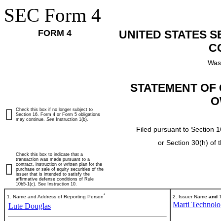
SEC Form 4
FORM 4
UNITED STATES 
C
Was
STATEMENT OF 
O
Check this box if no longer subject to
Section 16. Form 4 or Form 5 obligations
may continue.
See
Instruction 1(b).
Filed pursuant to Section 1
or Section 30(h) of
Check this box to indicate that a
transaction was made pursuant to a
contract, instruction or written plan for the
purchase or sale of equity securities of the
issuer that is intended to satisfy the
affirmative defense conditions of Rule
10b5-1(c). See Instruction 10.
*
1. Name and Address of Reporting Person
2. Issuer Name
and
T
Marti Technolog
Lute Douglas