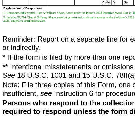
Code
V
(A)
Explanation of Responses:
1. Represents fully-vested Class A Ordinary Shares issued under the Issuer's 2023 Incentive Award Plan in lieu
2. Includes 36,764 Class A Ordinary Shares underlying restricted stock units granted under the Issuer's 202
2026, subject to continued service.
Reminder: Report on a separate line for ea
or indirectly.
* If the form is filed by more than one re
** Intentional misstatements or omissions 
See
18 U.S.C. 1001 and 15 U.S.C. 78ff(a
Note: File three copies of this Form, one 
insufficient,
see
Instruction 6 for procedur
Persons who respond to the collection
required to respond unless the form d