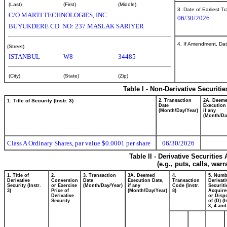
(Last)
(First)
(Middle)
3. Date of Earliest T
C/O MARTI TECHNOLOGIES, INC.
06/30/2026
BUYUKDERE CD. NO: 237 MASLAK SARIYER
4. If Amendment, Dat
(Street)
ISTANBUL
W8
34485
(City)
(State)
(Zip)
Table I - Non-Derivative Securiti
1. Title of Security (Instr. 3)
2. Transaction
2A. Deem
Date
Execution
(Month/Day/Year)
if any
(Month/Da
Class A Ordinary Shares, par value $0.0001 per share
06/30/2026
Table II - Derivative Securitie
(e.g., puts, calls, war
1. Title of
2.
3. Transaction
3A. Deemed
4.
5. Numb
Derivative
Conversion
Date
Execution Date,
Transaction
Derivati
Security (Instr.
or Exercise
(Month/Day/Year)
if any
Code (Instr.
Securiti
3)
Price of
(Month/Day/Year)
8)
Acquire
Derivative
or Disp
Security
of (D) (I
3, 4 and