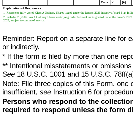
Code
V
(A)
Explanation of Responses:
1. Represents fully-vested Class A Ordinary Shares issued under the Issuer's 2023 Incentive Award Plan in lieu
2. Includes 26,260 Class A Ordinary Shares underlying restricted stock units granted under the Issuer's 202
2026, subject to continued service.
Reminder: Report on a separate line for ea
or indirectly.
* If the form is filed by more than one re
** Intentional misstatements or omissions 
See
18 U.S.C. 1001 and 15 U.S.C. 78ff(a
Note: File three copies of this Form, one 
insufficient,
see
Instruction 6 for procedur
Persons who respond to the collection
required to respond unless the form d