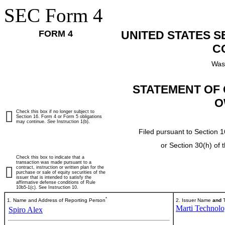
SEC Form 4
FORM 4
UNITED STATES 
C
Was
STATEMENT OF 
O
Check this box if no longer subject to
Section 16. Form 4 or Form 5 obligations
may continue.
See
Instruction 1(b).
Filed pursuant to Section 1
or Section 30(h) of
Check this box to indicate that a
transaction was made pursuant to a
contract, instruction or written plan for the
purchase or sale of equity securities of the
issuer that is intended to satisfy the
affirmative defense conditions of Rule
10b5-1(c). See Instruction 10.
*
1. Name and Address of Reporting Person
2. Issuer Name
and
T
Marti Technolog
Spiro Alex