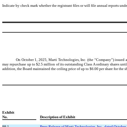
Indicate by check mark whether the registrant files or will file annual reports un
On October 1, 2025, Marti Technologies, Inc. (the “Company”) issued a
may repurchase up to $2.5 million of its outstanding Class A ordinary shares unt
addition, the Board maintained the ceiling price of up to $6.00 per share for the s
Exhibit
No.
Description of Exhibit
99.1
Press Release of Marti Technologies, Inc., dated October 