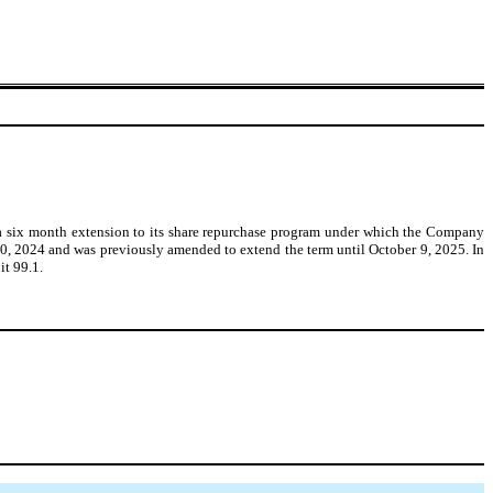
 a six month extension to its share repurchase program under which the Company
 10, 2024 and was previously amended to extend the term until October 9, 2025. In
it 99.1.