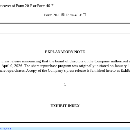
der cover of Form 20-F or Form 40-F.
Form 20-F ☒ Form 40-F ☐
EXPLANATORY NOTE
 press release announcing that the board of directors of the Company authorized
il April 9, 2026. The share repurchase program was originally initiated on January
hare repurchases. A copy of the Company’s press release is furnished hereto as Exhib
1
EXHIBIT INDEX
2, 2025.