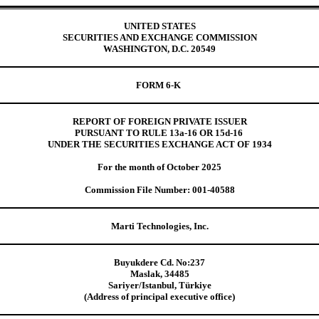
UNITED STATES
SECURITIES AND EXCHANGE COMMISSION
WASHINGTON, D.C. 20549
FORM 6-K
REPORT OF FOREIGN PRIVATE ISSUER
PURSUANT TO RULE 13a-16 OR 15d-16
UNDER THE SECURITIES EXCHANGE ACT OF 1934
For the month of October 2025
Commission File Number: 001-40588
Marti Technologies, Inc.
Buyukdere Cd. No:237
Maslak, 34485
Sariyer/Istanbul, Türkiye
(Address of principal executive office)