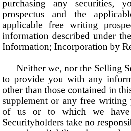
purchasing any securities, y
prospectus and the applicab
applicable free writing prospe
information described under t
Information; Incorporation by R
Neither we, nor the Selling 
to provide you with any inform
other than those contained in th
supplement or any free writing 
of us or to which we have 
Securityholders take no responsi