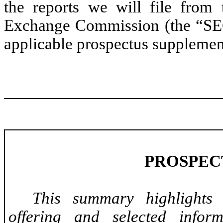
the reports we will file from 
Exchange Commission (the “SEC”)
applicable prospectus supplemen
PROSPEC
This summary highlights 
offering and selected infor