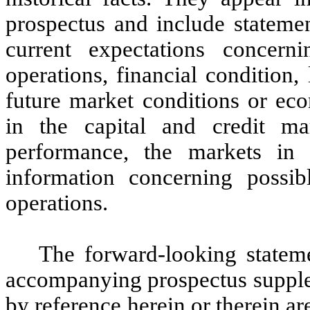
prospectus and include statemen
current expectations concern
operations, financial condition, 
future market conditions or e
in the capital and credit ma
performance, the markets in
information concerning possib
operations.
The forward-looking stateme
accompanying prospectus supple
by reference herein or therein a