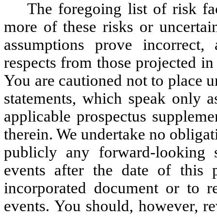
The foregoing list of risk f
more of these risks or uncertai
assumptions prove incorrect, 
respects from those projected in
You are cautioned not to place 
statements, which speak only as
applicable prospectus suppleme
therein. We undertake no obligati
publicly any forward-looking s
events after the date of this 
incorporated document or to re
events. You should, however, re