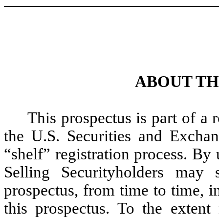
ABOUT TH
This prospectus is part of a 
the U.S. Securities and Excha
“shelf” registration process. By 
Selling Securityholders may s
prospectus, from time to time, i
this prospectus. To the extent 