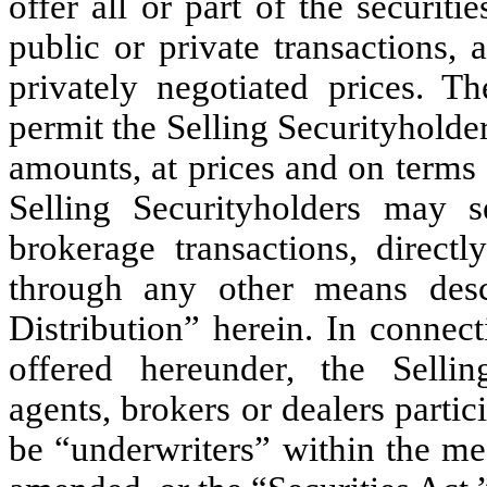
offer all or part of the securit
public or private transactions, 
privately negotiated prices. Th
permit the Selling Securityholders
amounts, at prices and on terms 
Selling Securityholders may se
brokerage transactions, direct
through any other means descr
Distribution” herein. In connec
offered hereunder, the Sellin
agents, brokers or dealers parti
be “underwriters” within the me