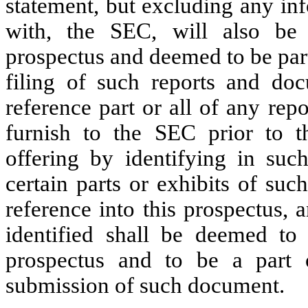
statement, but excluding any inf
with, the SEC, will also be 
prospectus and deemed to be part
filing of such reports and do
reference part or all of any re
furnish to the SEC prior to t
offering by identifying in su
certain parts or exhibits of su
reference into this prospectus,
identified shall be deemed to 
prospectus and to be a part 
submission of such document.