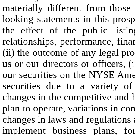
materially different from those
looking statements in this prosp
the effect of the public listi
relationships, performance, fina
(ii) the outcome of any legal pr
us or our directors or officers, (i
our securities on the NYSE Ameri
securities due to a variety of 
changes in the competitive and 
plan to operate, variations in c
changes in laws and regulations a
implement business plans, for