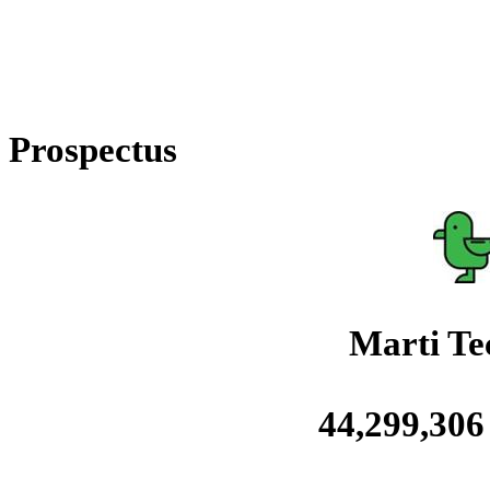
Prospectus
Marti Tec
44,299,306