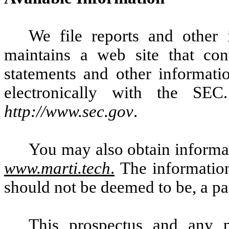
We file reports and other
maintains a web site that con
statements and other informatio
electronically with the SE
http://www.sec.gov
.
You may also obtain informat
www.marti.tech
.
The information
should not be deemed to be, a par
This prospectus and any p