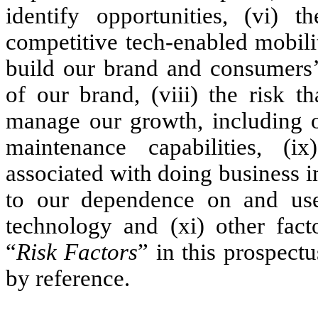
identify opportunities, (vi) 
competitive tech-enabled mobility
build our brand and consumers’
of our brand, (viii) the risk t
manage our growth, including o
maintenance capabilities, (i
associated with doing business i
to our dependence on and use 
technology and (xi) other facto
“
Risk Factors
” in this prospect
by reference.