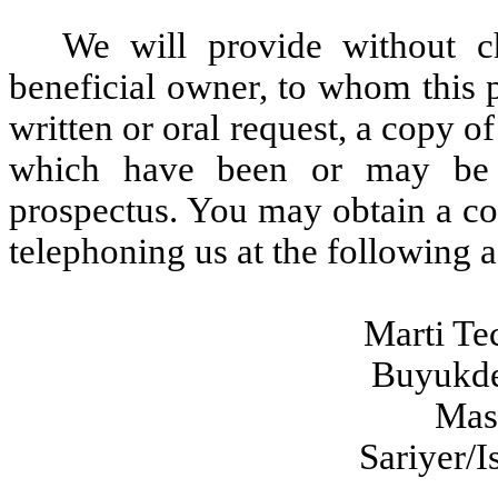
We will provide without c
beneficial owner, to whom this p
written or oral request, a copy o
which have been or may be i
prospectus. You may obtain a co
telephoning us at the following 
Marti Te
Buyukde
Mas
Sariyer/I