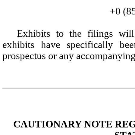
+0 (8
Exhibits to the filings wi
exhibits have specifically be
prospectus or any accompanying
CAUTIONARY NOTE RE