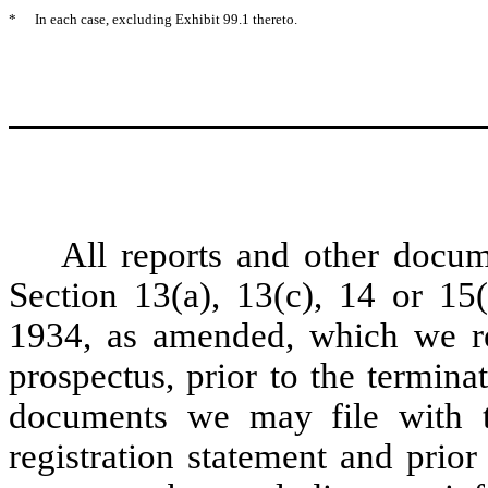
*
In each case, excluding Exhibit 99.1 thereto.
All reports and other docum
Section 13(a), 13(c), 14 or 15
1934, as amended, which we re
prospectus, prior to the terminat
documents we may file with th
registration statement and prior 