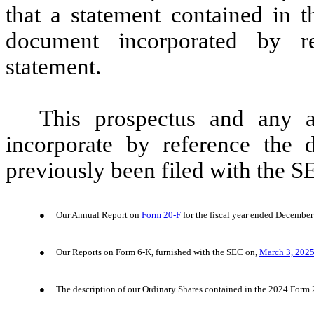
that a statement contained in t
document incorporated by re
statement.
This prospectus and any 
incorporate by reference the 
previously been filed with the S
●
Our Annual Report on
Form 20-F
for the fiscal year ended December
●
Our Reports on Form 6-K, furnished with the SEC on,
March 3, 202
●
The description of our Ordinary Shares contained in the 2024 Form 