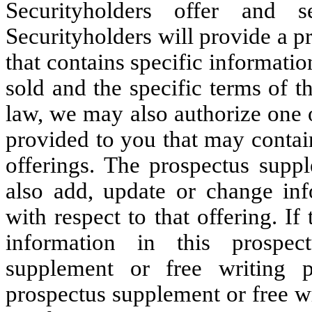
Securityholders offer and s
Securityholders will provide a p
that contains specific informatio
sold and the specific terms of t
law, we may also authorize one 
provided to you that may contain
offerings. The prospectus supp
also add, update or change inf
with respect to that offering. I
information in this prospec
supplement or free writing 
prospectus supplement or free wr