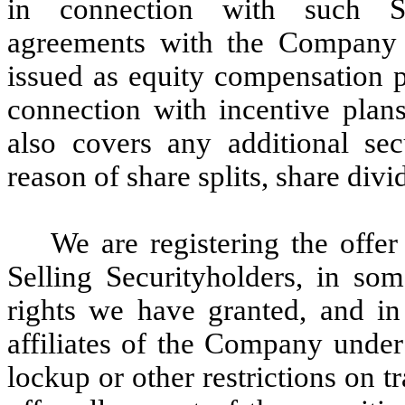
in connection with such Sel
agreements with the Company 
issued as equity compensation p
connection with incentive plans
also covers any additional se
reason of share splits, share divi
We are registering the offer
Selling Securityholders, in some
rights we have granted, and in 
affiliates of the Company under 
lockup or other restrictions on t