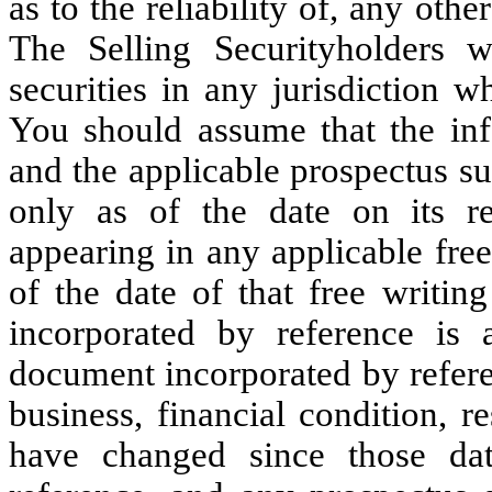
as to the reliability of, any oth
The Selling Securityholders w
securities in any jurisdiction w
You should assume that the inf
and the applicable prospectus su
only as of the date on its re
appearing in any applicable free
of the date of that free writin
incorporated by reference is 
document incorporated by refere
business, financial condition, 
have changed since those dat