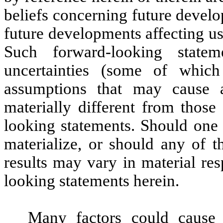
beliefs concerning future devel
future developments affecting us
Such forward-looking state
uncertainties (some of whic
assumptions that may cause a
materially different from those
looking statements. Should one 
materialize, or should any of t
results may vary in material re
looking statements herein.
Many factors could cause 