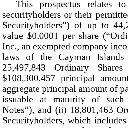
This prospectus relates t
securityholders or their permitte
Securityholders”) of up to 44,
value $0.0001 per share (“Ordi
Inc., an exempted company incorp
laws of the Cayman Islands 
25,497,843 Ordinary Shares
$108,300,457 principal amount
aggregate principal amount of pa
issuable at maturity of such 
Notes”), and (ii) 18,801,463 Or
Securityholders, which includes