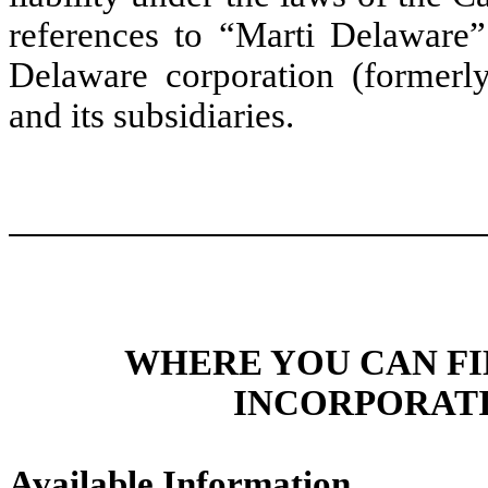
references to “Marti Delaware” 
Delaware corporation (formerl
and its subsidiaries.
WHERE YOU CAN F
INCORPORATI
Available Information