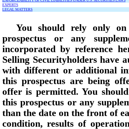
ENFORCEABILITY OF CIVIL LIABILITIES UNDER U.S. SECURITIES LAWS
EXPERTS
LEGAL MATTERS
You should rely only on 
prospectus or any supplem
incorporated by reference he
Selling Securityholders have a
with different or additional i
this prospectus are being off
offer is permitted. You shoul
this prospectus or any supplem
than the date on the front of e
condition, results of operat