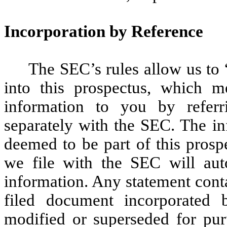
Incorporation by Reference
The SEC’s rules allow us to 
into this prospectus, which m
information to you by refer
separately with the SEC. The in
deemed to be part of this prosp
we file with the SEC will aut
information. Any statement conta
filed document incorporated
modified or superseded for purp