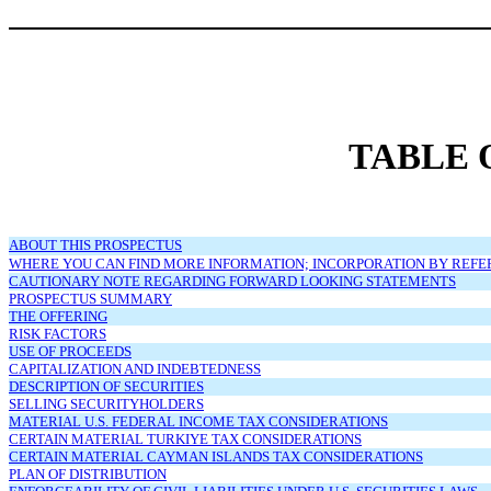
TABLE 
ABOUT THIS PROSPECTUS
WHERE YOU CAN FIND MORE INFORMATION; INCORPORATION BY REF
CAUTIONARY NOTE REGARDING FORWARD LOOKING STATEMENTS
PROSPECTUS SUMMARY
THE OFFERING
RISK FACTORS
USE OF PROCEEDS
CAPITALIZATION AND INDEBTEDNESS
DESCRIPTION OF SECURITIES
SELLING SECURITYHOLDERS
MATERIAL U.S. FEDERAL INCOME TAX CONSIDERATIONS
CERTAIN MATERIAL TURKIYE TAX CONSIDERATIONS
CERTAIN MATERIAL CAYMAN ISLANDS TAX CONSIDERATIONS
PLAN OF DISTRIBUTION