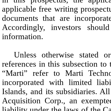
applicable free writing prospect
documents that are incorporate
Accordingly, investors shoul
information.
Unless otherwise stated or
references in this subsection t
“Marti” refer to Marti Techn
incorporated with limited lia
Islands, and its subsidiaries. Al
Acquisition Corp., an exempte
liability under the laws of the 