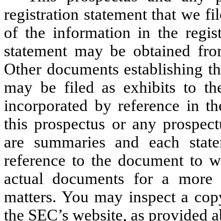
registration statement that we f
of the information in the regist
statement may be obtained fro
Other documents establishing the
may be filed as exhibits to th
incorporated by reference in th
this prospectus or any prospec
are summaries and each statem
reference to the document to wh
actual documents for a more c
matters. You may inspect a copy
the SEC’s website, as provided 