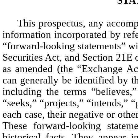
STA
This prospectus, any accom
information incorporated by refe
“forward-looking statements” wi
Securities Act, and Section 21E 
as amended (the “Exchange Act
can generally be identified by 
including the terms “believes,”
“seeks,” “projects,” “intends,” “
each case, their negative or oth
These forward-looking stateme
historical facts. They appear 