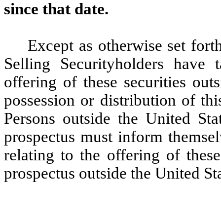
since that date.
Except as otherwise set forth
Selling Securityholders have 
offering of these securities out
possession or distribution of th
Persons outside the United Sta
prospectus must inform themselv
relating to the offering of these
prospectus outside the United Sta