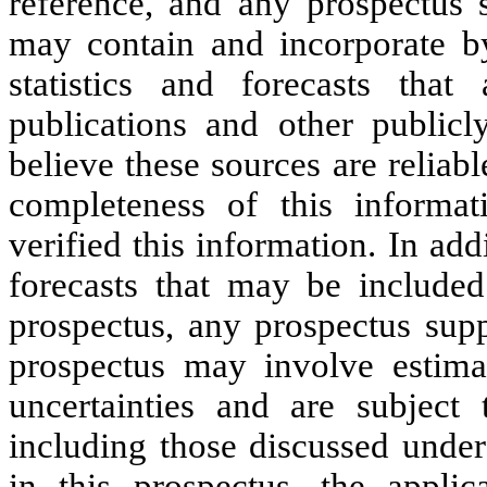
reference, and any prospectus 
may contain and incorporate by
statistics and forecasts tha
publications and other publicl
believe these sources are reliab
completeness of this informa
verified this information. In ad
forecasts that may be included
prospectus, any prospectus supp
prospectus may involve estima
uncertainties and are subject
including those discussed under
in this prospectus, the appli