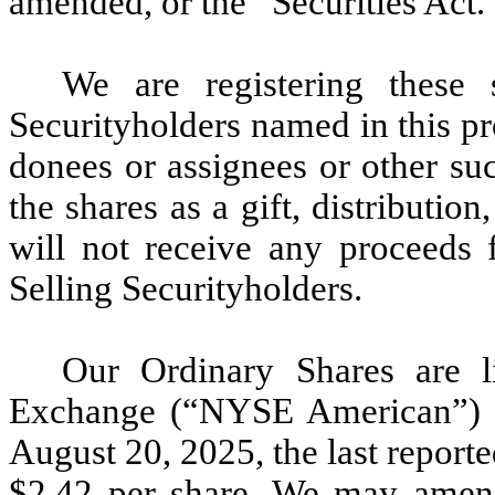
amended, or the “Securities Act.
We are registering these s
Securityholders named in this pro
donees or assignees or other suc
the shares as a gift, distribution
will not receive any proceeds f
Selling Securityholders.
Our Ordinary Shares are 
Exchange (“NYSE American”) 
August 20, 2025, the last report
$2.42 per share. We may amend