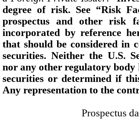
degree of risk. See “Risk Fa
prospectus and other risk f
incorporated by reference her
that should be considered in 
securities. Neither the U.S.
nor any other regulatory body 
securities or determined if thi
Any representation to the contr
Prospectus da