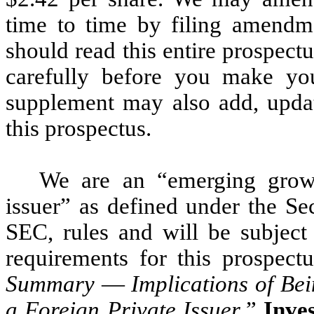
time to time by filing amendm
should read this entire prospec
carefully before you make you
supplement may also add, updat
this prospectus.
We are an “emerging grow
issuer” as defined under the S
SEC, rules and will be subject
requirements for this prospectu
Summary
—
Implications of B
a Foreign Private Issuer
.”
Inves