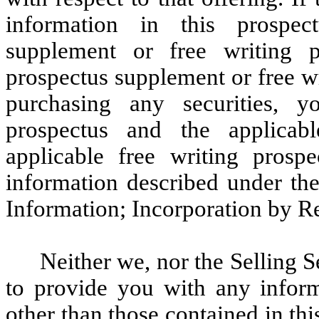
information in this prospec
supplement or free writing 
prospectus supplement or free wr
purchasing any securities, y
prospectus and the applicab
applicable free writing prospe
information described under t
Information; Incorporation by R
Neither we, nor the Selling 
to provide you with any inform
other than those contained in th