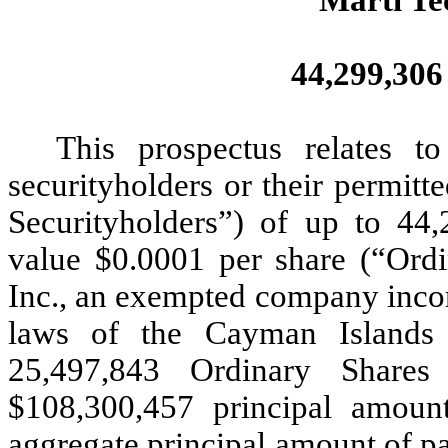
44,299,306
This prospectus relates t
securityholders or their permitte
Securityholders”) of up to 44,
value $0.0001 per share (“Ordi
Inc., an exempted company incorp
laws of the Cayman Islands 
25,497,843 Ordinary Shares
$108,300,457 principal amount
aggregate principal amount of pa