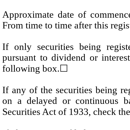
Approximate date of commencem
From time to time after this regi
If only securities being regis
pursuant to dividend or interes
following box.
☐
If any of the securities being r
on a delayed or continuous b
Securities Act of 1933, check th