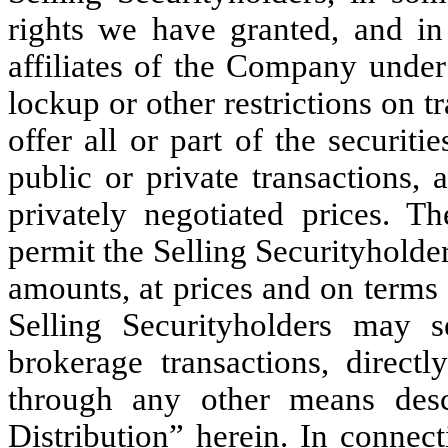
rights we have granted, and in 
affiliates of the Company under 
lockup or other restrictions on t
offer all or part of the securit
public or private transactions, 
privately negotiated prices. Th
permit the Selling Securityholders
amounts, at prices and on terms 
Selling Securityholders may se
brokerage transactions, direct
through any other means descr
Distribution” herein. In connec