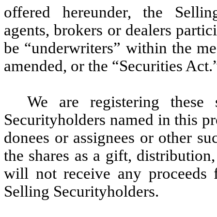
offered hereunder, the Sellin
agents, brokers or dealers parti
be “underwriters” within the me
amended, or the “Securities Act.
We are registering these s
Securityholders named in this pro
donees or assignees or other suc
the shares as a gift, distribution
will not receive any proceeds f
Selling Securityholders.