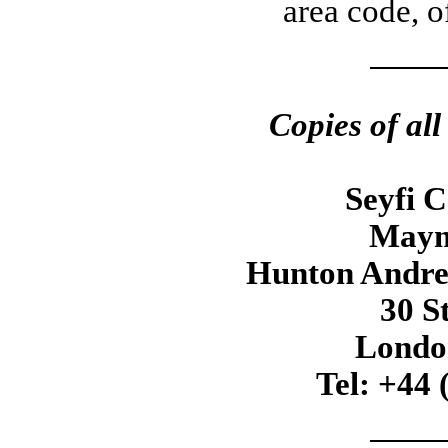
area code, o
Copies of al
Seyfi 
Maym
Hunton Andre
30 S
Londo
Tel: +44 