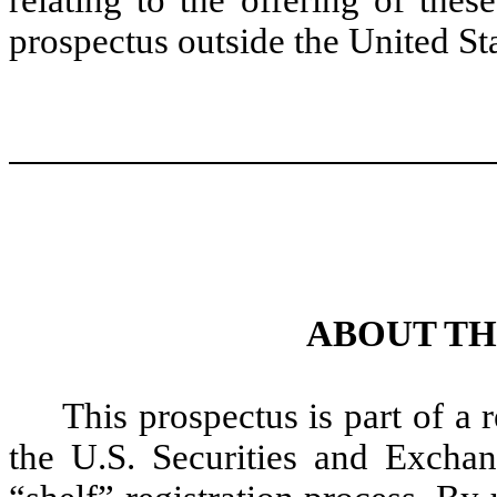
prospectus outside the United Sta
ABOUT TH
This prospectus is part of a 
the U.S. Securities and Excha