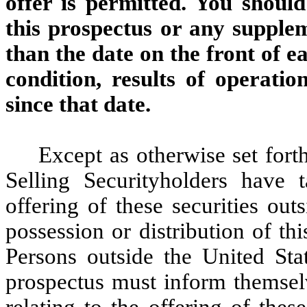
offer is permitted. You shoul
this prospectus or any supplem
than the date on the front of e
condition, results of operat
since that date.
Except as otherwise set forth
Selling Securityholders have 
offering of these securities out
possession or distribution of th
Persons outside the United Sta
prospectus must inform themselv
relating to the offering of these