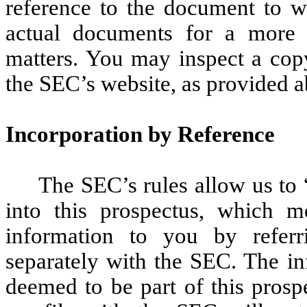
reference to the document to wh
actual documents for a more c
matters. You may inspect a copy
the SEC’s website, as provided 
Incorporation by Reference
The SEC’s rules allow us to 
into this prospectus, which m
information to you by refer
separately with the SEC. The in
deemed to be part of this prosp