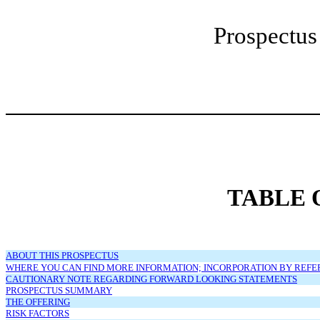
Prospect
TABLE 
ABOUT THIS PROSPECTUS
WHERE YOU CAN FIND MORE INFORMATION; INCORPORATION BY REF
CAUTIONARY NOTE REGARDING FORWARD LOOKING STATEMENTS
PROSPECTUS SUMMARY
THE OFFERING
RISK FACTORS