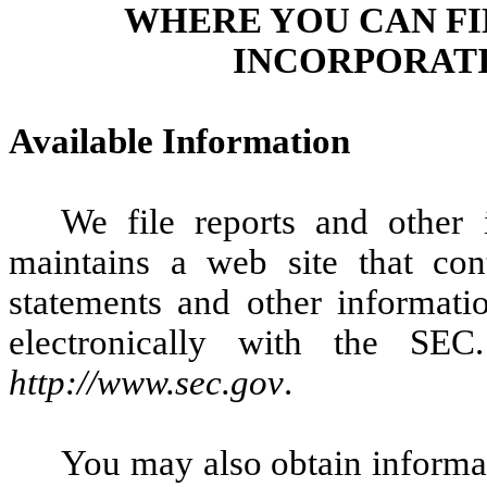
WHERE YOU CAN F
INCORPORATI
Available Information
We file reports and other
maintains a web site that con
statements and other informatio
electronically with the SE
http://www.sec.gov
.
You may also obtain informat