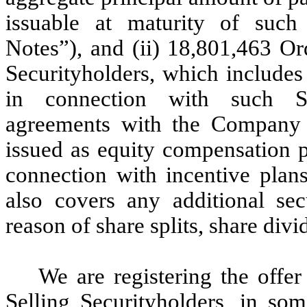
issuable at maturity of such 
Notes”), and (ii) 18,801,463 Or
Securityholders, which includes
in connection with such Sel
agreements with the Company 
issued as equity compensation p
connection with incentive plans
also covers any additional se
reason of share splits, share divi
We are registering the offer
Selling Securityholders, in some