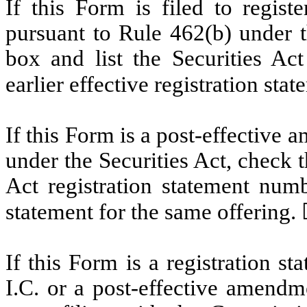
If this Form is filed to registe
pursuant to Rule 462(b) under t
box and list the Securities Act
earlier effective registration sta
If this Form is a post-effective
under the Securities Act, check t
Act registration statement numbe
statement for the same offering.
If this Form is a registration s
I.C. or a post-effective amendm