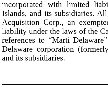
incorporated with limited lia
Islands, and its subsidiaries. Al
Acquisition Corp., an exempte
liability under the laws of the 
references to “Marti Delaware” 
Delaware corporation (formerl
and its subsidiaries.