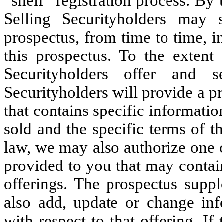
“shelf” registration process. By 
Selling Securityholders may s
prospectus, from time to time, i
this prospectus. To the extent 
Securityholders offer and s
Securityholders will provide a p
that contains specific informatio
sold and the specific terms of t
law, we may also authorize one 
provided to you that may contain
offerings. The prospectus supp
also add, update or change inf
with respect to that offering. I