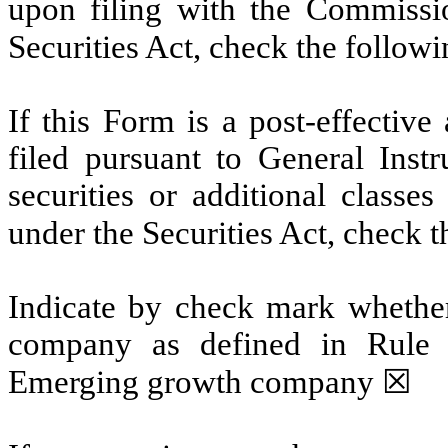
upon filing with the Commissi
Securities Act, check the follow
If this Form is a post-effectiv
filed pursuant to General Instru
securities or additional classe
under the Securities Act, check 
Indicate by check mark whether
company as defined in Rule 
Emerging growth company
☒