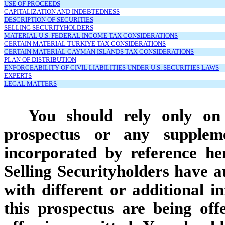
USE OF PROCEEDS
CAPITALIZATION AND INDEBTEDNESS
DESCRIPTION OF SECURITIES
SELLING SECURITYHOLDERS
MATERIAL U.S. FEDERAL INCOME TAX CONSIDERATIONS
CERTAIN MATERIAL TURKIYE TAX CONSIDERATIONS
CERTAIN MATERIAL CAYMAN ISLANDS TAX CONSIDERATIONS
PLAN OF DISTRIBUTION
ENFORCEABILITY OF CIVIL LIABILITIES UNDER U.S. SECURITIES LAWS
EXPERTS
LEGAL MATTERS
You should rely only on 
prospectus or any supplem
incorporated by reference he
Selling Securityholders have a
with different or additional i
this prospectus are being off