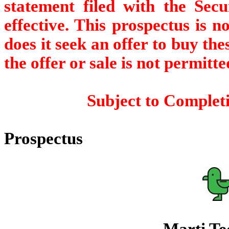
statement filed with the Sec
effective. This prospectus is no
does it seek an offer to buy the
the offer or sale is not permitte
Subject to Completi
Prospectus
Marti Tec