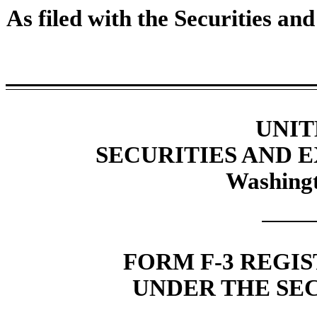
As filed with the Securities a
UNIT
SECURITIES AND
Washingt
FORM F-3 REGI
UNDER THE SEC