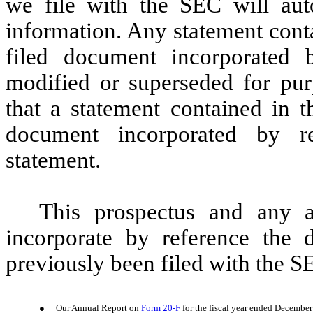
we file with the SEC will aut
information. Any statement conta
filed document incorporated
modified or superseded for purp
that a statement contained in t
document incorporated by re
statement.
This prospectus and any 
incorporate by reference the 
previously been filed with the S
●
Our Annual Report on
Form 20-F
for the fiscal year ended December