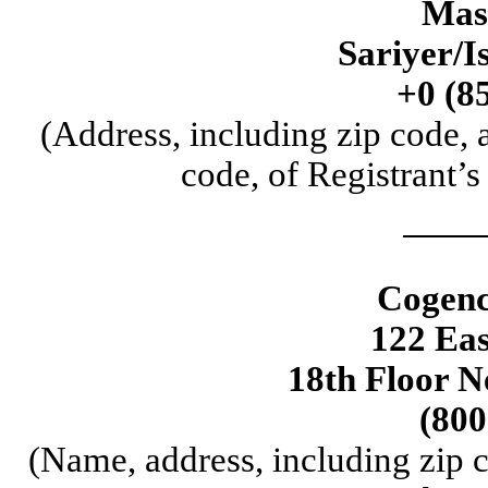
Mas
Sariyer/I
+0 (8
(Address, including zip code,
code, of Registrant’s
Cogenc
122 Eas
18th Floor 
(800
(Name, address, including zip 