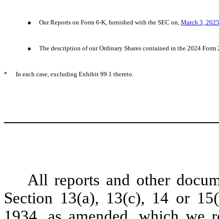
●
Our Reports on Form 6-K, furnished with the SEC on,
March 3, 202
●
The description of our Ordinary Shares contained in the 2024 Form 
*
In each case, excluding Exhibit 99.1 thereto.
All reports and other docum
Section 13(a), 13(c), 14 or 15
1934, as amended, which we re