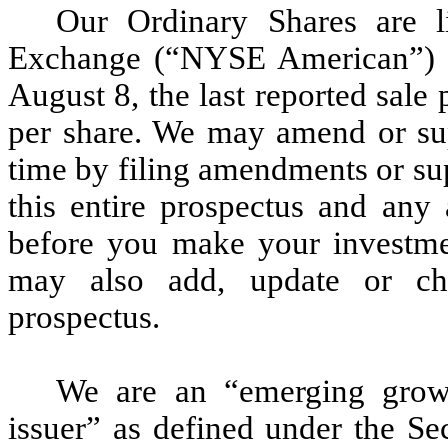
Our Ordinary Shares are 
Exchange (“NYSE American”) 
August 8, the last reported sale
per share. We may amend or sup
time by filing amendments or su
this entire prospectus and any
before you make your investme
may also add, update or cha
prospectus.
We are an “emerging grow
issuer” as defined under the S