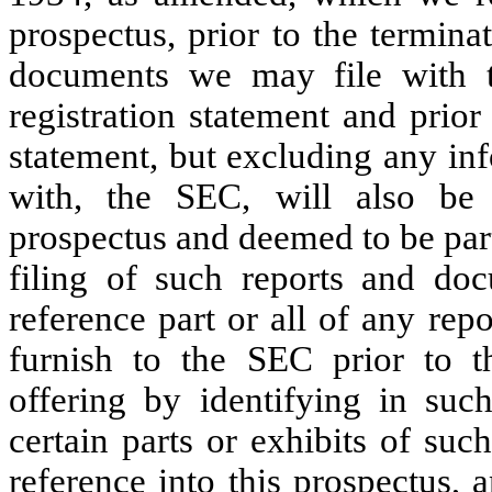
prospectus, prior to the terminat
documents we may file with th
registration statement and prior 
statement, but excluding any inf
with, the SEC, will also be 
prospectus and deemed to be part
filing of such reports and do
reference part or all of any re
furnish to the SEC prior to t
offering by identifying in su
certain parts or exhibits of su
reference into this prospectus,