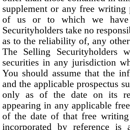
supplement or any free writing 
of us or to which we have 
Securityholders take no responsi
as to the reliability of, any oth
The Selling Securityholders w
securities in any jurisdiction w
You should assume that the inf
and the applicable prospectus su
only as of the date on its re
appearing in any applicable free
of the date of that free writin
incorporated by reference is 