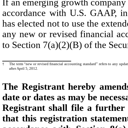
If an emerging growth company th
accordance with U.S. GAAP, ind
has elected not to use the exten
any new or revised financial ac
to Section 7(a)(2)(B) of the Secu
†
The term “new or revised financial accounting standard” refers to any upda
after April 5, 2012.
The Registrant hereby amends 
date or dates as may be necessar
Registrant shall file a furthe
that this registration statemen