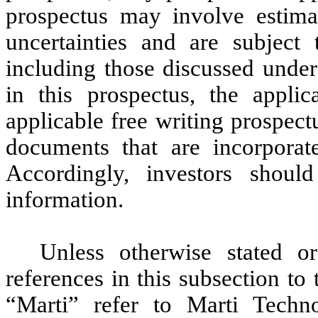
prospectus may involve estima
uncertainties and are subject
including those discussed under
in this prospectus, the appli
applicable free writing prospect
documents that are incorporate
Accordingly, investors shoul
information.
Unless otherwise stated or
references in this subsection t
“Marti” refer to Marti Techn