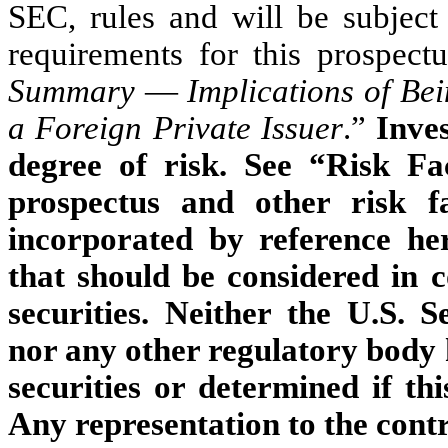
SEC, rules and will be subject
requirements for this prospectu
Summary
—
Implications of B
a Foreign Private Issuer
.”
Inves
degree of risk. See “Risk Fa
prospectus and other risk f
incorporated by reference her
that should be considered in 
securities. Neither the U.S.
nor any other regulatory body 
securities or determined if thi
Any representation to the contr