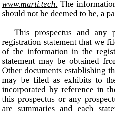
www.marti.tech
.
The information
should not be deemed to be, a par
This prospectus and any p
registration statement that we f
of the information in the regist
statement may be obtained fro
Other documents establishing the
may be filed as exhibits to th
incorporated by reference in th
this prospectus or any prospec
are summaries and each statem