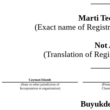
Marti Tec
(Exact name of Registra
Not 
(Translation of Regi
Cayman Islands
(State or other jurisdiction of
(Prima
Incorporation or organization)
Class
Buyukde