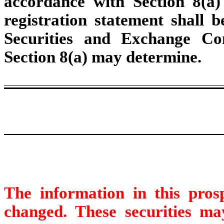
accordance with Section 8(a) 
registration statement shall 
Securities and Exchange Co
Section 8(a) may determine.
The information in this pro
changed. These securities may