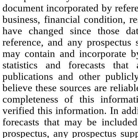
document incorporated by refere
business, financial condition, 
have changed since those dat
reference, and any prospectus 
may contain and incorporate by
statistics and forecasts tha
publications and other publicl
believe these sources are reliab
completeness of this informa
verified this information. In ad
forecasts that may be included
prospectus, any prospectus supp