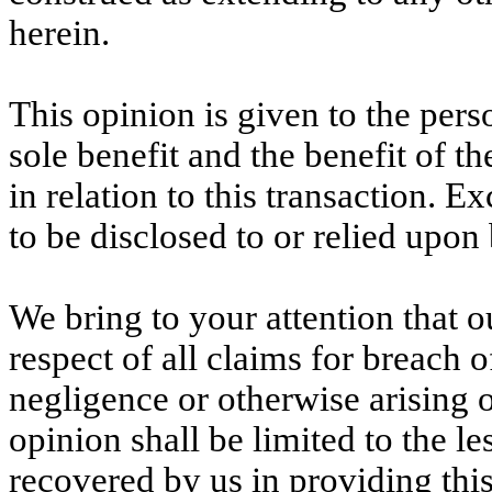
herein.
This opinion is given to the pers
sole benefit and the benefit of th
in relation to this transaction. Ex
to be disclosed to or relied upon
We bring to your attention that 
respect of all claims for breach o
negligence or otherwise arising o
opinion shall be limited to the le
recovered by us in providing thi