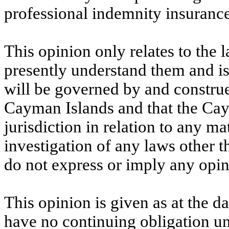
professional indemnity insurance
This opinion only relates to the
presently understand them and is
will be governed by and construe
Cayman Islands and that the Cay
jurisdiction in relation to any m
investigation of any laws other 
do not express or imply any opi
This opinion is given as at the da
have no continuing obligation un