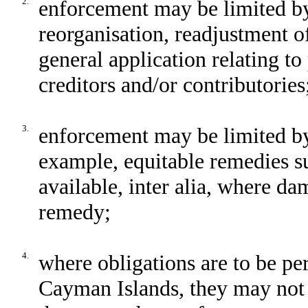
2.
enforcement may be limited by
reorganisation, readjustment o
general application relating to 
creditors and/or contributories
3.
enforcement may be limited by 
example, equitable remedies s
available, inter alia, where d
remedy;
4.
where obligations are to be per
Cayman Islands, they may not 