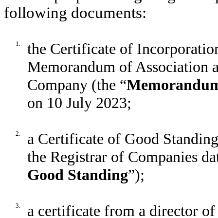
following documents:
1.
the Certificate of Incorporati
Memorandum of Association and
Company (the “
Memorandum 
on 10 July 2023;
2.
a Certificate of Good Standin
the Registrar of Companies da
Good Standing
”);
3.
a certificate from a director 