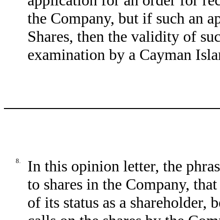
application for an order for re
the Company, but if such an ap
Shares, then the validity of su
examination by a Cayman Isla
8.
In this opinion letter, the phr
to shares in the Company, that 
of its status as a shareholder, 