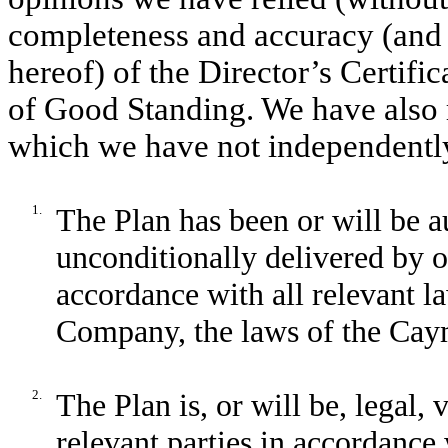
completeness and accuracy (and t
hereof) of the Director’s Certific
of Good Standing. We have also 
which we have not independently
1.
The Plan has been or will be 
unconditionally delivered by or
accordance with all relevant la
Company, the laws of the Cay
2.
The Plan is, or will be, legal, 
relevant parties in accordance 