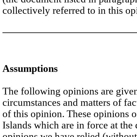
collectively referred to in this op
Assumptions
The following opinions are given
circumstances and matters of fac
of this opinion. These opinions 
Islands which are in force at the 
opinions we have relied (without 