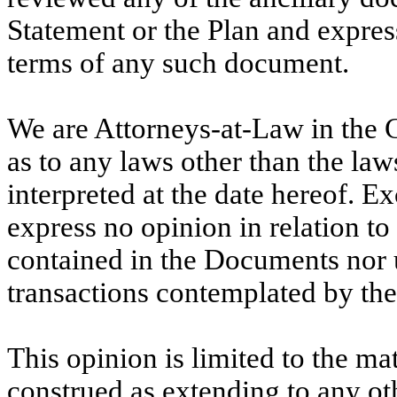
Statement or the Plan and expres
terms of any such document.
We are Attorneys-at-Law in the 
as to any laws other than the la
interpreted at the date hereof. Ex
express no opinion in relation to
contained in the Documents nor 
transactions contemplated by th
This opinion is limited to the mat
construed as extending to any ot