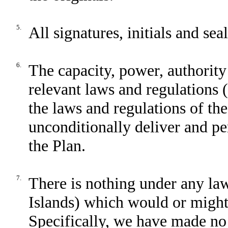
5.
All signatures, initials and sea
6.
The capacity, power, authority 
relevant laws and regulations 
the laws and regulations of th
unconditionally deliver and pe
the Plan.
7.
There is nothing under any la
Islands) which would or might 
Specifically, we have made no 