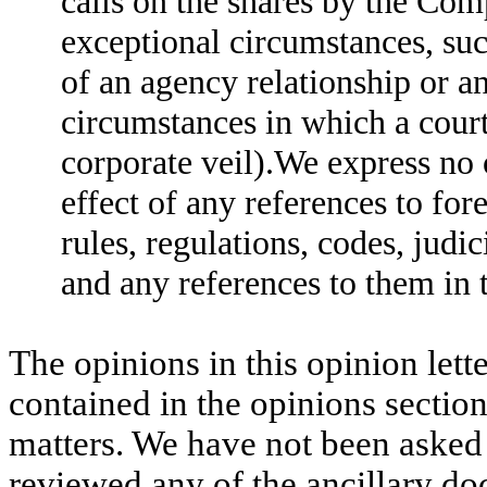
calls on the shares by the Comp
exceptional circumstances, suc
of an agency relationship or a
circumstances in which a court
corporate veil).We express no 
effect of any references to for
rules, regulations, codes, judi
and any references to them in 
The opinions in this opinion lette
contained in the opinions sectio
matters. We have not been asked
reviewed any of the ancillary do