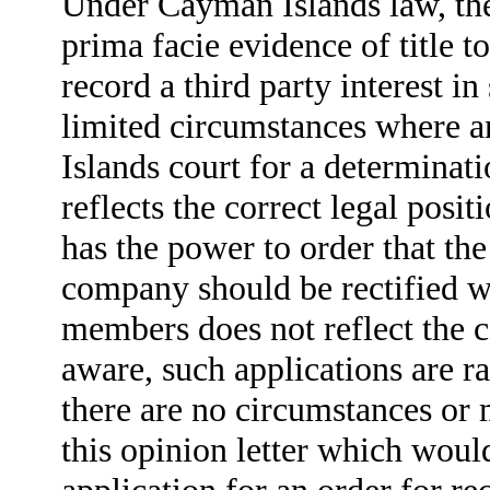
Under Cayman Islands law, the
prima facie evidence of title t
record a third party interest i
limited circumstances where 
Islands court for a determinat
reflects the correct legal posi
has the power to order that th
company should be rectified whe
members does not reflect the co
aware, such applications are 
there are no circumstances or 
this opinion letter which woul