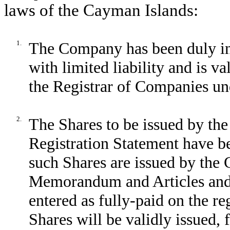
laws of the Cayman Islands:
1.
The Company has been duly i
with limited liability and is v
the Registrar of Companies un
2.
The Shares to be issued by th
Registration Statement have b
such Shares are issued by the
Memorandum and Articles and 
entered as fully-paid on the r
Shares will be validly issued, 