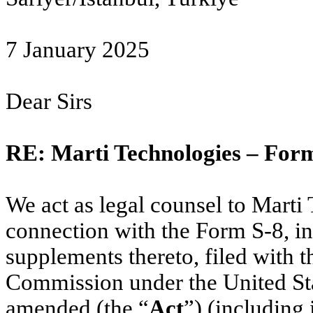
7 January 2025
Dear Sirs
RE: Marti Technologies – For
We act as legal counsel to Marti 
connection with the Form S-8, i
supplements thereto, filed with 
Commission under the United Stat
amended (the “
Act
”) (including i