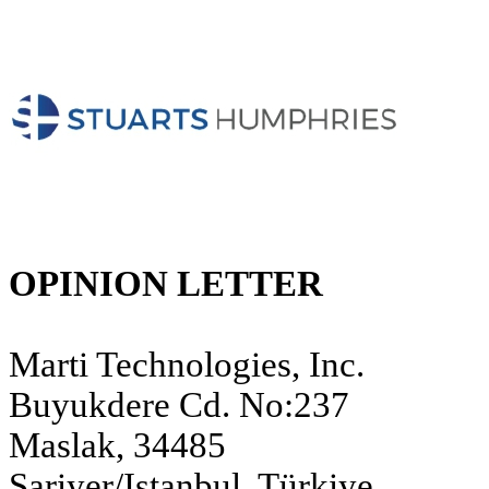
OPINION LETTER
Marti Technologies, Inc.
Buyukdere Cd. No:237
Maslak, 34485
Sariyer/Istanbul, Türkiye