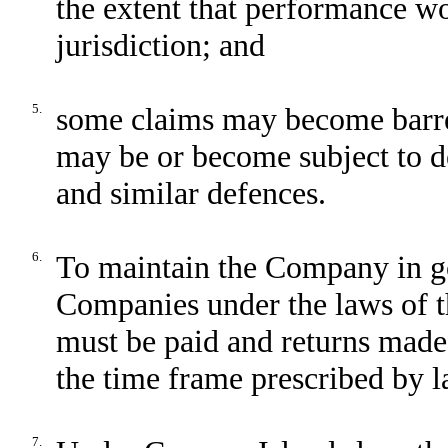
the extent that performance wo
jurisdiction; and
5.
some claims may become barred
may be or become subject to de
and similar defences.
6.
To maintain the Company in go
Companies under the laws of t
must be paid and returns made
the time frame prescribed by l
7.