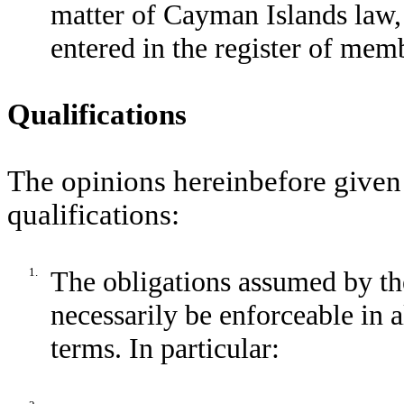
matter of Cayman Islands law, 
entered in the register of mem
Qualifications
The opinions hereinbefore given 
qualifications:
1.
The obligations assumed by th
necessarily be enforceable in 
terms. In particular: