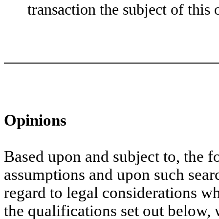
transaction the subject of this 
Opinions
Based upon and subject to, the 
assumptions and upon such sear
regard to legal considerations w
the qualifications set out below,