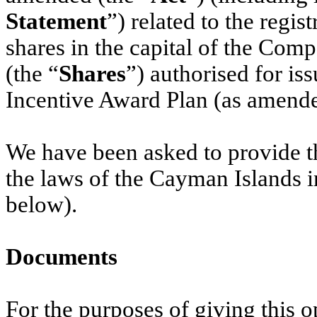
Statement
”) related to the regi
shares in the capital of the Com
(the “
Shares
”) authorised for i
Incentive Award Plan (as amende
We have been asked to provide th
the laws of the Cayman Islands i
below).
Documents
For the purposes of giving this 