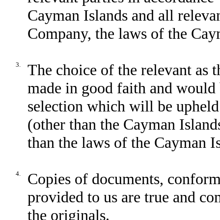
Cayman Islands and all relevan
Company, the laws of the Cay
3.
The choice of the relevant as 
made in good faith and would 
selection which will be upheld 
(other than the Cayman Islands)
than the laws of the Cayman Is
4.
Copies of documents, conforme
provided to us are true and com
the originals.