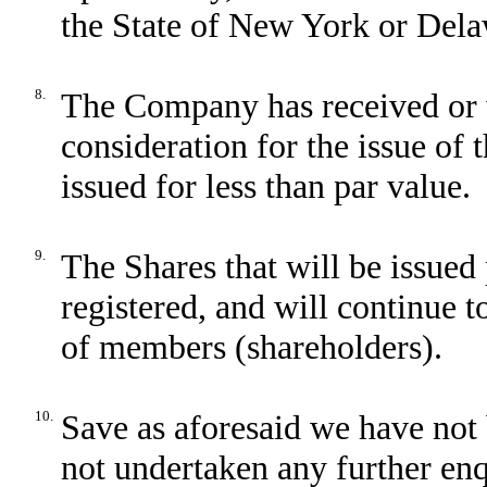
the State of New York or Dela
8.
The Company has received or 
consideration for the issue of 
issued for less than par value.
9.
The Shares that will be issued 
registered, and will continue t
of members (shareholders).
10.
Save as aforesaid we have not 
not undertaken any further enqu