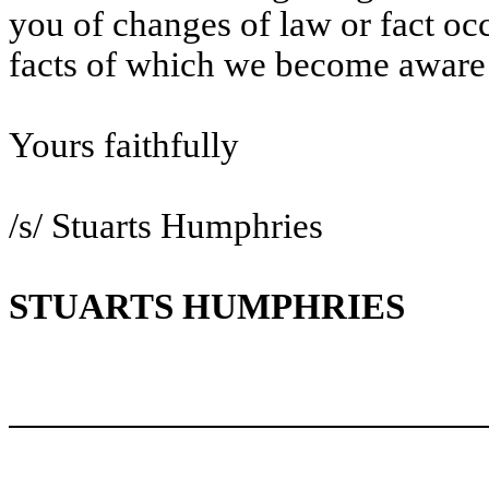
you of changes of law or fact occu
facts of which we become aware 
Yours faithfully
/s/ Stuarts Humphries
STUARTS HUMPHRIES