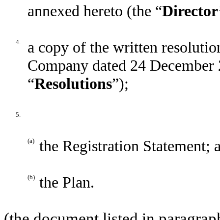
annexed hereto (the “
Director
4.
a copy of the written resolutio
Company dated 24 December 2
“
Resolutions
”);
5.
(a)
the Registration Statement; 
(b)
the Plan.
(the document listed in paragraph