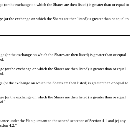
or the exchange on which the Shares are then listed) is greater than or equal to
or the exchange on which the Shares are then listed) is greater than or equal to
(or the exchange on which the Shares are then listed) is greater than or equal
od.
(or the exchange on which the Shares are then listed) is greater than or equal
od.
or the exchange on which the Shares are then listed) is greater than or equal to
(or the exchange on which the Shares are then listed) is greater than or equal
od.”
suance under the Plan pursuant to the second sentence of Section 4.1 and (c) any
ction 4.2.”