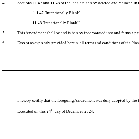
4.
Sections 11.47 and 11.48 of the Plan are hereby deleted and replaced in t
“11.47 [Intentionally Blank]
11.48 [Intentionally Blank]”
5.
This Amendment shall be and is hereby incorporated into and forms a part
6.
Except as expressly provided herein, all terms and conditions of the Plan 
I hereby certify that the foregoing Amendment was duly adopted by the 
th
Executed on this 24
day of December, 2024.