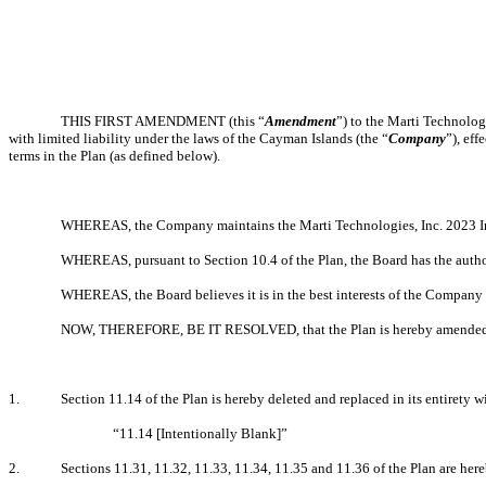
THIS FIRST AMENDMENT (this “
Amendment
”) to the Marti Technolog
with limited liability under the laws of the Cayman Islands (the “
Company
”), eff
terms in the Plan (as defined below).
WHEREAS, the Company maintains the Marti Technologies, Inc. 2023 In
WHEREAS, pursuant to Section 10.4 of the Plan, the Board has the author
WHEREAS, the Board believes it is in the best interests of the Company a
NOW, THEREFORE, BE IT RESOLVED, that the Plan is hereby amended as f
1.
Section 11.14 of the Plan is hereby deleted and replaced in its entirety w
“11.14 [Intentionally Blank]”
2.
Sections 11.31, 11.32, 11.33, 11.34, 11.35 and 11.36 of the Plan are here