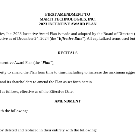
FIRST AMENDMENT TO
MARTI TECHNOLOGIES, INC.
2023 INCENTIVE AWARD PLAN
ies, Inc. 2023 Incentive Award Plan is made and adopted by the Board of Directors (
ective as of December 24, 2024 (the “
Effective Date
”). All capitalized terms used b
RECITALS
centive Award Plan (the “
Plan
”);
ity to amend the Plan from time to time, including to increase the maximum aggreg
nd its shareholders to amend the Plan as set forth herein.
ollows, effective as of the Effective Date:
AMENDMENT
ith the following:
by deleted and replaced in their entirety with the following: