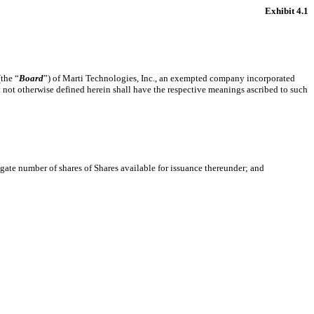
Exhibit 4.1
the “
Board
”) of Marti Technologies, Inc., an exempted company incorporated
ut not otherwise defined herein shall have the respective meanings ascribed to such
ate number of shares of Shares available for issuance thereunder; and