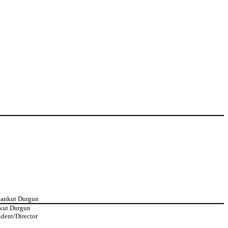
Cankut Durgun
kut Durgun
ident/Director