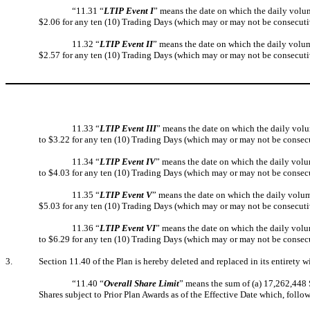
“11.31 “
LTIP Event I
” means the date on which the daily volum
$2.06 for any ten (10) Trading Days (which may or may not be consecuti
11.32 “
LTIP Event II
” means the date on which the daily volum
$2.57 for any ten (10) Trading Days (which may or may not be consecuti
11.33 “
LTIP Event III
” means the date on which the daily volu
to $3.22 for any ten (10) Trading Days (which may or may not be consec
11.34 “
LTIP Event IV
” means the date on which the daily volu
to $4.03 for any ten (10) Trading Days (which may or may not be consec
11.35 “
LTIP Event V
” means the date on which the daily volum
$5.03 for any ten (10) Trading Days (which may or may not be consecuti
11.36 “
LTIP Event VI
” means the date on which the daily volu
to $6.29 for any ten (10) Trading Days (which may or may not be consec
3.
Section 11.40 of the Plan is hereby deleted and replaced in its entirety w
“11.40 “
Overall Share Limit
” means the sum of (a) 17,262,448 
Shares subject to Prior Plan Awards as of the Effective Date which, follo