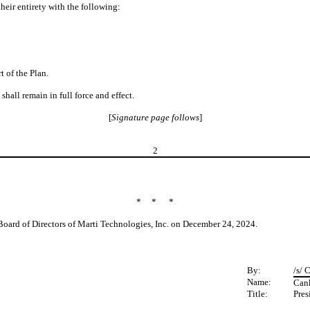
heir entirety with the following:
 of the Plan.
shall remain in full force and effect.
[
Signature page follows
]
2
* * *
Board of Directors of Marti Technologies, Inc. on December 24, 2024.
By:
/s/ 
Name:
Can
Title:
Pres