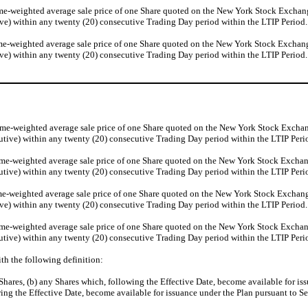
e-weighted average sale price of one Share quoted on the New York Stock Exchange (
ve) within any twenty (20) consecutive Trading Day period within the LTIP Period.
e-weighted average sale price of one Share quoted on the New York Stock Exchange (
ve) within any twenty (20) consecutive Trading Day period within the LTIP Period.
me-weighted average sale price of one Share quoted on the New York Stock Exchange 
utive) within any twenty (20) consecutive Trading Day period within the LTIP Peri
me-weighted average sale price of one Share quoted on the New York Stock Exchange 
utive) within any twenty (20) consecutive Trading Day period within the LTIP Peri
e-weighted average sale price of one Share quoted on the New York Stock Exchange (
ve) within any twenty (20) consecutive Trading Day period within the LTIP Period.
me-weighted average sale price of one Share quoted on the New York Stock Exchange 
utive) within any twenty (20) consecutive Trading Day period within the LTIP Peri
ith the following definition:
Shares, (b) any Shares which, following the Effective Date, become available for is
wing the Effective Date, become available for issuance under the Plan pursuant to Se