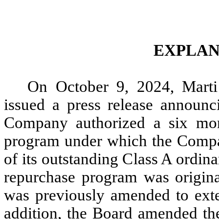
EXPLAN
On October 9, 2024, Marti
issued a press release announci
Company authorized a six mont
program under which the Compa
of its outstanding Class A ordina
repurchase program was origina
was previously amended to exte
addition, the Board amended the