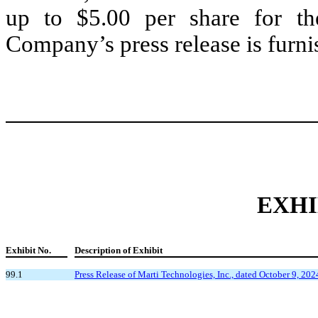
up to $5.00 per share for th
Company’s press release is furni
EXHI
Exhibit No.
Description of Exhibit
99.1
Press Release of Marti Technologies, Inc., dated October 9, 202