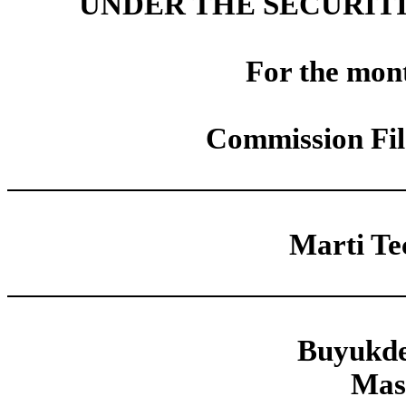
UNDER THE SECURITI
For the mon
Commission Fi
Marti Tec
Buyukde
Mas