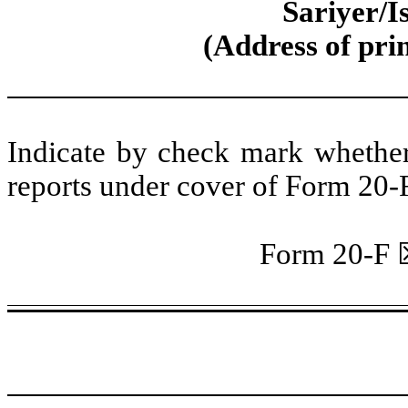
Sariyer/I
(Address of prin
Indicate by check mark whether t
reports under cover of Form 20-
Form 20-F