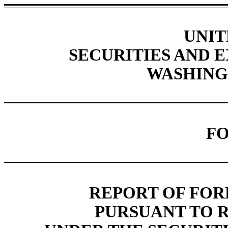
UNIT
SECURITIES AND
WASHINGT
FO
REPORT OF FOR
PURSUANT TO RU