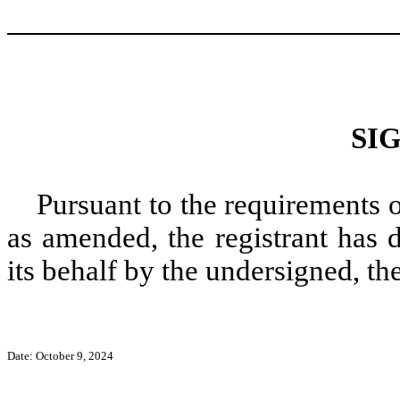
SI
Pursuant to the requirements 
as amended, the registrant has 
its behalf by the undersigned, th
Date: October 9, 2024