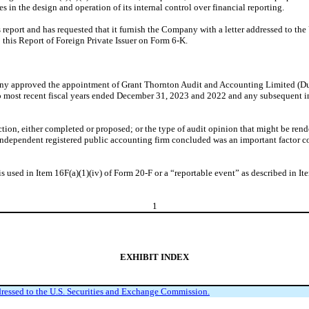
n the design and operation of its internal control over financial reporting.
port and has requested that it furnish the Company with a letter addressed to the
o this Report of Foreign Private Issuer on Form 6-K.
ny approved the appointment of Grant Thornton Audit and Accounting Limited (Duba
o most recent fiscal years ended December 31, 2023 and 2022 and any subsequent int
action, either completed or proposed; or the type of audit opinion that might be ren
ndependent registered public accounting firm concluded was an important factor c
 is used in Item 16F(a)(1)(iv) of Form 20-F or a “reportable event” as described in It
1
EXHIBIT INDEX
ssed to the U.S. Securities and Exchange Commission.