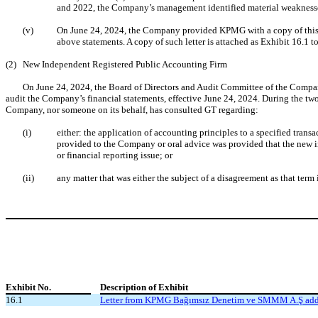
and 2022, the Company’s management identified material weaknesses i
(v)
On June 24, 2024, the Company provided KPMG with a copy of this re
above statements. A copy of such letter is attached as Exhibit 16.1 t
(2)
New Independent Registered Public Accounting Firm
On June 24, 2024, the Board of Directors and Audit Committee of the Compa
audit the Company’s financial statements, effective June 24, 2024. During the tw
Company, nor someone on its behalf, has consulted GT regarding:
(i)
either: the application of accounting principles to a specified trans
provided to the Company or oral advice was provided that the new i
or financial reporting issue; or
(ii)
any matter that was either the subject of a disagreement as that term
Exhibit
No.
Description of Exhibit
16.1
Letter from KPMG Bağımsız Denetim ve SMMM A.Ş addre