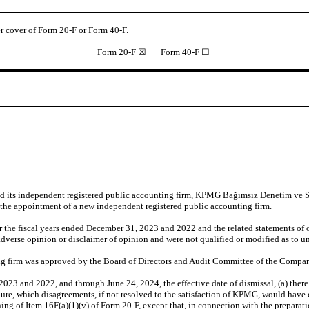
der cover of Form 20-F or Form 40-F.
Form 20-F ☒ Form 40-F ☐
ied its independent registered public accounting firm, KPMG Bağımsız Denetim ve
the appointment of a new independent registered public accounting firm.
 the fiscal years ended December 31, 2023 and 2022 and the related statements of o
verse opinion or disclaimer of opinion and were not qualified or modified as to unc
ing firm was approved by the Board of Directors and Audit Committee of the Compa
023 and 2022, and through June 24, 2024, the effective date of dismissal, (a) the
dure, which disagreements, if not resolved to the satisfaction of KPMG, would have ca
ning of Item 16F(a)(1)(v) of Form 20-F, except that, in connection with the prepara