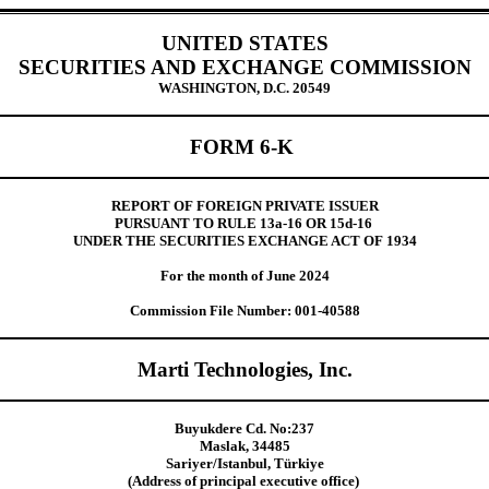
UNITED STATES
SECURITIES AND EXCHANGE COMMISSION
WASHINGTON, D.C. 20549
FORM 6-K
REPORT OF FOREIGN PRIVATE ISSUER
PURSUANT TO RULE 13a-16 OR 15d-16
UNDER THE SECURITIES EXCHANGE ACT OF 1934
For the month of June 2024
Commission File Number: 001-40588
Marti Technologies, Inc.
Buyukdere Cd. No:237
Maslak, 34485
Sariyer/Istanbul, Türkiye
(Address of principal executive office)