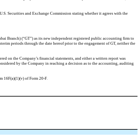
 U.S. Securities and Exchange Commission stating whether it agrees with the
i Branch) (“GT”) as its new independent registered public accounting firm to
erim periods through the date hereof prior to the engagement of GT, neither the
dered on the Company’s financial statements, and either a written report was
onsidered by the Company in reaching a decision as to the accounting, auditing
em 16F(a)(1)(v) of Form 20-F.