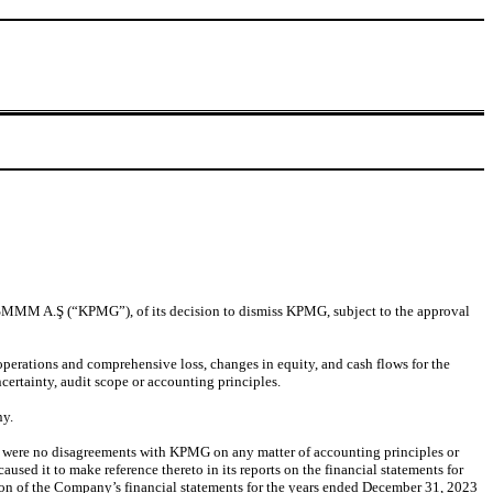
 SMMM A.Ş (“KPMG”), of its decision to dismiss KPMG, subject to the approval
perations and comprehensive loss, changes in equity, and cash flows for the
ertainty, audit scope or accounting principles.
ny.
re were no disagreements with KPMG on any matter of accounting principles or
used it to make reference thereto in its reports on the financial statements for
tion of the Company’s financial statements for the years ended December 31, 2023