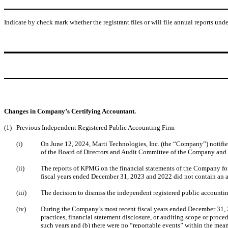
Indicate by check mark whether the registrant files or will file annual reports un
Changes in Company’s Certifying Accountant.
(1)
Previous Independent Registered Public Accounting Firm
(i)
On June 12, 2024, Marti Technologies, Inc. (the “Company”) notif
of the Board of Directors and Audit Committee of the Company and 
(ii)
The reports of KPMG on the financial statements of the Company for
fiscal years ended December 31, 2023 and 2022 did not contain an ad
(iii)
The decision to dismiss the independent registered public account
(iv)
During the Company’s most recent fiscal years ended December 31, 2
practices, financial statement disclosure, or auditing scope or proce
such years and (b) there were no “reportable events” within the mea