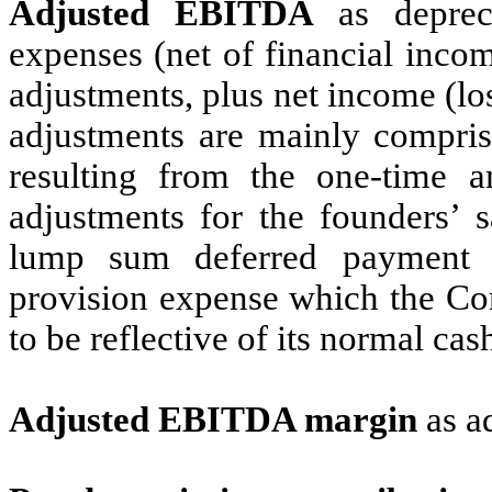
Adjusted EBITDA
as deprecia
expenses (net of financial inco
adjustments, plus net income (l
adjustments are mainly compris
resulting from the one-time 
adjustments for the founders’ 
lump sum deferred payment 
provision expense which the Co
to be reflective of its normal cas
Adjusted EBITDA margin
as a