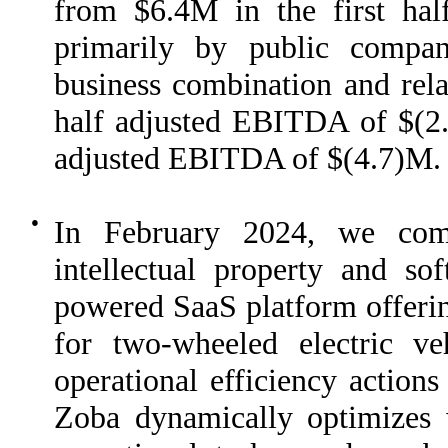
from $6.4M in the first hal
primarily by public compa
business combination and rel
half adjusted EBITDA of $(2.
adjusted EBITDA of $(4.7)M.
●
In February 2024, we comp
intellectual property and so
powered SaaS platform offerin
for two-wheeled electric ve
operational efficiency actions
Zoba dynamically optimizes 