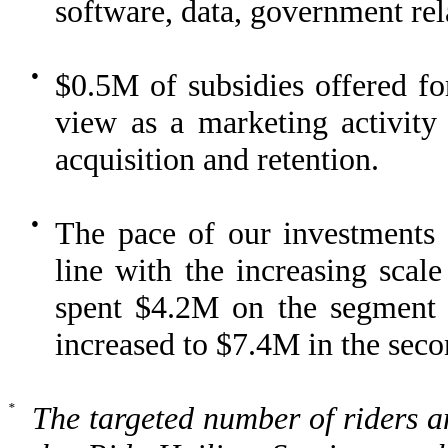
software, data, government rel
●
$0.5M of subsidies offered fo
view as a marketing activity a
acquisition and retention.
●
The pace of our investments i
line with the increasing sca
spent $4.2M on the segment in
increased to $7.4M in the seco
*
The targeted number of riders a