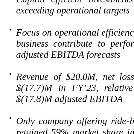
exceeding operational targets
●
Focus on operational efficienc
business contribute to perf
adjusted EBITDA forecasts
●
Revenue of $20.0M, net los
$(17.7)M in FY’23, relativ
$(17.8)M adjusted EBITDA
●
Only company offering ride-ha
retained 59% market share in 