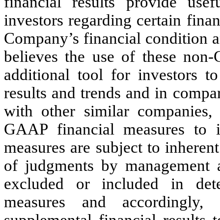
financial results provide us
investors regarding certain finan
Company’s financial condition a
believes the use of these non
additional tool for investors t
results and trends and in compa
with other similar companies,
GAAP financial measures to i
measures are subject to inherent 
of judgments by management 
excluded or included in det
measures and accordingly,