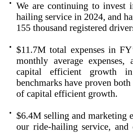
●
We are continuing to invest i
hailing service in 2024, and ha
155 thousand registered driver
●
$11.7M total expenses in FY
monthly average expenses, 
capital efficient growth 
benchmarks have proven both sc
of capital efficient growth.
●
$6.4M selling and marketing e
our ride-hailing service, and 