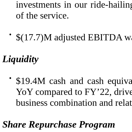
investments in our ride-hailin
of the service.
●
$(17.7)M adjusted EBITDA was
Liquidity
●
$19.4M cash and cash equiva
YoY compared to FY’22, driven
business combination and relate
Share Repurchase Program