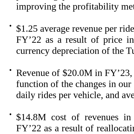
improving the profitability me
●
$1.25 average revenue per ri
FY’22 as a result of price in
currency depreciation of the Tu
●
Revenue of $20.0M in FY’23,
function of the changes in our
daily rides per vehicle, and av
●
$14.8M cost of revenues i
FY’22 as a result of reallocat