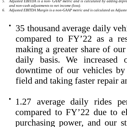
5.
Adjusted EBITDA is a non- GAAP metric and is calculated by adding depreci
and non-cash adjustments to net income (loss).
6.
Adjusted EBITDA Margin is a non-GAAP metric and is calculated as Adjust
●
35 thousand average daily ve
compared to FY’22 as a re
making a greater share of our 
daily basis. We increased o
downtime of our vehicles by 
field and taking faster repair 
●
1.27 average daily rides 
compared to FY’22 due to ele
purchasing power, and our st