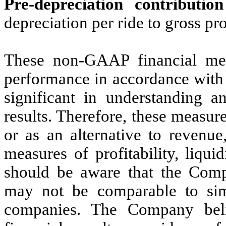
Pre-depreciation contributio
depreciation per ride to gross pro
These non-GAAP financial mea
performance in accordance with
significant in understanding a
results. Therefore, these measur
or as an alternative to revenue
measures of profitability, liq
should be aware that the Comp
may not be comparable to simi
companies. The Company bel