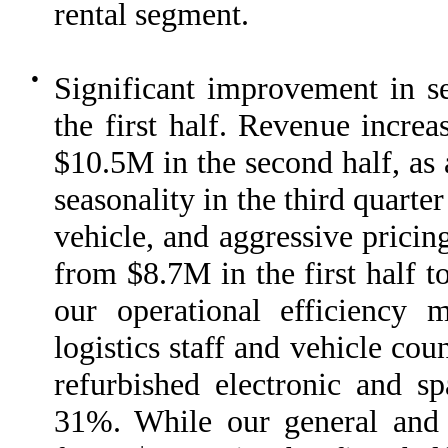
rental segment.
●
Significant improvement in s
the first half. Revenue incre
$10.5M in the second half, as a
seasonality in the third quarte
vehicle, and aggressive pricin
from $8.7M in the first half t
our operational efficiency m
logistics staff and vehicle cou
refurbished electronic and s
31%. While our general and 