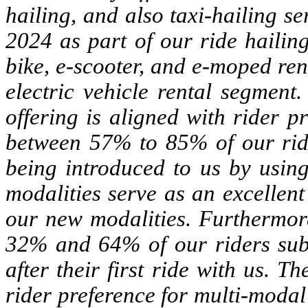
hailing, and also taxi-hailing 
2024 as part of our ride haili
bike, e-scooter, and e-moped ren
electric vehicle rental segment
offering is aligned with rider 
between 57% to 85% of our ride
being introduced to us by using
modalities serve as an excellent
our new modalities. Furthermor
32% and 64% of our riders subs
after their first ride with us.
rider preference for multi-modal