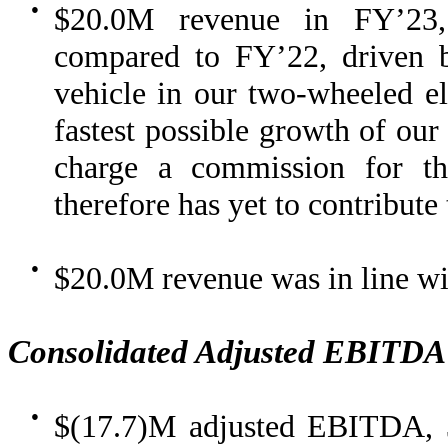
●
$20.0M revenue in FY’23,
compared to FY’22, driven b
vehicle in our two-wheeled ele
fastest possible growth of our
charge a commission for th
therefore has yet to contribute
●
$20.0M revenue was in line w
Consolidated Adjusted EBITDA
●
$(17.7)M adjusted EBITDA, 