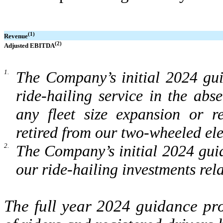
(1)
Revenue
(2)
Adjusted EBITDA
1.
The Company’s initial 2024 gu
ride-hailing service in the ab
any fleet size expansion or r
retired from our two-wheeled elec
2.
The Company’s initial 2024 gui
our ride-hailing investments rela
The full year 2024 guidance pr