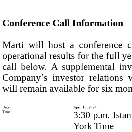
Conference Call Information
Marti will host a conference ca
operational results for the full 
call below. A supplemental in
Company’s investor relations we
will remain available for six mon
Date:
April 16, 2024
Time:
3:30 p.m. Ista
York Time