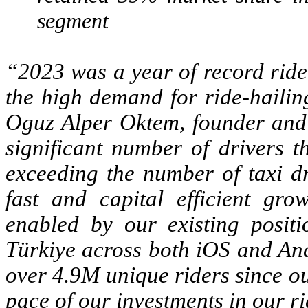
segment
“2023 was a year of record ride
the high demand for ride-hailing
Oguz Alper Oktem, founder and 
significant number of drivers t
exceeding the number of taxi dr
fast and capital efficient gro
enabled by our existing posit
Türkiye across both iOS and And
over 4.9M unique riders since o
pace of our investments in our ri