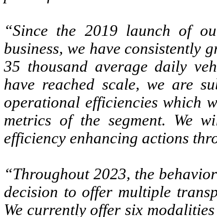
“Since the 2019 launch of our
business, we have consistently g
35 thousand average daily veh
have reached scale, we are sub
operational efficiencies which we
metrics of the segment. We wil
efficiency enhancing actions th
“Throughout 2023, the behavior 
decision to offer multiple trans
We currently offer six modalitie