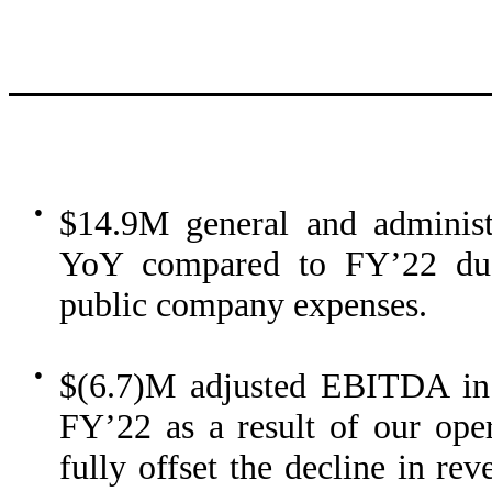
●
$14.9M general and administ
YoY compared to FY’22 due 
public company expenses.
●
$(6.7)M adjusted EBITDA i
FY’22 as a result of our oper
fully offset the decline in re