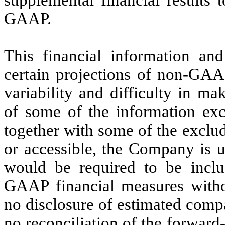
supplemental financial results 
GAAP.
This financial information and
certain projections of non-GAA
variability and difficulty in ma
of some of the information exc
together with some of the exclu
or accessible, the Company is u
would be required to be inclu
GAAP financial measures withou
no disclosure of estimated com
no reconciliation of the forwar