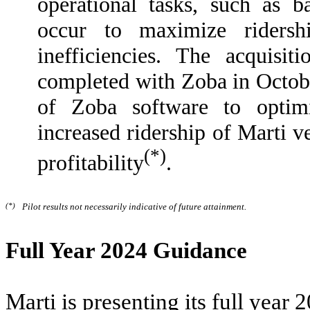
operational tasks, such as b
occur to maximize ridersh
inefficiencies. The acquisi
completed with Zoba in Octob
of Zoba software to optimi
increased ridership of Marti v
(*)
profitability
.
(*)
Pilot results not necessarily indicative of future attainment.
Full Year 2024 Guidance
Marti is presenting its full yea