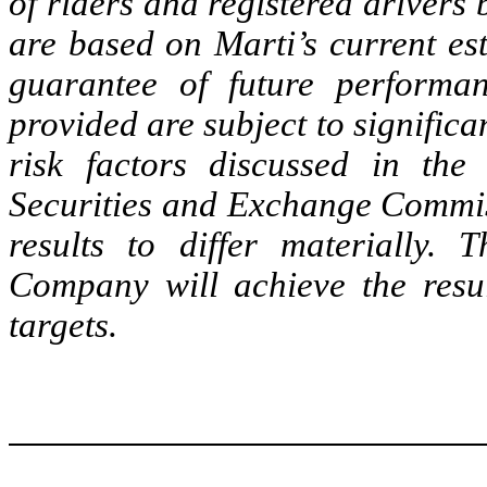
of riders and registered drivers
are based on Marti’s current es
guarantee of future performa
provided are subject to significa
risk factors discussed in the
Securities and Exchange Commis
results to differ materially.
Company will achieve the resul
targets.