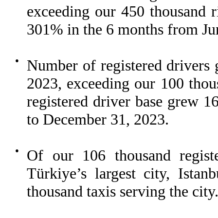
exceeding our 450 thousand r
301% in the 6 months from Ju
●
Number of registered drivers 
2023, exceeding our 100 thous
registered driver base grew 
to December 31, 2023.
●
Of our 106 thousand registe
Türkiye’s largest city, Istan
thousand taxis serving the city