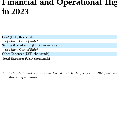
Financial and Operational Hig
in 2023
G&A (USD, thousands)
of which, Cost of Ride*
Selling & Marketing (USD, thousands)
of which, Cost of Ride*
Other Expenses (USD, thousands)
Total Expenses (USD, thousands)
*
As Marti did not earn revenue from its ride hailing service in 2023, the cos
Marketing Expenses.