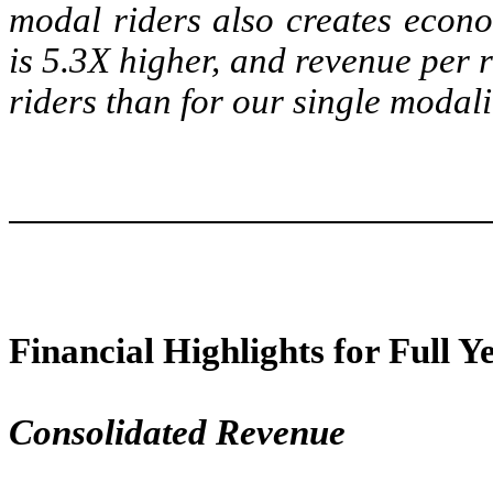
modal riders also creates econo
is 5.3X higher, and revenue per 
riders than for our single modali
Financial Highlights for Full Y
Consolidated Revenue