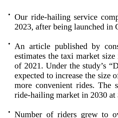
●
Our ride-hailing service compl
2023, after being launched in
●
An article published by c
estimates the taxi market size 
of 2021. Under the study’s “Di
expected to increase the size 
more convenient rides. The st
ride-hailing market in 2030 at 
●
Number of riders grew to o