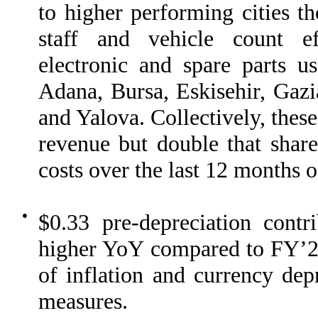
to higher performing cities th
staff and vehicle count eff
electronic and spare parts u
Adana, Bursa, Eskisehir, Gazi
and Yalova. Collectively, these
revenue but double that share
costs over the last 12 months 
●
$0.33 pre-depreciation cont
higher YoY compared to FY’22, 
of inflation and currency depr
measures.