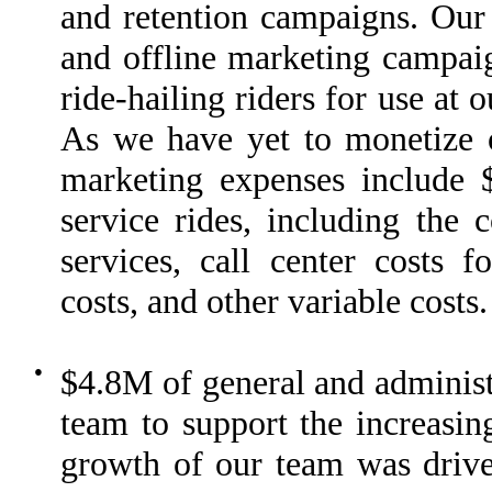
and retention campaigns. Our 
and offline marketing campaig
ride-hailing riders for use at
As we have yet to monetize ou
marketing expenses include 
service rides, including the 
services, call center costs 
costs, and other variable costs.
●
$4.8M of general and administr
team to support the increasin
growth of our team was drive