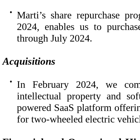
●
Marti’s share repurchase pr
2024, enables us to purchas
through July 2024.
Acquisitions
●
In February 2024, we comp
intellectual property and so
powered SaaS platform offerin
for two-wheeled electric vehicl