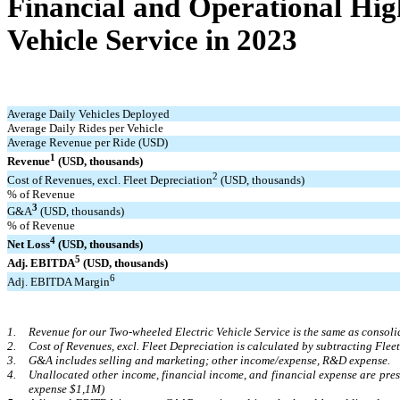
Financial and Operational Hig
Vehicle Service in 2023
Average Daily Vehicles Deployed
Average Daily Rides per Vehicle
Average Revenue per Ride (USD)
1
Revenue
(USD, thousands)
2
Cost of Revenues, excl. Fleet Depreciation
(USD, thousands)
% of Revenue
3
G&A
(USD, thousands)
% of Revenue
4
Net Loss
(USD, thousands)
5
Adj. EBITDA
(USD, thousands)
6
Adj. EBITDA Margin
1.
Revenue for our Two-wheeled Electric Vehicle Service is the same as consoli
2.
Cost of Revenues, excl. Fleet Depreciation is calculated by subtracting Flee
3.
G&A includes selling and marketing; other income/expense, R&D expense.
4.
Unallocated other income, financial income, and financial expense are pre
expense $1,1M)