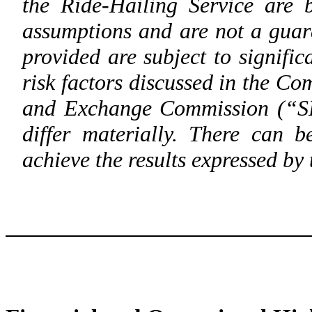
the Ride-Hailing Service are 
assumptions and are not a guar
provided are subject to signific
risk factors discussed in the Com
and Exchange Commission (“SEC
differ materially. There can 
achieve the results expressed by 