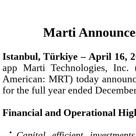
Marti Announces
Istanbul, Türkiye – April 16, 
app Marti Technologies, Inc
American: MRT) today announced 
for the full year ended December
Financial and Operational High
●
Capital efficient investmen