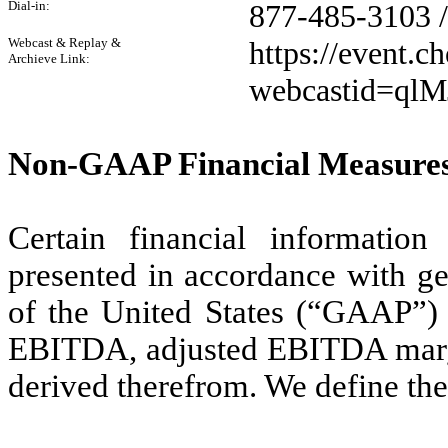
Dial-in:
877-485-3103 
Webcast & Replay &
https://event.
Archieve Link:
webcastid=qlM
Non-GAAP Financial Measure
Certain financial informatio
presented in accordance with ge
of the United States (“GAAP”) i
EBITDA, adjusted EBITDA margin
derived therefrom. We define the