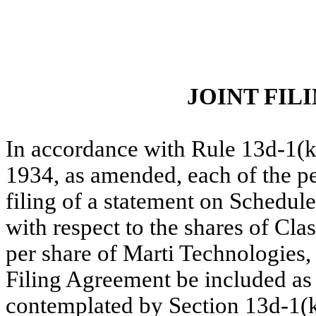
JOINT FI
In accordance with Rule 13d-1(k
1934, as amended, each of the p
filing of a statement on Schedu
with respect to the shares of Cla
per share of Marti Technologies, I
Filing Agreement be included as a
contemplated by Section 13d-1(k)