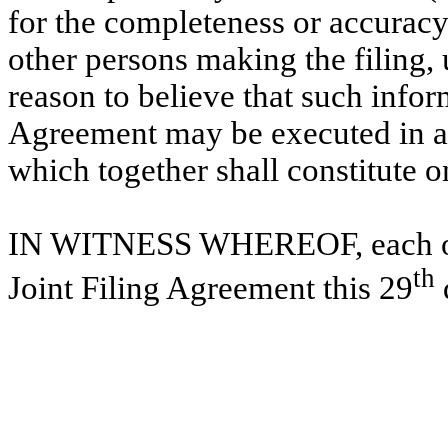
for the completeness or accuracy
other persons making the filing,
reason to believe that such inform
Agreement may be executed in an
which together shall constitute 
IN WITNESS WHEREOF, each of t
th
Joint Filing Agreement this 29