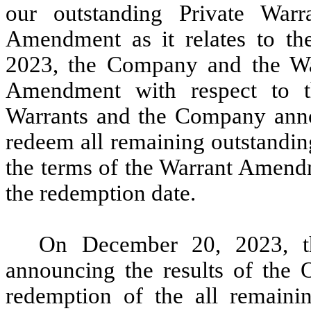
our outstanding Private Warra
Amendment as it relates to th
2023, the Company and the War
Amendment with respect to t
Warrants and the Company announ
redeem all remaining outstandin
the terms of the Warrant Amendm
the redemption date.
On December 20, 2023, t
announcing the results of the O
redemption of the all remaini