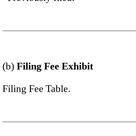
(b)
Filing Fee Exhibit
Filing Fee Table.