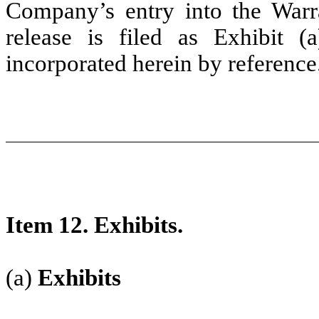
Company’s entry into the War
release is filed as Exhibit (
incorporated herein by reference
Item 12. Exhibits.
(a)
Exhibits