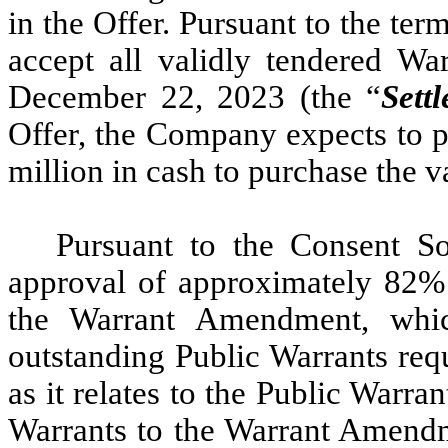
in the Offer. Pursuant to the ter
accept all validly tendered Wa
December 22, 2023 (the “
Sett
Offer, the Company expects to p
million in cash to purchase the v
Pursuant to the Consent So
approval of approximately 82% 
the Warrant Amendment, whi
outstanding Public Warrants requ
as it relates to the Public Warr
Warrants to the Warrant Amend