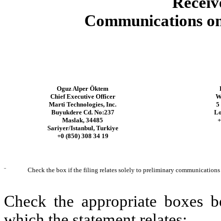
Receiv
Communications on 
Oguz Alper Öktem
Chief Executive Officer
W
Marti Technologies, Inc.
5
Buyukdere Cd. No:237
L
Maslak, 34485
+
Sariyer/Istanbul, Turkiye
+0 (850) 308 34 19
¨
Check the box if the filing relates solely to preliminary communications
Check the appropriate boxes be
which the statement relates: