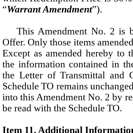
“
Warrant Amendment
”).
This Amendment No. 2 is bei
Offer. Only those items amended
Except as amended hereby to the
the information contained in th
the Letter of Transmittal and 
Schedule TO remains unchanged 
into this Amendment No. 2 by r
be read with the Schedule TO.
Item 11. Additional Informatio