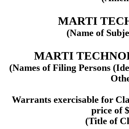
MARTI TECH
(Name of Subje
MARTI TECHNOLOG
(Names of Filing Persons (Ide
Othe
Warrants exercisable for Cla
price of 
(Title of C