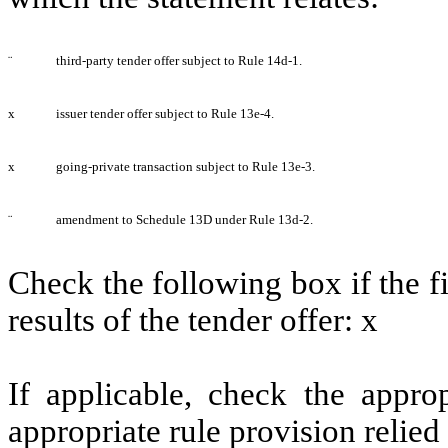
¨
third-party tender offer subject to Rule 14d-1.
x
issuer tender offer subject to Rule 13e-4.
x
going-private transaction subject to Rule 13e-3.
¨
amendment to Schedule 13D under Rule 13d-2.
Check the following box if the f
results of the tender offer:
x
If applicable, check the appro
appropriate rule provision relied