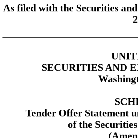
As filed with the Securities 
2
UNIT
SECURITIES AND
Washingt
SCH
Tender Offer Statement un
of the Securitie
(Amen