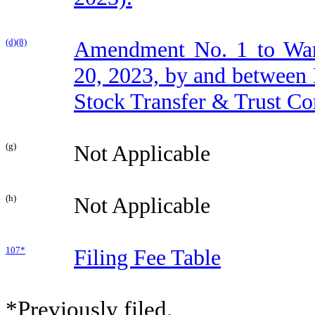
(d)(8)
Amendment No. 1 to War
20, 2023, by and between 
Stock Transfer & Trust C
(g)
Not Applicable
(h)
Not Applicable
107*
Filing Fee Table
*Previously filed.