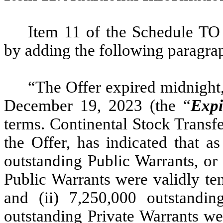
Item 11 of the Schedule TO
by adding the following paragra
“The Offer expired midnight,
December 19, 2023 (the “
Expi
terms. Continental Stock Transf
the Offer, has indicated that a
outstanding Public Warrants, or
Public Warrants were validly te
and (ii) 7,250,000 outstandi
outstanding Private Warrants we