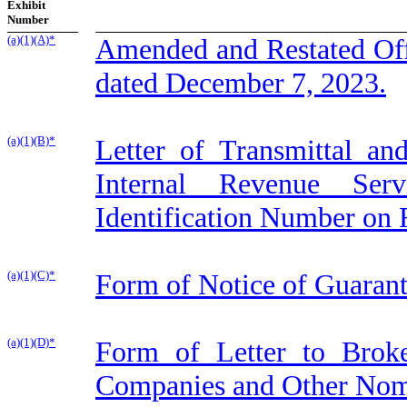
Exhibit
Number
(a)(1)(A)*
Amended and Restated Offe
dated December 7, 2023.
(a)(1)(B)*
Letter of Transmittal an
Internal Revenue Serv
Identification Number on
(a)(1)(C)*
Form of Notice of Guarant
(a)(1)(D)*
Form of Letter to Broke
Companies and Other Nom