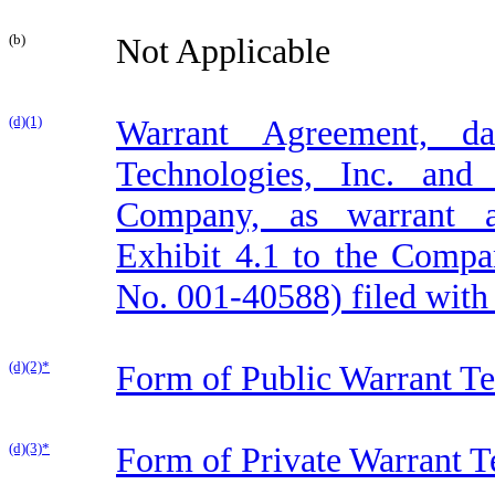
(b)
Not Applicable
(d)(1)
Warrant Agreement, d
Technologies, Inc. and
Company, as warrant ag
Exhibit 4.1 to the Compa
No. 001-40588) filed with
(d)(2)*
Form of Public Warrant T
(d)(3)*
Form of Private Warrant 