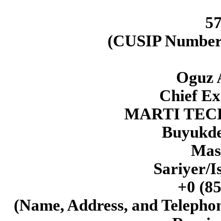
5
(CUSIP Number o
Oguz 
Chief Ex
MARTI TEC
Buyukde
Mas
Sariyer/I
+0 (85
(Name, Address, and Telepho