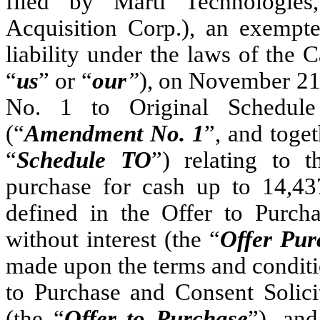
filed by Marti Technologie
Acquisition Corp.), an exempt
liability under the laws of the 
“
us
” or “
our
”
), on November 2
No. 1 to Original Schedul
(“
Amendment No. 1
”, and toge
“
Schedule TO
”) relating to 
purchase for cash up to 14,437
defined in the Offer to Purcha
without interest (the “
Offer Pur
made upon the terms and conditi
to Purchase and Consent Solici
(the “
Offer to Purchase
”), and