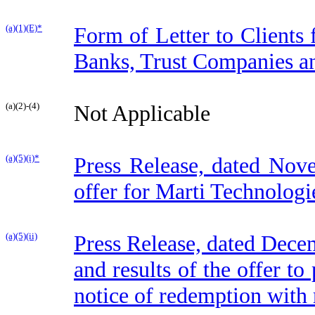
(a)(1)(E)*
Form of Letter to Clients
Banks, Trust Companies a
(a)(2)-(4)
Not Applicable
(a)(5)(i)*
Press Release, dated Nov
offer for Marti Technologie
(a)(5)(ii)
Press Release, dated Dece
and results of the offer to
notice of redemption with 