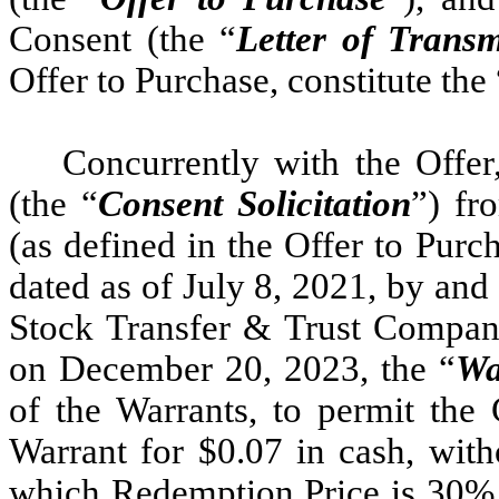
Consent (the “
Letter of Transm
Offer to Purchase, constitute the 
Concurrently with the Offer
(the “
Consent Solicitation
”) fr
(as defined in the Offer to Pur
dated as of July 8, 2021, by an
Stock Transfer & Trust Compan
on December 20, 2023, the “
Wa
of the Warrants, to permit th
Warrant for $0.07 in cash, witho
which Redemption Price is 30% l