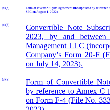
(d)(5)
Form of Investor Rights Agreement (incorporated by reference 
SEC on August 1, 2022).
(d)(6)
Convertible Note Subscr
2023, by and between
Management LLC (incorpor
Company’s Form 20-F (Fi
on July 14, 2023).
(d)(7)
Form of Convertible Note
by reference to Annex C 
on Form F-4 (File No. 333
2023).