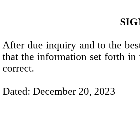
SIG
After due inquiry and to the bes
that the information set forth i
correct.
Dated: December 20, 2023