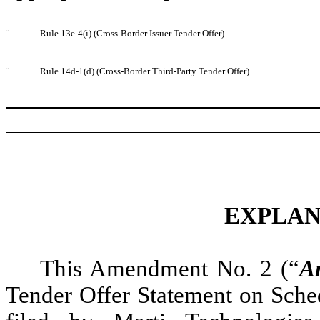
¨
Rule 13e-4(i) (Cross-Border Issuer Tender Offer)
¨
Rule 14d-1(d) (Cross-Border Third-Party Tender Offer)
EXPLAN
This Amendment No. 2 (“
A
Tender Offer Statement on Sche