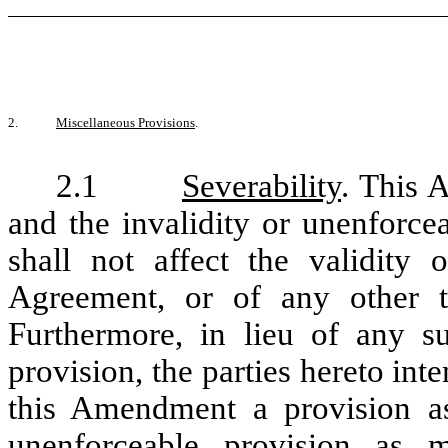
2.
Miscellaneous Provisions
.
2.1
Severability
. This 
and the invalidity or unenforce
shall not affect the validity 
Agreement, or of any other t
Furthermore, in lieu of any s
provision, the parties hereto inte
this Amendment a provision as
unenforceable provision as