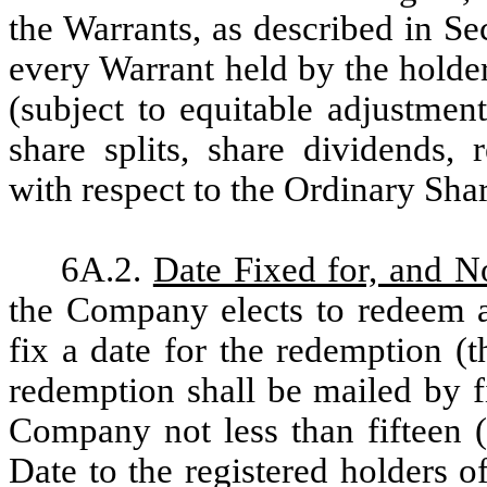
the Warrants, as described in Se
every Warrant held by the holder
(subject to equitable adjustme
share splits, share dividends, r
with respect to the Ordinary Shar
6A.2.
Date Fixed for, and N
the Company elects to redeem a
fix a date for the redemption (t
redemption shall be mailed by fi
Company not less than fifteen 
Date to the registered holders of