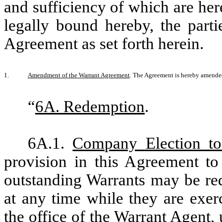
and sufficiency of which are he
legally bound hereby, the part
Agreement as set forth herein.
1.
Amendment of the Warrant Agreement
. The Agreement is hereby amende
“
6A. Redemption
.
6A.1.
Company Election t
provision in this Agreement to 
outstanding Warrants may be re
at any time while they are exerc
the office of the Warrant Agent, 