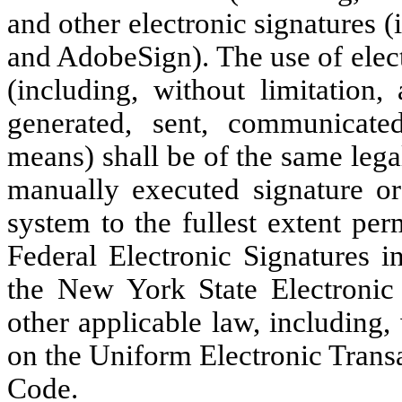
and other electronic signatures 
and AdobeSign). The use of elect
(including, without limitation,
generated, sent, communicated
means) shall be of the same legal
manually executed signature or
system to the fullest extent per
Federal Electronic Signatures 
the New York State Electronic
other applicable law, including,
on the Uniform Electronic Trans
Code.