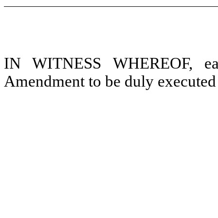
IN WITNESS WHEREOF, each 
Amendment to be duly executed as