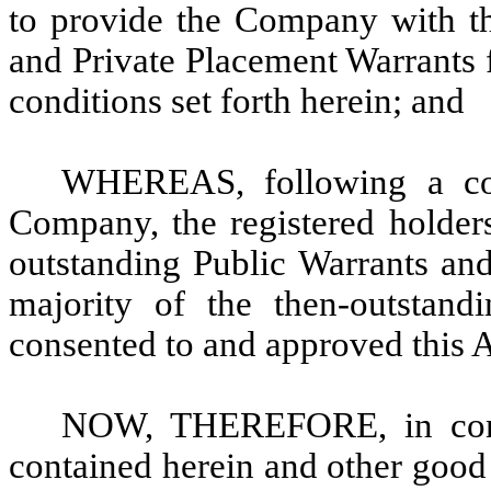
to provide the Company with th
and Private Placement Warrants f
conditions set forth herein; and
WHEREAS, following a cons
Company, the registered holders
outstanding Public Warrants and
majority of the then-outstand
consented to and approved this
NOW, THEREFORE, in consi
contained herein and other good 