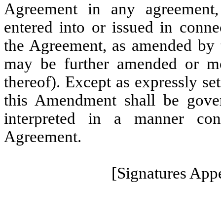
Agreement in any agreement, 
entered into or issued in conne
the Agreement, as amended by 
may be further amended or mo
thereof). Except as expressly se
this Amendment shall be gove
interpreted in a manner con
Agreement.
[Signatures App