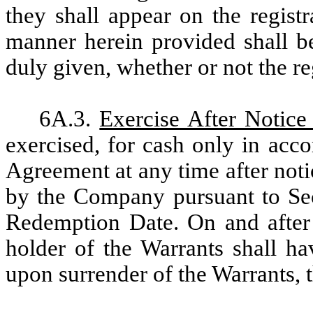
they shall appear on the regist
manner herein provided shall b
duly given, whether or not the re
6A.3.
Exercise After Notic
exercised, for cash only in acco
Agreement at any time after not
by the Company pursuant to Sec
Redemption Date. On and after
holder of the Warrants shall ha
upon surrender of the Warrants,