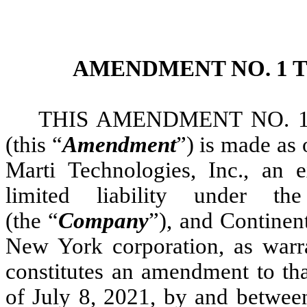
AMENDMENT NO. 1 
THIS AMENDMENT NO. 
(this “
Amendment
”) is made as
Marti Technologies, Inc., an
limited liability under 
(the “
Company
”), and Continen
New York corporation, as warra
constitutes an amendment to tha
of July 8, 2021, by and betwe