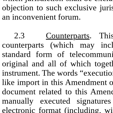
objection to such exclusive juri
an inconvenient forum.
2.3
Counterparts
. Th
counterparts (which may inc
standard form of telecommuni
original and all of which toget
instrument. The words “executio
like import in this Amendment or
document related to this Amend
manually executed signatures
electronic format (including, wi