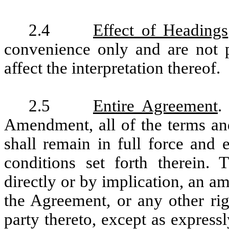
2.4
Effect of Headings
convenience only and are not 
affect the interpretation thereof.
2.5
Entire Agreement
.
Amendment, all of the terms an
shall remain in full force and 
conditions set forth therein.
directly or by implication, an 
the Agreement, or any other rig
party thereto, except as expressl