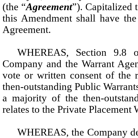
(the “
Agreement
”). Capitalized
this Amendment shall have the
Agreement.
WHEREAS, Section 9.8 of
Company and the Warrant Agen
vote or written consent of the 
then-outstanding Public Warrants 
a majority of the then-outstan
relates to the Private Placement 
WHEREAS, the Company desi