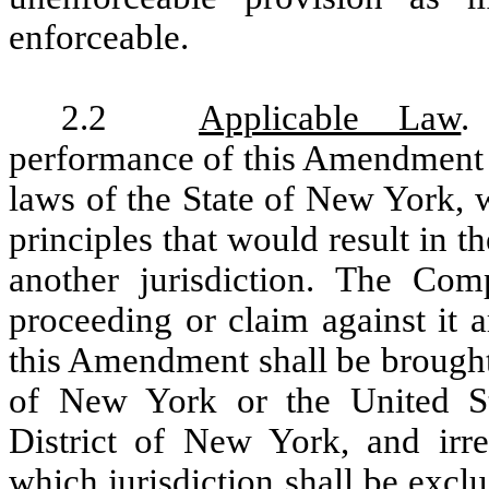
enforceable.
2.2
Applicable Law
.
performance of this Amendment s
laws of the State of New York, w
principles that would result in t
another jurisdiction. The Com
proceeding or claim against it a
this Amendment shall be brought 
of New York or the United Sta
District of New York, and irre
which jurisdiction shall be exc