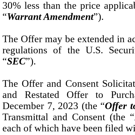
30% less than the price applica
“
Warrant Amendment
”).
The Offer may be extended in ac
regulations of the U.S. Secu
“
SEC
”).
The Offer and Consent Solicita
and Restated Offer to Purch
December 7, 2023 (the “
Offer 
Transmittal and Consent (the “
each of which have been filed w