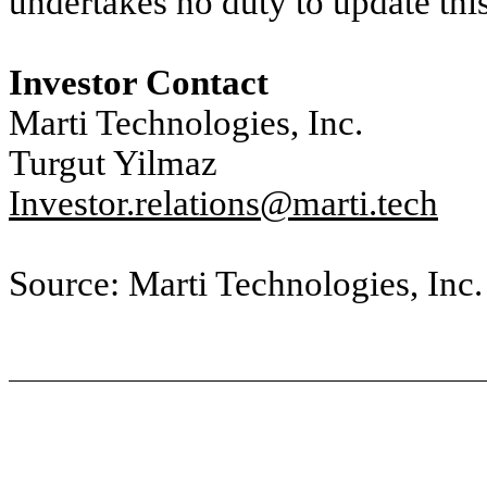
undertakes no duty to update thi
Investor Contact
Marti Technologies, Inc.
Turgut Yilmaz
Investor.relations@marti.tech
Source: Marti Technologies, Inc.