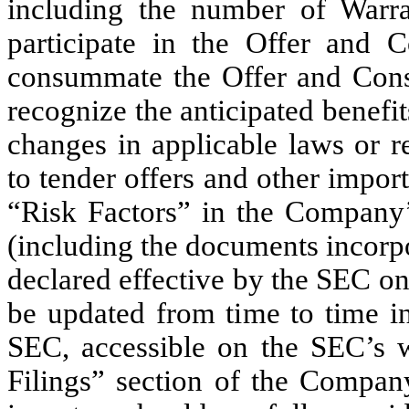
including the number of Warra
participate in the Offer and Co
consummate the Offer and Consen
recognize the anticipated benefit
changes in applicable laws or re
to tender offers and other impor
“Risk Factors” in the Company’
(including the documents incorp
declared effective by the SEC o
be updated from time to time in
SEC, accessible on the SEC’s 
Filings” section of the Company’