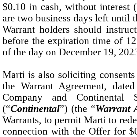
$0.10 in cash, without interest (
are two business days left until t
Warrant holders should instruct
before the expiration time of 1
of the day on December 19, 202
Marti is also soliciting consents
the Warrant Agreement, date
Company and Continental 
(“
Continental
”) (the “
Warrant 
Warrants, to permit Marti to red
connection with the Offer for $0