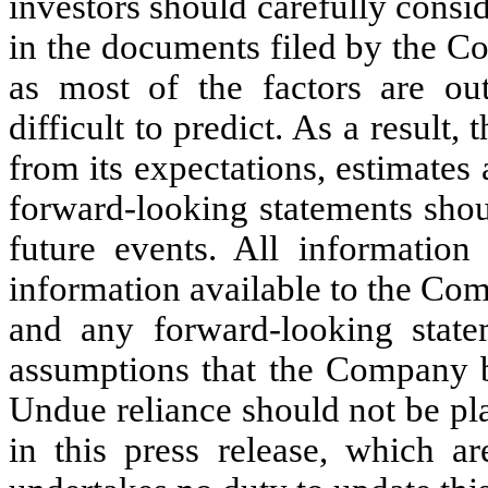
investors should carefully consid
in the documents filed by the C
as most of the factors are ou
difficult to predict. As a result
from its expectations, estimates
forward-looking statements shou
future events. All information
information available to the Comp
and any forward-looking state
assumptions that the Company be
Undue reliance should not be pl
in this press release, which a