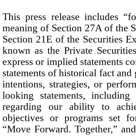
This press release includes “f
meaning of Section 27A of the S
Section 21E of the Securities E
known as the Private Securitie
express or implied statements con
statements of historical fact and 
intentions, strategies, or per
looking statements, including 
regarding our ability to achie
objectives or programs set for
“Move Forward. Together,” and 