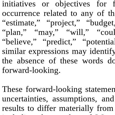
initiatives or objectives for
occurrence related to any of t
“estimate,” “project,” “budget,
“plan,” “may,” “will,” “coul
“believe,” “predict,” “potenti
similar expressions may identif
the absence of these words do
forward-looking.
These forward-looking stateme
uncertainties, assumptions, an
results to differ materially fro