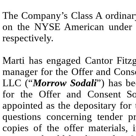
The Company’s Class A ordinary 
on the NYSE American under
respectively.
Marti has engaged Cantor Fitz
manager for the Offer and Conse
LLC (“
Morrow Sodali
”) has be
for the Offer and Consent Sol
appointed as the depositary for 
questions concerning tender pr
copies of the offer materials, 