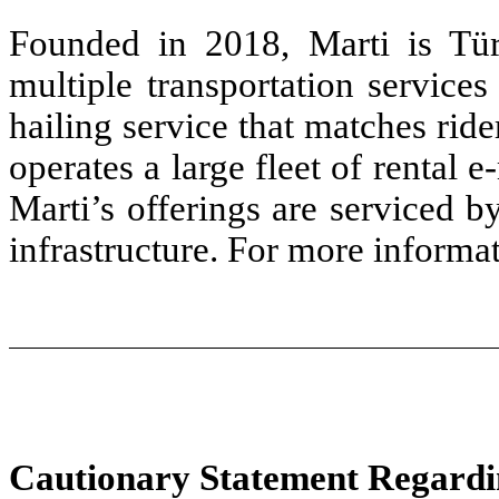
Founded in 2018, Marti is Türk
multiple transportation services 
hailing service that matches rid
operates a large fleet of rental 
Marti’s offerings are serviced 
infrastructure. For more informat
Cautionary Statement Regardi