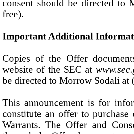
consent should be directed to 
free).
Important Additional Informat
Copies of the Offer documents
website of the SEC at
www.sec.
be directed to Morrow Sodali at (
This announcement is for infor
constitute an offer to purchase o
Warrants. The Offer and Conse