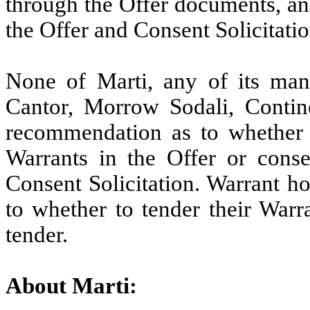
through the Offer documents, an
the Offer and Consent Solicitatio
None of Marti, any of its mana
Cantor, Morrow Sodali, Contin
recommendation as to whether 
Warrants in the Offer or cons
Consent Solicitation. Warrant h
to whether to tender their Warr
tender.
About Marti: