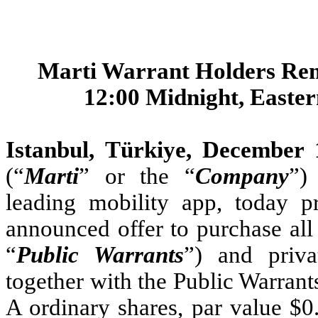
Marti Warrant Holders Rem
12:00 Midnight, Easte
Istanbul, Türkiye, December
(“
Marti
” or the “
Company
”)
leading mobility app, today p
announced offer to purchase all 
“
Public Warrants
”) and priva
together with the Public Warrants
A ordinary shares, par value $0