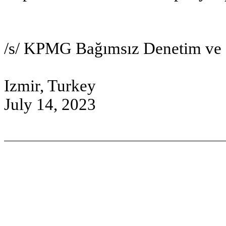
/s/ KPMG Bağımsız Denetim v
Izmir, Turkey
July 14, 2023