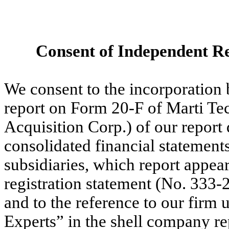
Consent of Independent Re
We consent to the incorporation 
report on Form 20-F of Marti Tec
Acquisition Corp.) of our report
consolidated financial statement
subsidiaries, which report appe
registration statement (No. 333-
and to the reference to our firm
Experts” in the shell company r